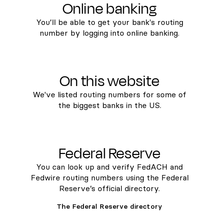
Online banking
You’ll be able to get your bank's routing
number by logging into online banking.
On this website
We've listed routing numbers for some of
the biggest banks in the US.
Federal Reserve
You can look up and verify FedACH and
Fedwire routing numbers using the Federal
Reserve’s official directory.
The Federal Reserve directory