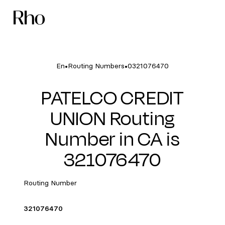
•
•
En
Routing Numbers
0321076470
PATELCO CREDIT
UNION Routing
Number in CA is
321076470
Routing Number
321076470