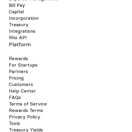
Bill Pay
Capital
Incorporation
Treasury
Integrations
Rho API
Platform
Rewards
For Startups
Partners
Pricing
Customers
Help Center
FAQs
Terms of Service
Rewards Terms
Privacy Policy
Tools
Treasury Yields