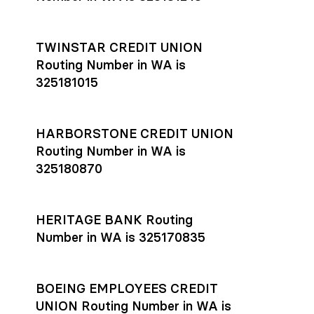
TWINSTAR CREDIT UNION
Routing Number in WA is
325181015
HARBORSTONE CREDIT UNION
Routing Number in WA is
325180870
HERITAGE BANK Routing
Number in WA is 325170835
BOEING EMPLOYEES CREDIT
UNION Routing Number in WA is