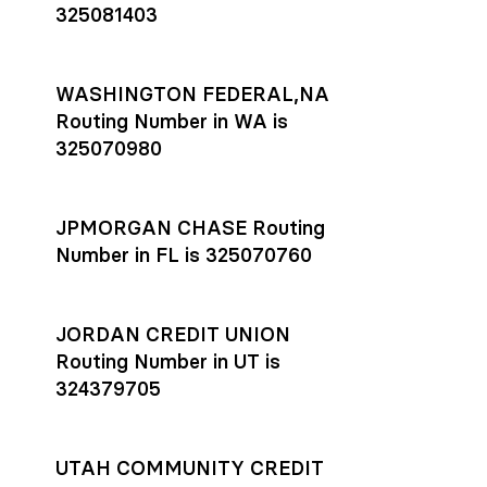
325081403
WASHINGTON FEDERAL,NA
Routing Number in WA is
325070980
JPMORGAN CHASE Routing
Number in FL is 325070760
JORDAN CREDIT UNION
Routing Number in UT is
324379705
UTAH COMMUNITY CREDIT