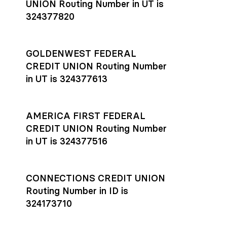
UNION Routing Number in UT is
324377820
GOLDENWEST FEDERAL
CREDIT UNION Routing Number
in UT is 324377613
AMERICA FIRST FEDERAL
CREDIT UNION Routing Number
in UT is 324377516
CONNECTIONS CREDIT UNION
Routing Number in ID is
324173710