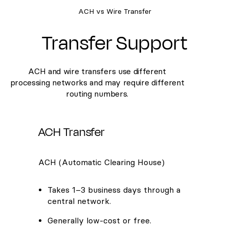
ACH vs Wire Transfer
Transfer Support
ACH and wire transfers use different
processing networks and may require different
routing numbers.
ACH Transfer
ACH (Automatic Clearing House)
Takes 1–3 business days through a
central network.
Generally low-cost or free.