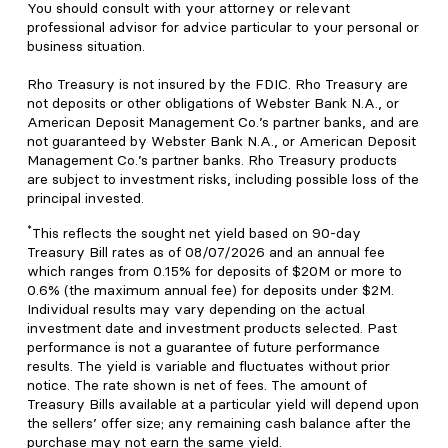
You should consult with your attorney or relevant
professional advisor for advice particular to your personal or
business situation.
Rho Treasury is not insured by the FDIC. Rho Treasury are
not deposits or other obligations of Webster Bank N.A., or
American Deposit Management Co.’s partner banks, and are
not guaranteed by Webster Bank N.A., or American Deposit
Management Co.’s partner banks. Rho Treasury products
are subject to investment risks, including possible loss of the
principal invested.
*
This reflects the sought net yield based on 90-day
Treasury Bill rates as of 08/07/2026 and an annual fee
which ranges from 0.15% for deposits of $20M or more to
0.6% (the maximum annual fee) for deposits under $2M.
Individual results may vary depending on the actual
investment date and investment products selected. Past
performance is not a guarantee of future performance
results. The yield is variable and fluctuates without prior
notice. The rate shown is net of fees. The amount of
Treasury Bills available at a particular yield will depend upon
the sellers’ offer size; any remaining cash balance after the
purchase may not earn the same yield.