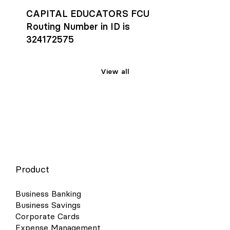
CAPITAL EDUCATORS FCU
Routing Number in ID is
324172575
View all
Product
Business Banking
Business Savings
Corporate Cards
Expense Management