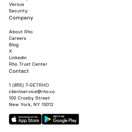
Versus
Security
Company
About Rho
Careers
Blog
X
Linkedin
Rho Trust Center
Contact
1 (855) 7-GETRHO
clientservice@rho.co
100 Crosby Street
New York, NY 10012