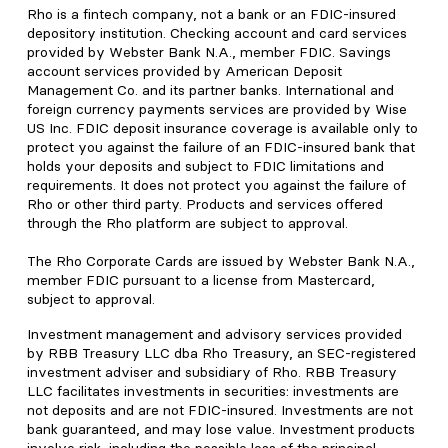
Rho is a fintech company, not a bank or an FDIC-insured
depository institution. Checking account and card services
provided by Webster Bank N.A., member FDIC. Savings
account services provided by American Deposit
Management Co. and its partner banks. International and
foreign currency payments services are provided by Wise
US Inc. FDIC deposit insurance coverage is available only to
protect you against the failure of an FDIC-insured bank that
holds your deposits and subject to FDIC limitations and
requirements. It does not protect you against the failure of
Rho or other third party. Products and services offered
through the Rho platform are subject to approval.
The Rho Corporate Cards are issued by Webster Bank N.A.,
member FDIC pursuant to a license from Mastercard,
subject to approval.
Investment management and advisory services provided
by RBB Treasury LLC dba Rho Treasury, an SEC-registered
investment adviser and subsidiary of Rho. RBB Treasury
LLC facilitates investments in securities: investments are
not deposits and are not FDIC-insured. Investments are not
bank guaranteed, and may lose value. Investment products