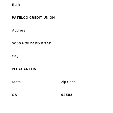
Bank
PATELCO CREDIT UNION
Address
5050 HOPYARD ROAD
City
PLEASANTON
State
Zip Code
CA
94588