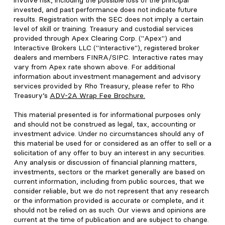
involve risk, including the possible loss of the principal
invested, and past performance does not indicate future
results. Registration with the SEC does not imply a certain
level of skill or training. Treasury and custodial services
provided through Apex Clearing Corp. ("Apex") and
Interactive Brokers LLC ("Interactive"), registered broker
dealers and members FINRA/SIPC. Interactive rates may
vary from Apex rate shown above. For additional
information about investment management and advisory
services provided by Rho Treasury, please refer to Rho
Treasury’s
ADV-2A Wrap Fee Brochure
.
This material presented is for informational purposes only
and should not be construed as legal, tax, accounting or
investment advice. Under no circumstances should any of
this material be used for or considered as an offer to sell or a
solicitation of any offer to buy an interest in any securities.
Any analysis or discussion of financial planning matters,
investments, sectors or the market generally are based on
current information, including from public sources, that we
consider reliable, but we do not represent that any research
or the information provided is accurate or complete, and it
should not be relied on as such. Our views and opinions are
current at the time of publication and are subject to change.