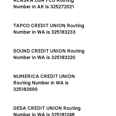
ALASKA USA FCU Routing
transfers initiated before 4:45 pm ET are typically received
account
or
explore pricing
today.
by the beneficiary the same business day; wires sent after
Number in AK is 325272021
that cut-off are usually delivered the next business day.
Settlement timing depends on the receiving bank’s policies
and external network processing schedules. For more details
TAPCO CREDIT UNION Routing
on payment timing, see Rho’s
payment settlement times
Number in WA is 325183233
documentation in the Help Center.
If you’re ready to get started, open a
Rho account
today.
SOUND CREDIT UNION Routing
Number in WA is 325183220
NUMERICA CREDIT UNION
Routing Number in WA is
325182690
GESA CREDIT UNION Routing
Number in WA is 325181248