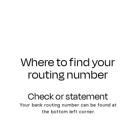
Where to find your
routing number
Check or statement
Your bank routing number can be found at
the bottom left corner.