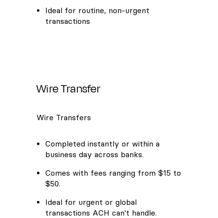
Ideal for routine, non-urgent
transactions
Wire Transfer
Wire Transfers
Completed instantly or within a
business day across banks.
Comes with fees ranging from $15 to
$50.
Ideal for urgent or global
transactions ACH can't handle.