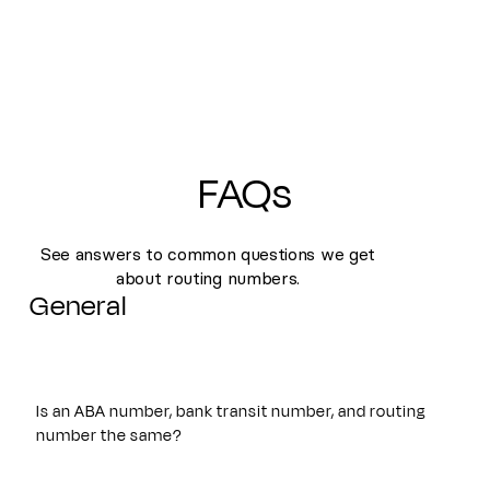
FAQs
See answers to common questions we get
about routing numbers.
General
Is an ABA number, bank transit number, and routing
number the same?
Yes. An ABA number, bank transit number, and routing