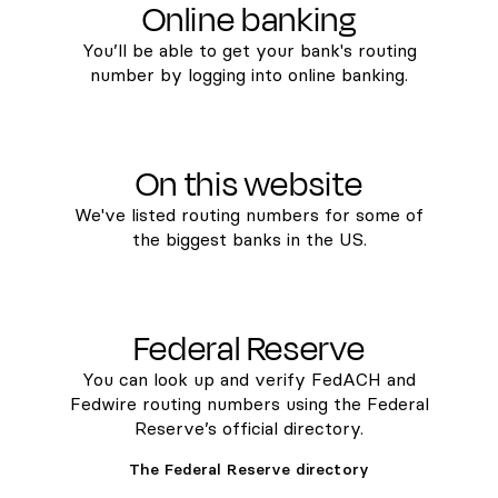
Online banking
You’ll be able to get your bank's routing
number by logging into online banking.
On this website
We've listed routing numbers for some of
the biggest banks in the US.
Federal Reserve
You can look up and verify FedACH and
Fedwire routing numbers using the Federal
Reserve’s official directory.
The Federal Reserve directory