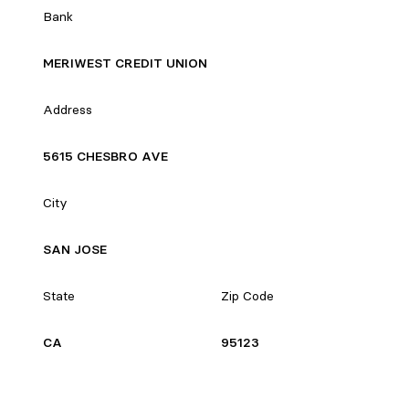
Bank
MERIWEST CREDIT UNION
Address
5615 CHESBRO AVE
City
SAN JOSE
State
Zip Code
CA
95123