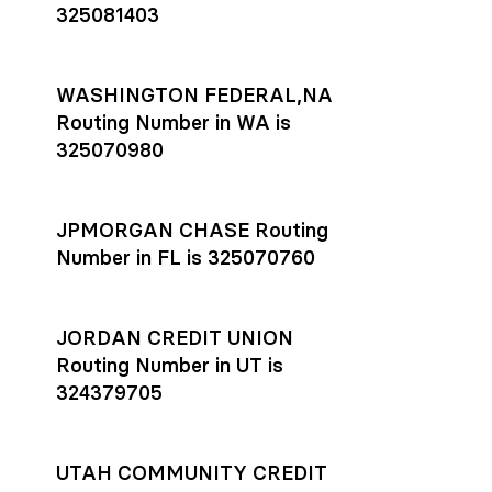
325081403
WASHINGTON FEDERAL,NA
Routing Number in WA is
325070980
JPMORGAN CHASE Routing
Number in FL is 325070760
JORDAN CREDIT UNION
Routing Number in UT is
324379705
UTAH COMMUNITY CREDIT