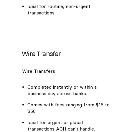
Ideal for routine, non-urgent
transactions
Wire Transfer
Wire Transfers
Completed instantly or within a
business day across banks.
Comes with fees ranging from $15 to
$50.
Ideal for urgent or global
transactions ACH can't handle.