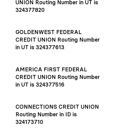
UNION Routing Number in UT is
324377820
GOLDENWEST FEDERAL
CREDIT UNION Routing Number
in UT is 324377613
AMERICA FIRST FEDERAL
CREDIT UNION Routing Number
in UT is 324377516
CONNECTIONS CREDIT UNION
Routing Number in ID is
324173710