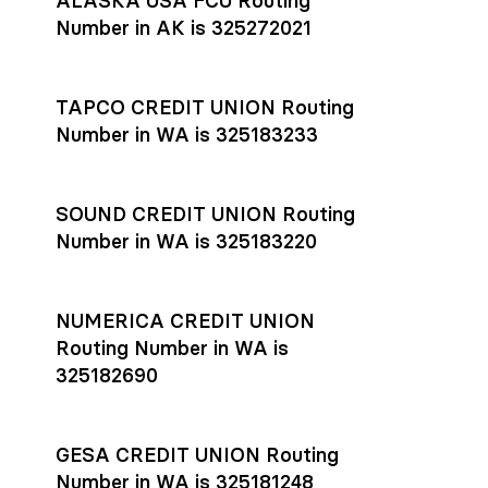
ALASKA USA FCU Routing
transfers initiated before 4:45 pm ET are typically received
account
or
explore pricing
today.
by the beneficiary the same business day; wires sent after
Number in AK is 325272021
that cut-off are usually delivered the next business day.
Settlement timing depends on the receiving bank’s policies
and external network processing schedules. For more details
TAPCO CREDIT UNION Routing
on payment timing, see Rho’s
payment settlement times
Number in WA is 325183233
documentation in the Help Center.
If you’re ready to get started, open a
Rho account
today.
SOUND CREDIT UNION Routing
Number in WA is 325183220
NUMERICA CREDIT UNION
Routing Number in WA is
325182690
GESA CREDIT UNION Routing
Number in WA is 325181248