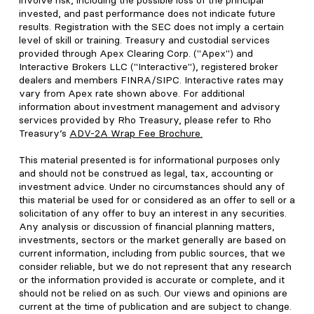
involve risk, including the possible loss of the principal
invested, and past performance does not indicate future
results. Registration with the SEC does not imply a certain
level of skill or training. Treasury and custodial services
provided through Apex Clearing Corp. ("Apex") and
Interactive Brokers LLC ("Interactive"), registered broker
dealers and members FINRA/SIPC. Interactive rates may
vary from Apex rate shown above. For additional
information about investment management and advisory
services provided by Rho Treasury, please refer to Rho
Treasury’s
ADV-2A Wrap Fee Brochure
.
This material presented is for informational purposes only
and should not be construed as legal, tax, accounting or
investment advice. Under no circumstances should any of
this material be used for or considered as an offer to sell or a
solicitation of any offer to buy an interest in any securities.
Any analysis or discussion of financial planning matters,
investments, sectors or the market generally are based on
current information, including from public sources, that we
consider reliable, but we do not represent that any research
or the information provided is accurate or complete, and it
should not be relied on as such. Our views and opinions are
current at the time of publication and are subject to change.