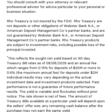
You should consult with your attorney or relevant
professional advisor for advice particular to your personal or
business situation.
Rho Treasury is not insured by the FDIC. Rho Treasury are
not deposits or other obligations of Webster Bank N.A., or
American Deposit Management Co.’s partner banks, and are
not guaranteed by Webster Bank N.A., or American Deposit
Management Co.’s partner banks. Rho Treasury products
are subject to investment risks, including possible loss of the
principal invested.
*
This reflects the sought net yield based on 90-day
Treasury Bill rates as of 08/08/2026 and an annual fee
which ranges from 0.15% for deposits of $20M or more to
0.6% (the maximum annual fee) for deposits under $2M.
Individual results may vary depending on the actual
investment date and investment products selected. Past
performance is not a guarantee of future performance
results. The yield is variable and fluctuates without prior
notice. The rate shown is net of fees. The amount of
Treasury Bills available at a particular yield will depend upon
the sellers’ offer size; any remaining cash balance after the
purchase may not earn the same yield.