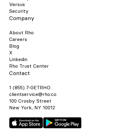
Versus
Security
Company
About Rho
Careers
Blog
X
Linkedin
Rho Trust Center
Contact
1 (855) 7-GETRHO
clientservice@rho.co
100 Crosby Street
New York, NY 10012