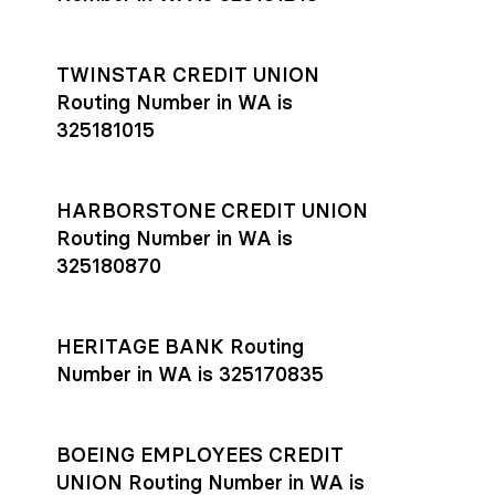
TWINSTAR CREDIT UNION
Routing Number in WA is
325181015
HARBORSTONE CREDIT UNION
Routing Number in WA is
325180870
HERITAGE BANK Routing
Number in WA is 325170835
BOEING EMPLOYEES CREDIT
UNION Routing Number in WA is