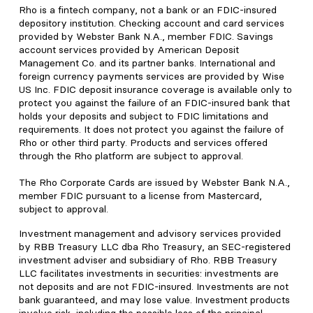
Rho is a fintech company, not a bank or an FDIC-insured
depository institution. Checking account and card services
provided by Webster Bank N.A., member FDIC. Savings
account services provided by American Deposit
Management Co. and its partner banks. International and
foreign currency payments services are provided by Wise
US Inc. FDIC deposit insurance coverage is available only to
protect you against the failure of an FDIC-insured bank that
holds your deposits and subject to FDIC limitations and
requirements. It does not protect you against the failure of
Rho or other third party. Products and services offered
through the Rho platform are subject to approval.
The Rho Corporate Cards are issued by Webster Bank N.A.,
member FDIC pursuant to a license from Mastercard,
subject to approval.
Investment management and advisory services provided
by RBB Treasury LLC dba Rho Treasury, an SEC-registered
investment adviser and subsidiary of Rho. RBB Treasury
LLC facilitates investments in securities: investments are
not deposits and are not FDIC-insured. Investments are not
bank guaranteed, and may lose value. Investment products