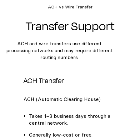
ACH vs Wire Transfer
Transfer Support
ACH and wire transfers use different
processing networks and may require different
routing numbers.
ACH Transfer
ACH (Automatic Clearing House)
Takes 1–3 business days through a
central network.
Generally low-cost or free.