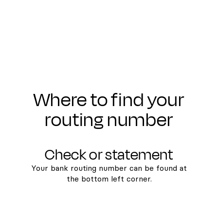
Where to find your
routing number
Check or statement
Your bank routing number can be found at
the bottom left corner.