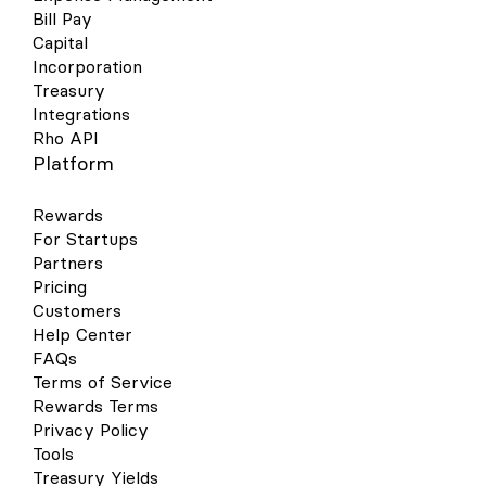
Bill Pay
Capital
Incorporation
Treasury
Integrations
Rho API
Platform
Rewards
For Startups
Partners
Pricing
Customers
Help Center
FAQs
Terms of Service
Rewards Terms
Privacy Policy
Tools
Treasury Yields