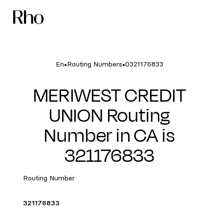
•
•
En
Routing Numbers
0321176833
MERIWEST CREDIT
UNION Routing
Number in CA is
321176833
Routing Number
321176833