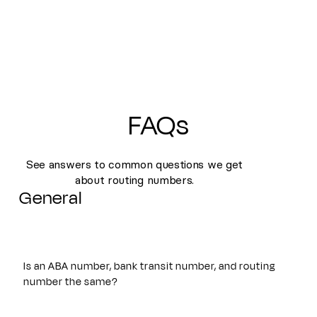
FAQs
See answers to common questions we get
about routing numbers.
General
Is an ABA number, bank transit number, and routing
number the same?
Yes. An ABA number, bank transit number, and routing