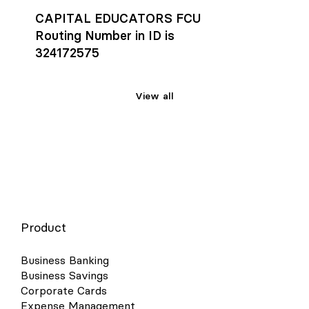
CAPITAL EDUCATORS FCU
Routing Number in ID is
324172575
View all
Product
Business Banking
Business Savings
Corporate Cards
Expense Management