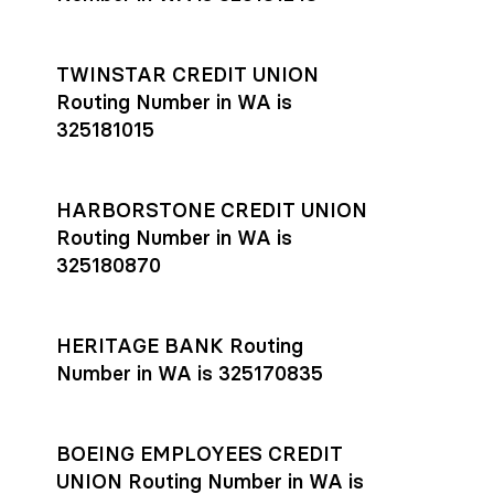
TWINSTAR CREDIT UNION
Routing Number in WA is
325181015
HARBORSTONE CREDIT UNION
Routing Number in WA is
325180870
HERITAGE BANK Routing
Number in WA is 325170835
BOEING EMPLOYEES CREDIT
UNION Routing Number in WA is