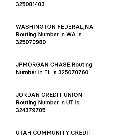
325081403
WASHINGTON FEDERAL,NA
Routing Number in WA is
325070980
JPMORGAN CHASE Routing
Number in FL is 325070760
JORDAN CREDIT UNION
Routing Number in UT is
324379705
UTAH COMMUNITY CREDIT