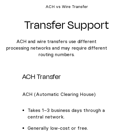
ACH vs Wire Transfer
Transfer Support
ACH and wire transfers use different
processing networks and may require different
routing numbers.
ACH Transfer
ACH (Automatic Clearing House)
Takes 1–3 business days through a
central network.
Generally low-cost or free.