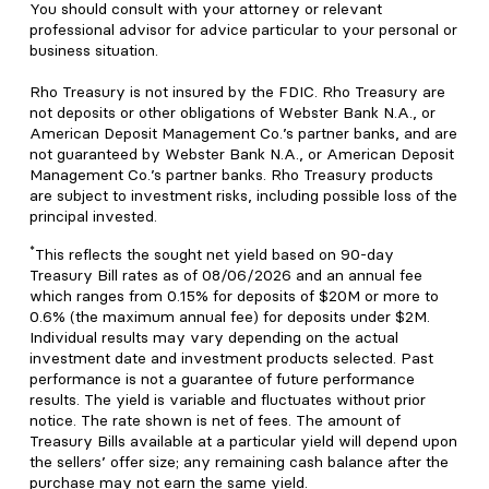
You should consult with your attorney or relevant
professional advisor for advice particular to your personal or
business situation.
Rho Treasury is not insured by the FDIC. Rho Treasury are
not deposits or other obligations of Webster Bank N.A., or
American Deposit Management Co.’s partner banks, and are
not guaranteed by Webster Bank N.A., or American Deposit
Management Co.’s partner banks. Rho Treasury products
are subject to investment risks, including possible loss of the
principal invested.
*
This reflects the sought net yield based on 90-day
Treasury Bill rates as of 08/06/2026 and an annual fee
which ranges from 0.15% for deposits of $20M or more to
0.6% (the maximum annual fee) for deposits under $2M.
Individual results may vary depending on the actual
investment date and investment products selected. Past
performance is not a guarantee of future performance
results. The yield is variable and fluctuates without prior
notice. The rate shown is net of fees. The amount of
Treasury Bills available at a particular yield will depend upon
the sellers’ offer size; any remaining cash balance after the
purchase may not earn the same yield.