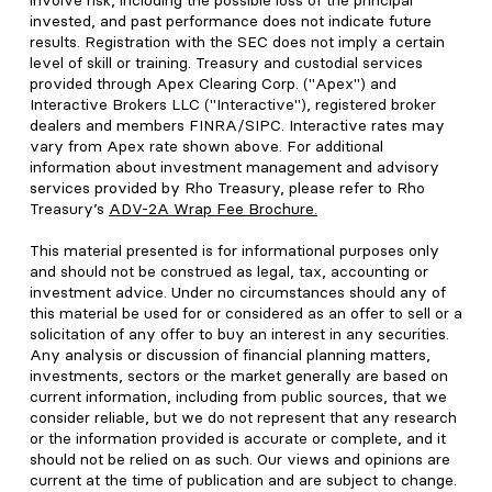
involve risk, including the possible loss of the principal
invested, and past performance does not indicate future
results. Registration with the SEC does not imply a certain
level of skill or training. Treasury and custodial services
provided through Apex Clearing Corp. ("Apex") and
Interactive Brokers LLC ("Interactive"), registered broker
dealers and members FINRA/SIPC. Interactive rates may
vary from Apex rate shown above. For additional
information about investment management and advisory
services provided by Rho Treasury, please refer to Rho
Treasury’s
ADV-2A Wrap Fee Brochure
.
This material presented is for informational purposes only
and should not be construed as legal, tax, accounting or
investment advice. Under no circumstances should any of
this material be used for or considered as an offer to sell or a
solicitation of any offer to buy an interest in any securities.
Any analysis or discussion of financial planning matters,
investments, sectors or the market generally are based on
current information, including from public sources, that we
consider reliable, but we do not represent that any research
or the information provided is accurate or complete, and it
should not be relied on as such. Our views and opinions are
current at the time of publication and are subject to change.