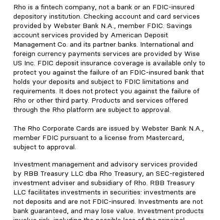
Rho is a fintech company, not a bank or an FDIC-insured
depository institution. Checking account and card services
provided by Webster Bank N.A., member FDIC. Savings
account services provided by American Deposit
Management Co. and its partner banks. International and
foreign currency payments services are provided by Wise
US Inc. FDIC deposit insurance coverage is available only to
protect you against the failure of an FDIC-insured bank that
holds your deposits and subject to FDIC limitations and
requirements. It does not protect you against the failure of
Rho or other third party. Products and services offered
through the Rho platform are subject to approval.
The Rho Corporate Cards are issued by Webster Bank N.A.,
member FDIC pursuant to a license from Mastercard,
subject to approval.
Investment management and advisory services provided
by RBB Treasury LLC dba Rho Treasury, an SEC-registered
investment adviser and subsidiary of Rho. RBB Treasury
LLC facilitates investments in securities: investments are
not deposits and are not FDIC-insured. Investments are not
bank guaranteed, and may lose value. Investment products