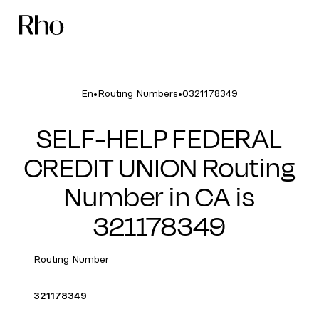
•
•
En
Routing Numbers
0321178349
SELF-HELP FEDERAL
CREDIT UNION Routing
Number in CA is
321178349
Routing Number
321178349