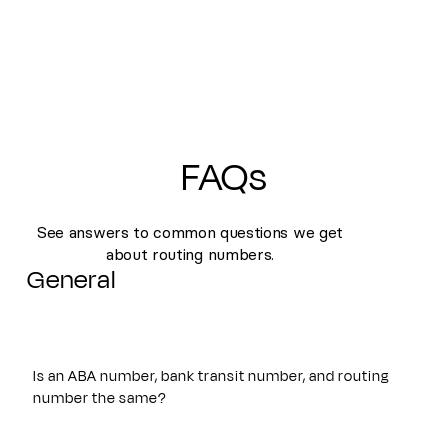
FAQs
See answers to common questions we get
about routing numbers.
General
Is an ABA number, bank transit number, and routing
number the same?
Yes. An ABA number, bank transit number, and routing