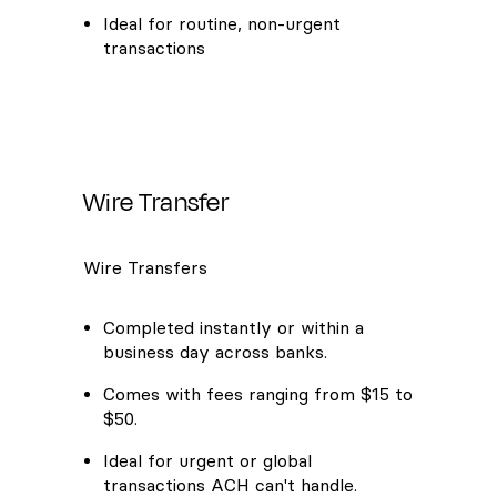
Ideal for routine, non-urgent
transactions
Wire Transfer
Wire Transfers
Completed instantly or within a
business day across banks.
Comes with fees ranging from $15 to
$50.
Ideal for urgent or global
transactions ACH can't handle.