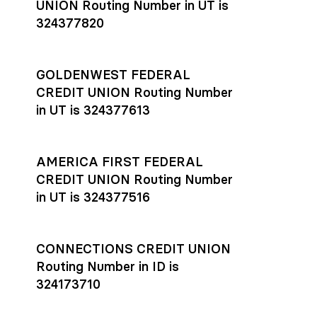
UNION Routing Number in UT is
324377820
GOLDENWEST FEDERAL
CREDIT UNION Routing Number
in UT is 324377613
AMERICA FIRST FEDERAL
CREDIT UNION Routing Number
in UT is 324377516
CONNECTIONS CREDIT UNION
Routing Number in ID is
324173710