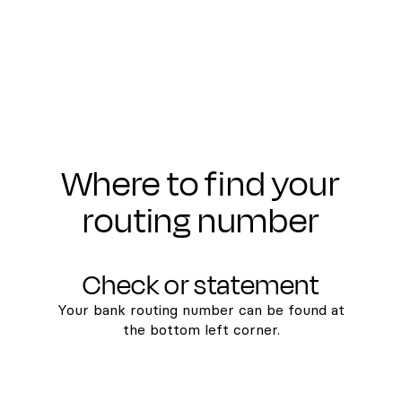
Where to find your
routing number
Check or statement
Your bank routing number can be found at
the bottom left corner.