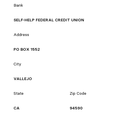
Bank
SELF-HELP FEDERAL CREDIT UNION
Address
PO BOX 1552
City
VALLEJO
State
Zip Code
CA
94590