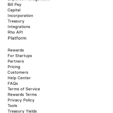
Bill Pay
Capital
Incorporation
Treasury
Integrations
Rho API
Platform
Rewards
For Startups
Partners
Pricing
Customers
Help Center
FAQs
Terms of Service
Rewards Terms
Privacy Policy
Tools
Treasury Yields