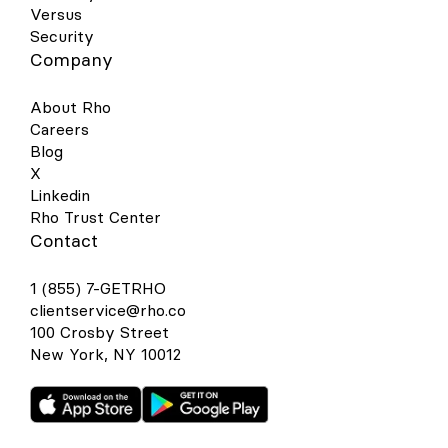
Versus
Security
Company
About Rho
Careers
Blog
X
Linkedin
Rho Trust Center
Contact
1 (855) 7-GETRHO
clientservice@rho.co
100 Crosby Street
New York, NY 10012