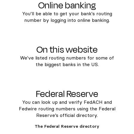
Online banking
You’ll be able to get your bank's routing
number by logging into online banking.
On this website
We've listed routing numbers for some of
the biggest banks in the US.
Federal Reserve
You can look up and verify FedACH and
Fedwire routing numbers using the Federal
Reserve’s official directory.
The Federal Reserve directory