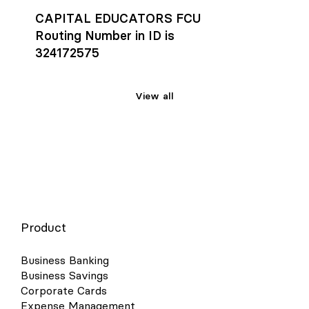
CAPITAL EDUCATORS FCU
Routing Number in ID is
324172575
View all
Product
Business Banking
Business Savings
Corporate Cards
Expense Management