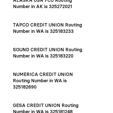
ALASKA USA FCU Routing
transfers initiated before 4:45 pm ET are typically received
account
or
explore pricing
today.
by the beneficiary the same business day; wires sent after
Number in AK is 325272021
that cut-off are usually delivered the next business day.
Settlement timing depends on the receiving bank’s policies
and external network processing schedules. For more details
TAPCO CREDIT UNION Routing
on payment timing, see Rho’s
payment settlement times
Number in WA is 325183233
documentation in the Help Center.
If you’re ready to get started, open a
Rho account
today.
SOUND CREDIT UNION Routing
Number in WA is 325183220
NUMERICA CREDIT UNION
Routing Number in WA is
325182690
GESA CREDIT UNION Routing
Number in WA is 325181248