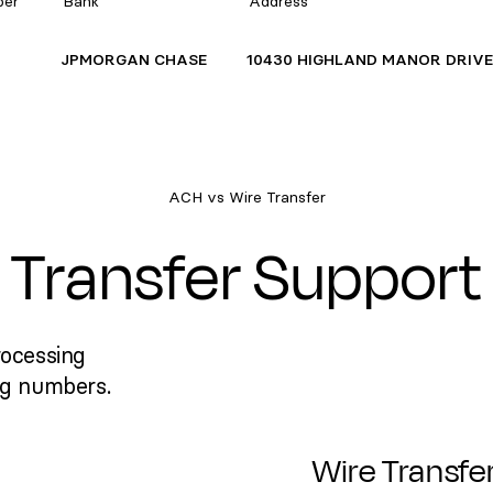
ber
Bank
Address
JPMORGAN CHASE
10430 HIGHLAND MANOR DRIV
ACH vs Wire Transfer
Transfer Support
rocessing
ng numbers.
Wire Transfe