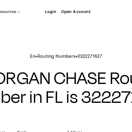
esources
Login
Open Account
En
•
Routing Numbers
•
0322271627
ORGAN CHASE Rou
er in FL is 3222