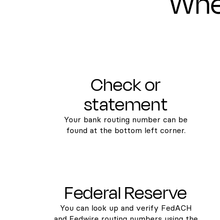
Wher
Check or
statement
Your bank routing number can be
found at the bottom left corner.
Federal Reserve
You can look up and verify FedACH
and Fedwire routing numbers using the