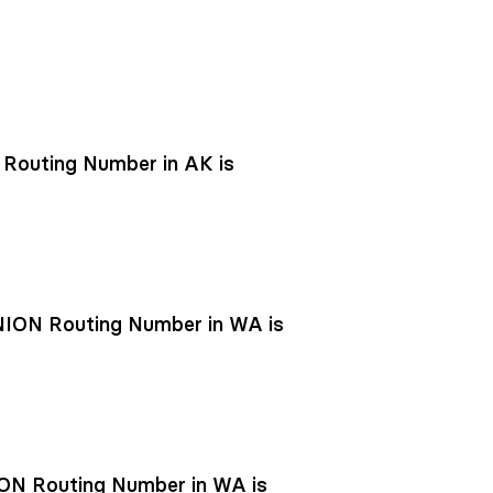
outing Number in AK is
ON Routing Number in WA is
N Routing Number in WA is