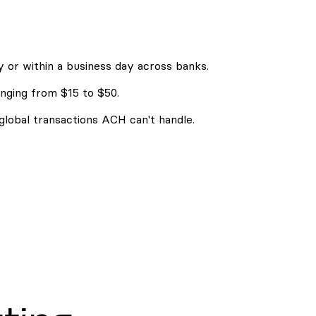
 or within a business day across banks.
nging from $15 to $50.
 global transactions ACH can't handle.