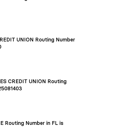
EDIT UNION Routing Number
0
S CREDIT UNION Routing
25081403
outing Number in FL is