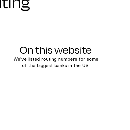
uting
On this website
We've listed routing numbers for some
of the biggest banks in the US.