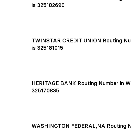
is 325182690
TWINSTAR CREDIT UNION Routing Nu
is 325181015
HERITAGE BANK Routing Number in W
325170835
WASHINGTON FEDERAL,NA Routing N