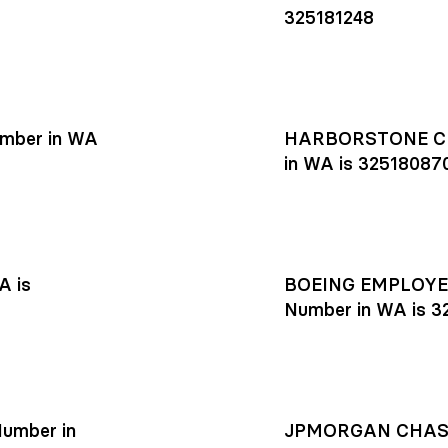
325181248
mber in WA
HARBORSTONE CR
in WA is 32518087
A is
BOEING EMPLOYEE
Number in WA is 3
umber in
JPMORGAN CHASE R