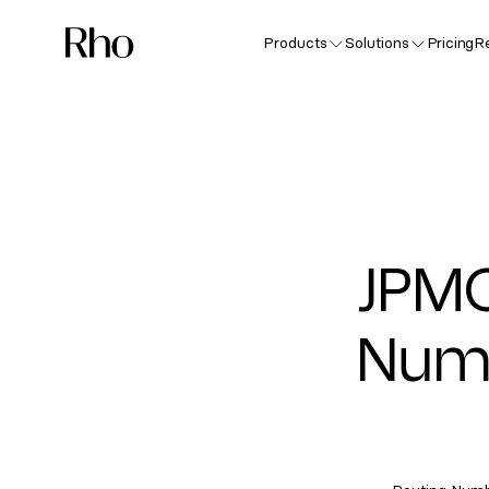
Products
Solutions
Pricing
R
JPM
Numb