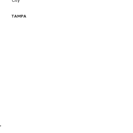
City
E
TAMPA
r