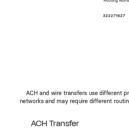
Routing Num
322271627
ACH and wire transfers use different p
networks and may require different routi
ACH Transfer