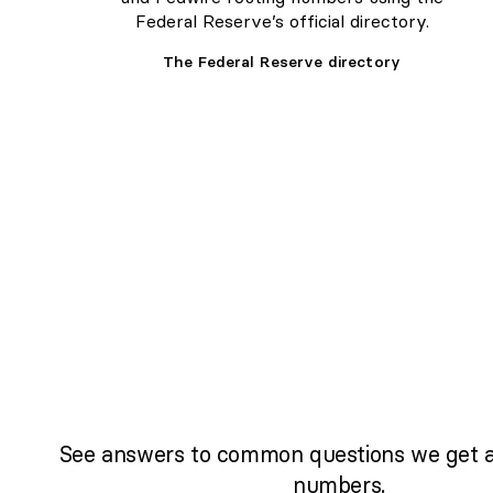
Federal Reserve’s official directory.
The Federal Reserve directory
See answers to common questions we get a
numbers.