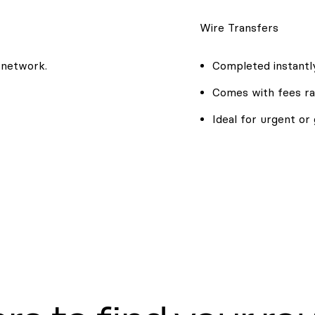
Wire Transfers
 network.
Completed instantly
Comes with fees ra
Ideal for urgent or