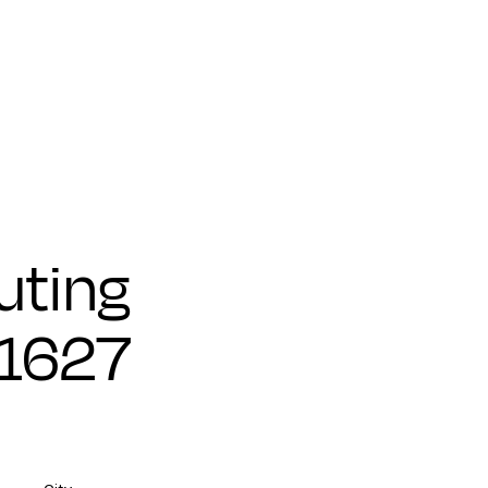
ting
71627