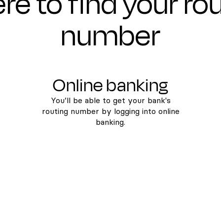
e to find your ro
number
Online banking
You’ll be able to get your bank's
routing number by logging into online
banking.