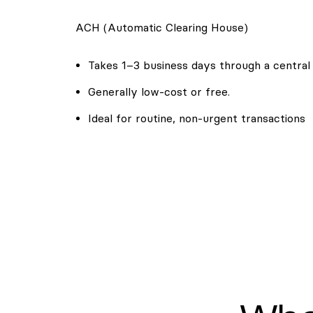
ACH (Automatic Clearing House)
Takes 1–3 business days through a central
Generally low-cost or free.
Ideal for routine, non-urgent transactions