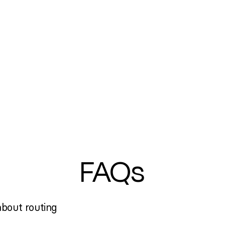
FAQs
bout routing