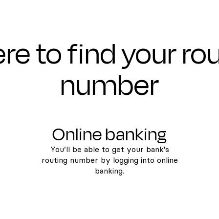
e to find your ro
number
Online banking
You’ll be able to get your bank's
routing number by logging into online
banking.