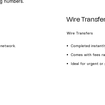
ng numbers.
Wire Transfe
Wire Transfers
 network.
Completed instantly
Comes with fees ra
Ideal for urgent or