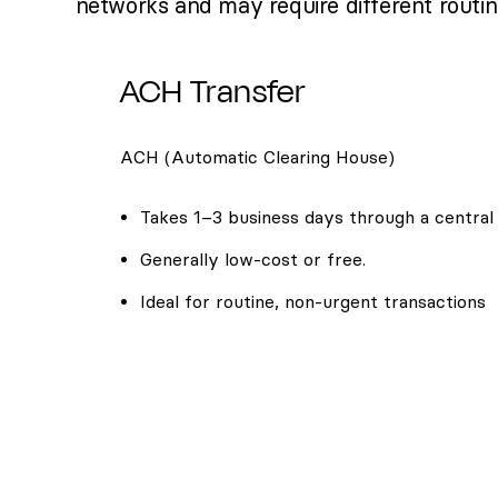
networks and may require different routi
ACH Transfer
ACH (Automatic Clearing House)
Takes 1–3 business days through a central
Generally low-cost or free.
Ideal for routine, non-urgent transactions