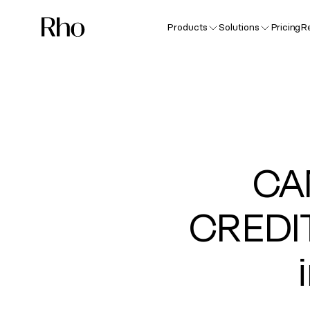
Products
Solutions
Pricing
R
CA
CREDI