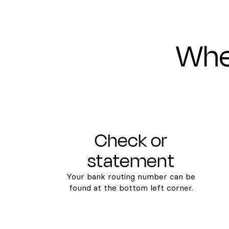
Wher
Check or
statement
Your bank routing number can be
found at the bottom left corner.