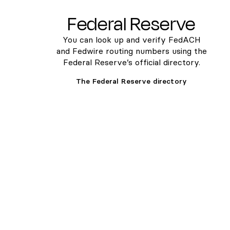
Federal Reserve
You can look up and verify FedACH
and Fedwire routing numbers using the
Federal Reserve’s official directory.
The Federal Reserve directory