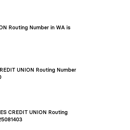
N Routing Number in WA is
EDIT UNION Routing Number
0
S CREDIT UNION Routing
25081403