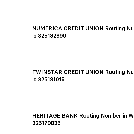
NUMERICA CREDIT UNION Routing Nu
is 325182690
TWINSTAR CREDIT UNION Routing Nu
is 325181015
HERITAGE BANK Routing Number in W
325170835