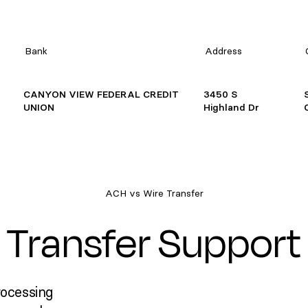
Bank
Address
CANYON VIEW FEDERAL CREDIT
3450 S
UNION
Highland Dr
ACH vs Wire Transfer
Transfer Support
rocessing