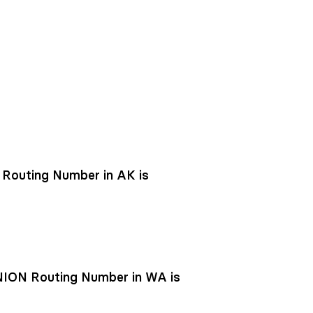
outing Number in AK is
ON Routing Number in WA is