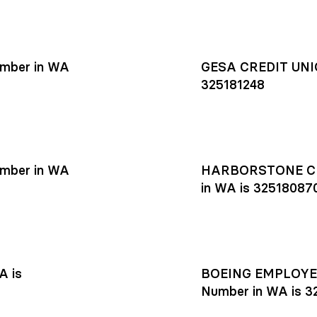
mber in WA
GESA CREDIT UNIO
325181248
mber in WA
HARBORSTONE CR
in WA is 32518087
A is
BOEING EMPLOYEE
Number in WA is 3