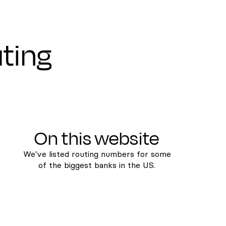
uting
On this website
We've listed routing numbers for some
of the biggest banks in the US.