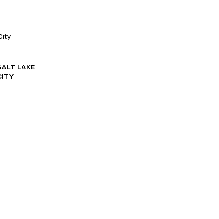
City
SALT LAKE
CITY