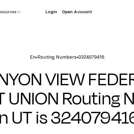
esources
Login
Open Account
En
•
Routing Numbers
•
0324079416
NYON VIEW FEDE
T UNION Routing 
in UT is 32407941