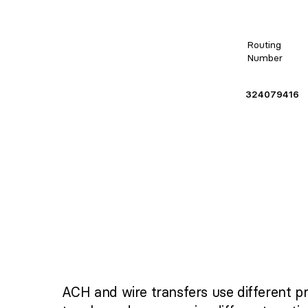
Routing
Number
324079416
ACH and wire transfers use different p