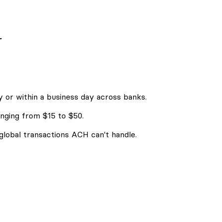
r
 or within a business day across banks.
nging from $15 to $50.
 global transactions ACH can't handle.