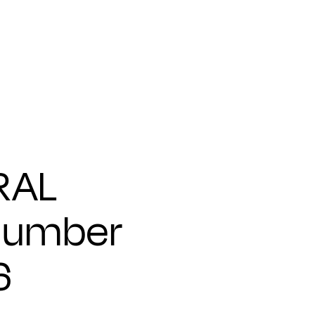
RAL
Number
6