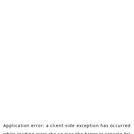
Application error: a
client
-side exception has occurred
while loading
www.rho.co
(see the
browser console
for