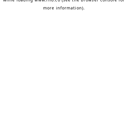
more information).