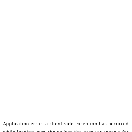
Application error: a
client
-side exception has occurred
while loading
www.rho.co
(see the
browser console
for