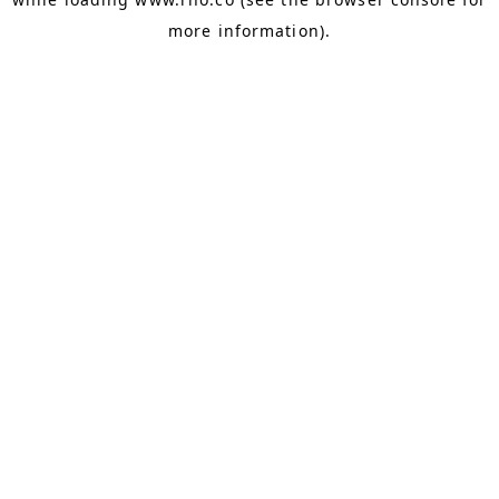
more information).