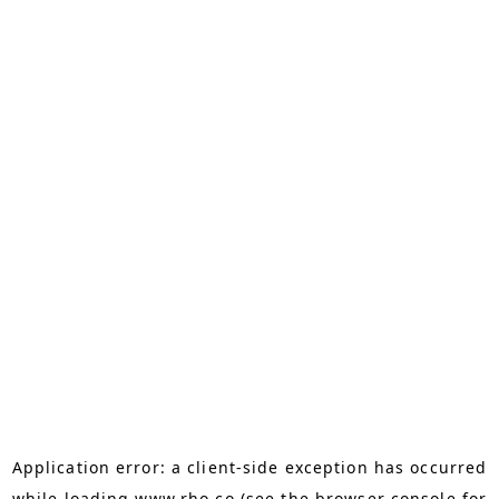
Application error: a
client
-side exception has occurred
while loading
www.rho.co
(see the
browser console
for