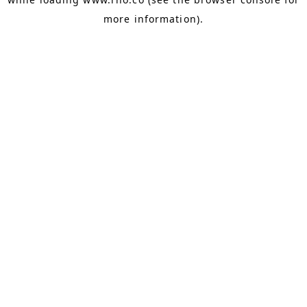
more information).