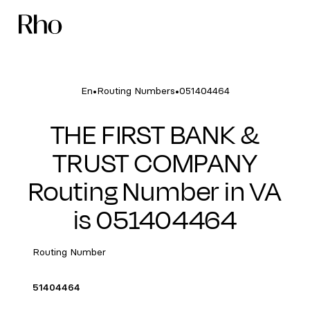
•
•
En
Routing Numbers
051404464
THE FIRST BANK &
TRUST COMPANY
Routing Number in VA
is 051404464
Routing Number
51404464