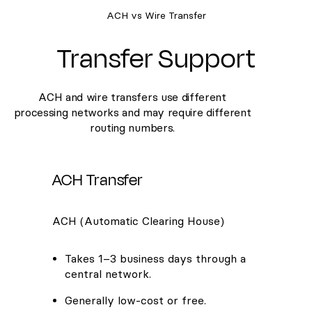
ACH vs Wire Transfer
Transfer Support
ACH and wire transfers use different
processing networks and may require different
routing numbers.
ACH Transfer
ACH (Automatic Clearing House)
Takes 1–3 business days through a
central network.
Generally low-cost or free.