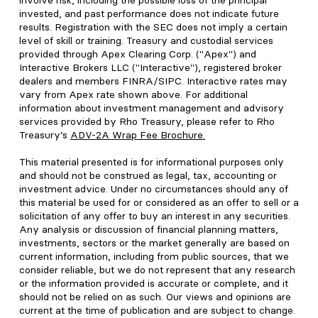
involve risk, including the possible loss of the principal
invested, and past performance does not indicate future
results. Registration with the SEC does not imply a certain
level of skill or training. Treasury and custodial services
provided through Apex Clearing Corp. ("Apex") and
Interactive Brokers LLC ("Interactive"), registered broker
dealers and members FINRA/SIPC. Interactive rates may
vary from Apex rate shown above. For additional
information about investment management and advisory
services provided by Rho Treasury, please refer to Rho
Treasury’s
ADV-2A Wrap Fee Brochure
.
This material presented is for informational purposes only
and should not be construed as legal, tax, accounting or
investment advice. Under no circumstances should any of
this material be used for or considered as an offer to sell or a
solicitation of any offer to buy an interest in any securities.
Any analysis or discussion of financial planning matters,
investments, sectors or the market generally are based on
current information, including from public sources, that we
consider reliable, but we do not represent that any research
or the information provided is accurate or complete, and it
should not be relied on as such. Our views and opinions are
current at the time of publication and are subject to change.