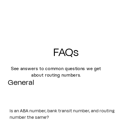
FAQs
See answers to common questions we get
about routing numbers.
General
Is an ABA number, bank transit number, and routing
number the same?
Yes. An ABA number, bank transit number, and routing