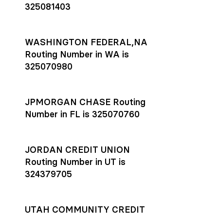
325081403
WASHINGTON FEDERAL,NA
Routing Number in WA is
325070980
JPMORGAN CHASE Routing
Number in FL is 325070760
JORDAN CREDIT UNION
Routing Number in UT is
324379705
UTAH COMMUNITY CREDIT