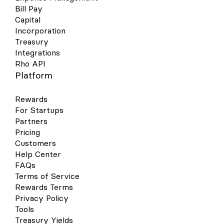
Bill Pay
Capital
Incorporation
Treasury
Integrations
Rho API
Platform
Rewards
For Startups
Partners
Pricing
Customers
Help Center
FAQs
Terms of Service
Rewards Terms
Privacy Policy
Tools
Treasury Yields