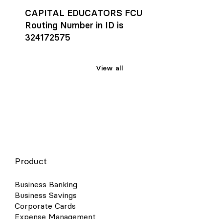
CAPITAL EDUCATORS FCU
Routing Number in ID is
324172575
View all
Product
Business Banking
Business Savings
Corporate Cards
Expense Management