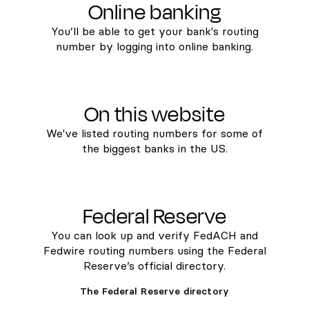
Online banking
You’ll be able to get your bank's routing
number by logging into online banking.
On this website
We've listed routing numbers for some of
the biggest banks in the US.
Federal Reserve
You can look up and verify FedACH and
Fedwire routing numbers using the Federal
Reserve’s official directory.
The Federal Reserve directory