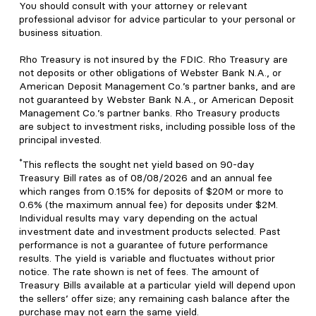
You should consult with your attorney or relevant
professional advisor for advice particular to your personal or
business situation.
Rho Treasury is not insured by the FDIC. Rho Treasury are
not deposits or other obligations of Webster Bank N.A., or
American Deposit Management Co.’s partner banks, and are
not guaranteed by Webster Bank N.A., or American Deposit
Management Co.’s partner banks. Rho Treasury products
are subject to investment risks, including possible loss of the
principal invested.
*
This reflects the sought net yield based on 90-day
Treasury Bill rates as of 08/08/2026 and an annual fee
which ranges from 0.15% for deposits of $20M or more to
0.6% (the maximum annual fee) for deposits under $2M.
Individual results may vary depending on the actual
investment date and investment products selected. Past
performance is not a guarantee of future performance
results. The yield is variable and fluctuates without prior
notice. The rate shown is net of fees. The amount of
Treasury Bills available at a particular yield will depend upon
the sellers’ offer size; any remaining cash balance after the
purchase may not earn the same yield.