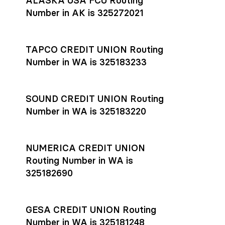
ALASKA USA FCU Routing
transfers initiated before 4:45 pm ET are typically received
account
or
explore pricing
today.
by the beneficiary the same business day; wires sent after
Number in AK is 325272021
that cut-off are usually delivered the next business day.
Settlement timing depends on the receiving bank’s policies
and external network processing schedules. For more details
TAPCO CREDIT UNION Routing
on payment timing, see Rho’s
payment settlement times
Number in WA is 325183233
documentation in the Help Center.
If you’re ready to get started, open a
Rho account
today.
SOUND CREDIT UNION Routing
Number in WA is 325183220
NUMERICA CREDIT UNION
Routing Number in WA is
325182690
GESA CREDIT UNION Routing
Number in WA is 325181248