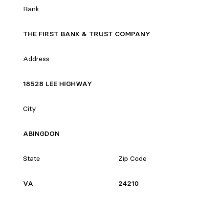
Bank
THE FIRST BANK & TRUST COMPANY
Address
18528 LEE HIGHWAY
City
ABINGDON
State
Zip Code
VA
24210