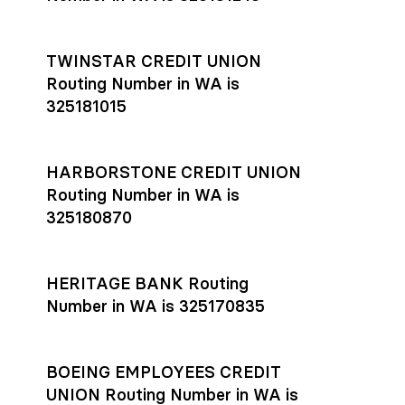
TWINSTAR CREDIT UNION
Routing Number in WA is
325181015
HARBORSTONE CREDIT UNION
Routing Number in WA is
325180870
HERITAGE BANK Routing
Number in WA is 325170835
BOEING EMPLOYEES CREDIT
UNION Routing Number in WA is