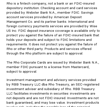
Rho is a fintech company, not a bank or an FDIC-insured
depository institution. Checking account and card services
provided by Webster Bank N.A., member FDIC. Savings
account services provided by American Deposit
Management Co. and its partner banks. International and
foreign currency payments services are provided by Wise
US Inc. FDIC deposit insurance coverage is available only to
protect you against the failure of an FDIC-insured bank that
holds your deposits and subject to FDIC limitations and
requirements. It does not protect you against the failure of
Rho or other third party. Products and services offered
through the Rho platform are subject to approval.
The Rho Corporate Cards are issued by Webster Bank N.A.,
member FDIC pursuant to a license from Mastercard,
subject to approval.
Investment management and advisory services provided
by RBB Treasury LLC dba Rho Treasury, an SEC-registered
investment adviser and subsidiary of Rho. RBB Treasury
LLC facilitates investments in securities: investments are
not deposits and are not FDIC-insured. Investments are not
bank guaranteed, and may lose value. Investment products