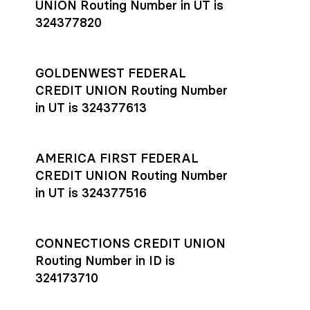
UNION Routing Number in UT is
324377820
GOLDENWEST FEDERAL
CREDIT UNION Routing Number
in UT is 324377613
AMERICA FIRST FEDERAL
CREDIT UNION Routing Number
in UT is 324377516
CONNECTIONS CREDIT UNION
Routing Number in ID is
324173710