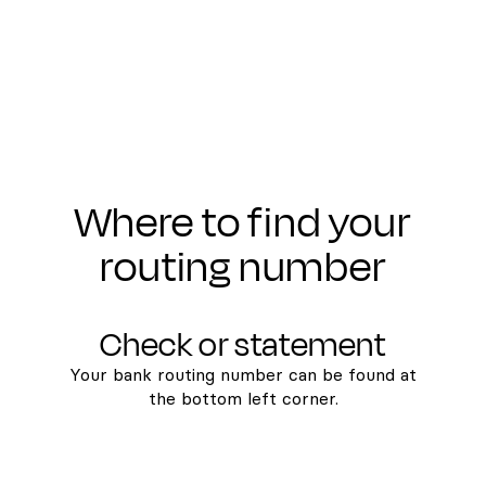
Where to find your
routing number
Check or statement
Your bank routing number can be found at
the bottom left corner.