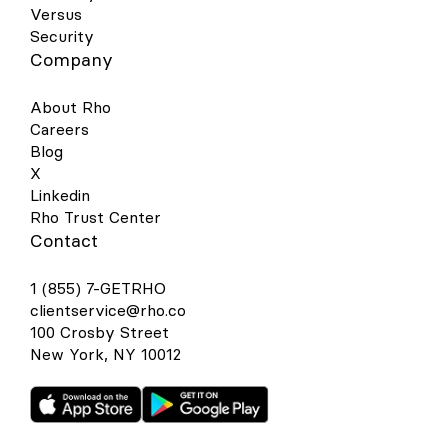
Versus
Security
Company
About Rho
Careers
Blog
X
Linkedin
Rho Trust Center
Contact
1 (855) 7-GETRHO
clientservice@rho.co
100 Crosby Street
New York, NY 10012