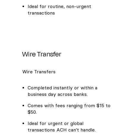
Ideal for routine, non-urgent
transactions
Wire Transfer
Wire Transfers
Completed instantly or within a
business day across banks.
Comes with fees ranging from $15 to
$50.
Ideal for urgent or global
transactions ACH can't handle.