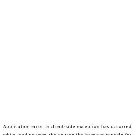
Application error: a
client
-side exception has occurred
while loading
www.rho.co
(see the
browser console
for