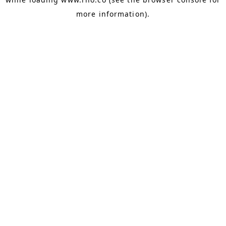
more information).