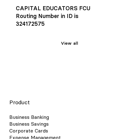
CAPITAL EDUCATORS FCU
Routing Number in ID is
324172575
View all
Product
Business Banking
Business Savings
Corporate Cards
Expense Management