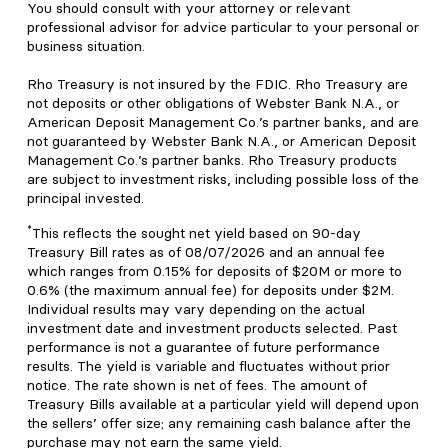
You should consult with your attorney or relevant
professional advisor for advice particular to your personal or
business situation.
Rho Treasury is not insured by the FDIC. Rho Treasury are
not deposits or other obligations of Webster Bank N.A., or
American Deposit Management Co.’s partner banks, and are
not guaranteed by Webster Bank N.A., or American Deposit
Management Co.’s partner banks. Rho Treasury products
are subject to investment risks, including possible loss of the
principal invested.
*
This reflects the sought net yield based on 90-day
Treasury Bill rates as of 08/07/2026 and an annual fee
which ranges from 0.15% for deposits of $20M or more to
0.6% (the maximum annual fee) for deposits under $2M.
Individual results may vary depending on the actual
investment date and investment products selected. Past
performance is not a guarantee of future performance
results. The yield is variable and fluctuates without prior
notice. The rate shown is net of fees. The amount of
Treasury Bills available at a particular yield will depend upon
the sellers’ offer size; any remaining cash balance after the
purchase may not earn the same yield.