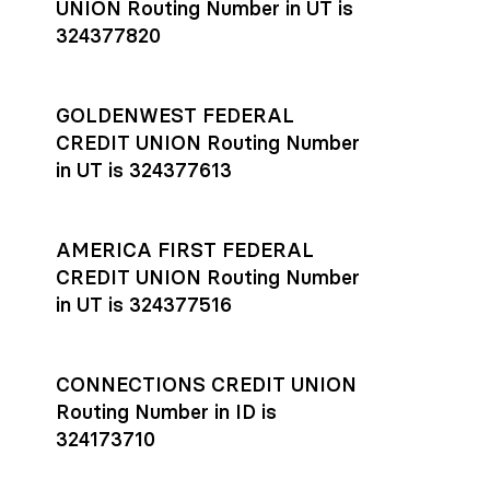
UNION Routing Number in UT is
324377820
GOLDENWEST FEDERAL
CREDIT UNION Routing Number
in UT is 324377613
AMERICA FIRST FEDERAL
CREDIT UNION Routing Number
in UT is 324377516
CONNECTIONS CREDIT UNION
Routing Number in ID is
324173710