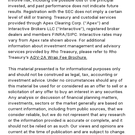
involve risk, including the possible loss of the principal
invested, and past performance does not indicate future
results. Registration with the SEC does not imply a certain
level of skill or training. Treasury and custodial services
provided through Apex Clearing Corp. ("Apex") and
Interactive Brokers LLC ("Interactive"), registered broker
dealers and members FINRA/SIPC. Interactive rates may
vary from Apex rate shown above. For additional
information about investment management and advisory
services provided by Rho Treasury, please refer to Rho
Treasury’s
ADV-2A Wrap Fee Brochure
.
This material presented is for informational purposes only
and should not be construed as legal, tax, accounting or
investment advice. Under no circumstances should any of
this material be used for or considered as an offer to sell or a
solicitation of any offer to buy an interest in any securities.
Any analysis or discussion of financial planning matters,
investments, sectors or the market generally are based on
current information, including from public sources, that we
consider reliable, but we do not represent that any research
or the information provided is accurate or complete, and it
should not be relied on as such. Our views and opinions are
current at the time of publication and are subject to change.