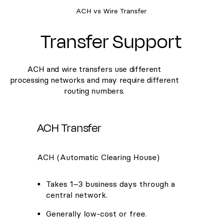
ACH vs Wire Transfer
Transfer Support
ACH and wire transfers use different
processing networks and may require different
routing numbers.
ACH Transfer
ACH (Automatic Clearing House)
Takes 1–3 business days through a
central network.
Generally low-cost or free.