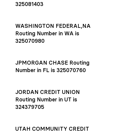
325081403
WASHINGTON FEDERAL,NA
Routing Number in WA is
325070980
JPMORGAN CHASE Routing
Number in FL is 325070760
JORDAN CREDIT UNION
Routing Number in UT is
324379705
UTAH COMMUNITY CREDIT