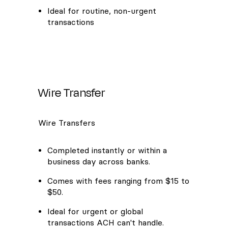
Ideal for routine, non-urgent
transactions
Wire Transfer
Wire Transfers
Completed instantly or within a
business day across banks.
Comes with fees ranging from $15 to
$50.
Ideal for urgent or global
transactions ACH can't handle.