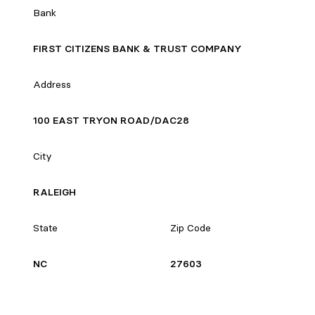
Bank
FIRST CITIZENS BANK & TRUST COMPANY
Address
100 EAST TRYON ROAD/DAC28
City
RALEIGH
State
Zip Code
NC
27603