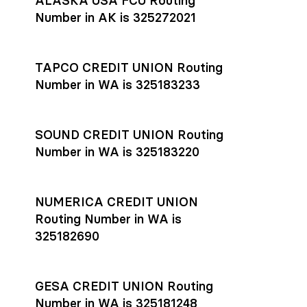
ALASKA USA FCU Routing
transfers initiated before 4:45 pm ET are typically received
account
or
explore pricing
today.
by the beneficiary the same business day; wires sent after
Number in AK is 325272021
that cut-off are usually delivered the next business day.
Settlement timing depends on the receiving bank’s policies
and external network processing schedules. For more details
TAPCO CREDIT UNION Routing
on payment timing, see Rho’s
payment settlement times
Number in WA is 325183233
documentation in the Help Center.
If you’re ready to get started, open a
Rho account
today.
SOUND CREDIT UNION Routing
Number in WA is 325183220
NUMERICA CREDIT UNION
Routing Number in WA is
325182690
GESA CREDIT UNION Routing
Number in WA is 325181248