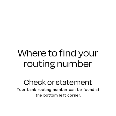
Where to find your
routing number
Check or statement
Your bank routing number can be found at
the bottom left corner.