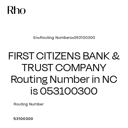
•
•
En
Routing Numbers
053100300
FIRST CITIZENS BANK &
TRUST COMPANY
Routing Number in NC
is 053100300
Routing Number
53100300