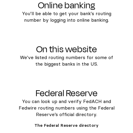
Online banking
You’ll be able to get your bank's routing
number by logging into online banking.
On this website
We've listed routing numbers for some of
the biggest banks in the US.
Federal Reserve
You can look up and verify FedACH and
Fedwire routing numbers using the Federal
Reserve’s official directory.
The Federal Reserve directory