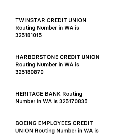
TWINSTAR CREDIT UNION
Routing Number in WA is
325181015
HARBORSTONE CREDIT UNION
Routing Number in WA is
325180870
HERITAGE BANK Routing
Number in WA is 325170835
BOEING EMPLOYEES CREDIT
UNION Routing Number in WA is