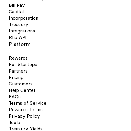
Bill Pay
Capital
Incorporation
Treasury
Integrations
Rho API
Platform
Rewards
For Startups
Partners
Pricing
Customers
Help Center
FAQs
Terms of Service
Rewards Terms
Privacy Policy
Tools
Treasury Yields