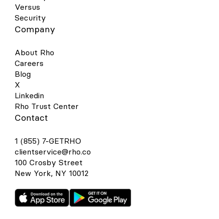
Versus
Security
Company
About Rho
Careers
Blog
X
Linkedin
Rho Trust Center
Contact
1 (855) 7-GETRHO
clientservice@rho.co
100 Crosby Street
New York, NY 10012