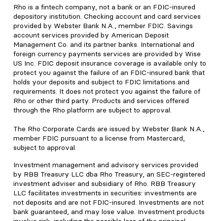
Rho is a fintech company, not a bank or an FDIC-insured
depository institution. Checking account and card services
provided by Webster Bank N.A., member FDIC. Savings
account services provided by American Deposit
Management Co. and its partner banks. International and
foreign currency payments services are provided by Wise
US Inc. FDIC deposit insurance coverage is available only to
protect you against the failure of an FDIC-insured bank that
holds your deposits and subject to FDIC limitations and
requirements. It does not protect you against the failure of
Rho or other third party. Products and services offered
through the Rho platform are subject to approval.
The Rho Corporate Cards are issued by Webster Bank N.A.,
member FDIC pursuant to a license from Mastercard,
subject to approval.
Investment management and advisory services provided
by RBB Treasury LLC dba Rho Treasury, an SEC-registered
investment adviser and subsidiary of Rho. RBB Treasury
LLC facilitates investments in securities: investments are
not deposits and are not FDIC-insured. Investments are not
bank guaranteed, and may lose value. Investment products