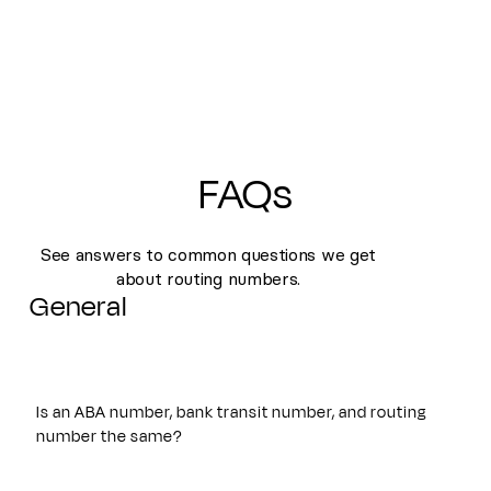
FAQs
See answers to common questions we get
about routing numbers.
General
Is an ABA number, bank transit number, and routing
number the same?
Yes. An ABA number, bank transit number, and routing