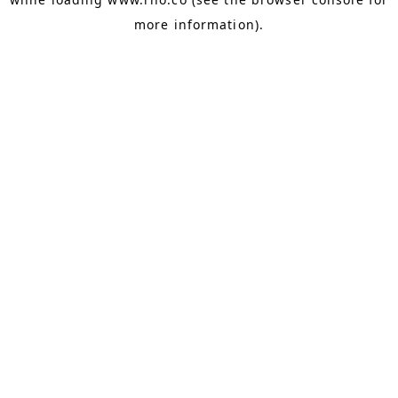
more information).