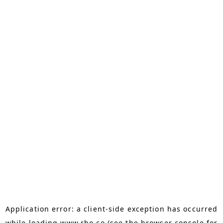
Application error: a
client
-side exception has occurred
while loading
www.rho.co
(see the
browser console
for