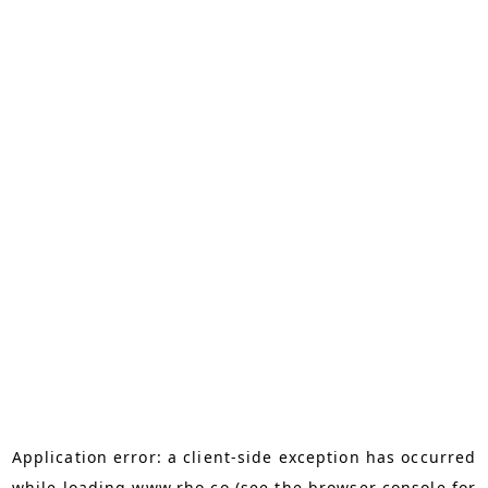
Application error: a
client
-side exception has occurred
while loading
www.rho.co
(see the
browser console
for