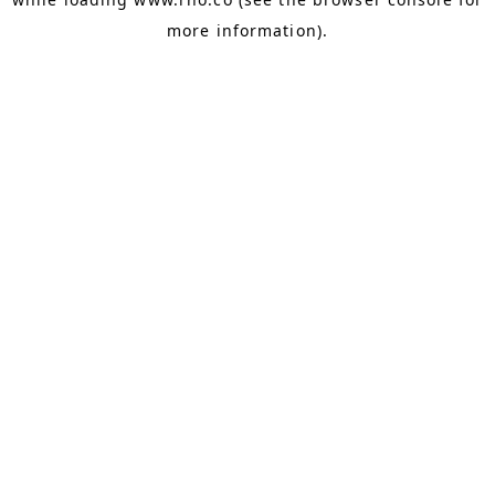
more information).