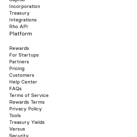
Incorporation
Treasury
Integrations
Rho API
Platform
Rewards
For Startups
Partners
Pricing
Customers
Help Center
FAQs
Terms of Service
Rewards Terms
Privacy Policy
Tools
Treasury Yields
Versus
Security