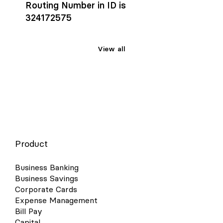
Routing Number in ID is
324172575
View all
Product
Business Banking
Business Savings
Corporate Cards
Expense Management
Bill Pay
Capital