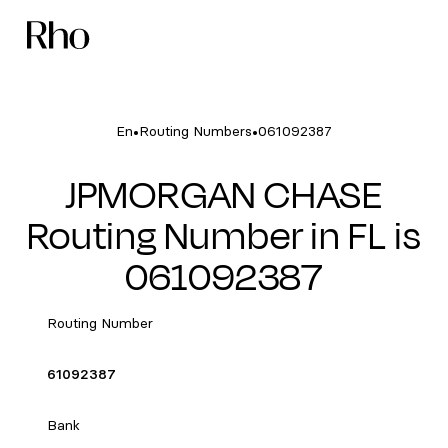
•
•
En
Routing Numbers
061092387
JPMORGAN CHASE
Routing Number in FL is
061092387
Routing Number
61092387
Bank