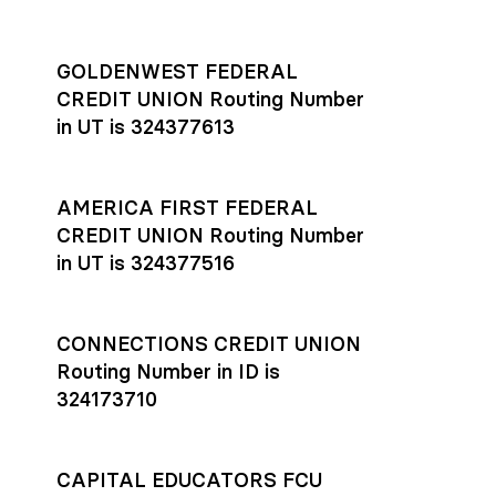
GOLDENWEST FEDERAL
CREDIT UNION Routing Number
in UT is 324377613
AMERICA FIRST FEDERAL
CREDIT UNION Routing Number
in UT is 324377516
CONNECTIONS CREDIT UNION
Routing Number in ID is
324173710
CAPITAL EDUCATORS FCU