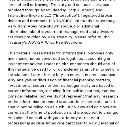
level of skill or training. Treasury and custodial services
provided through Apex Clearing Corp. ("Apex") and
Interactive Brokers LLC ("Interactive"), registered broker
dealers and members FINRA/SIPC. Interactive rates may
vary from Apex rate shown above. For additional
information about investment management and advisory
services provided by Rho Treasury, please refer to Rho
Treasury’s
ADV-2A Wrap Fee Brochure
.
This material presented is for informational purposes only
and should not be construed as legal, tax, accounting or
investment advice. Under no circumstances should any of
this material be used for or considered as an offer to sell or a
solicitation of any offer to buy an interest in any securities.
Any analysis or discussion of financial planning matters,
investments, sectors or the market generally are based on
current information, including from public sources, that we
consider reliable, but we do not represent that any research
or the information provided is accurate or complete, and it
should not be relied on as such. Our views and opinions are
current at the time of publication and are subject to change.
You should consult with your attorney or relevant
professional advisor for advice particular to your personal or