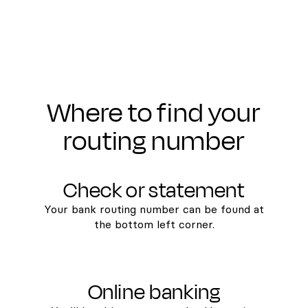
Where to find your
routing number
Check or statement
Your bank routing number can be found at
the bottom left corner.
Online banking