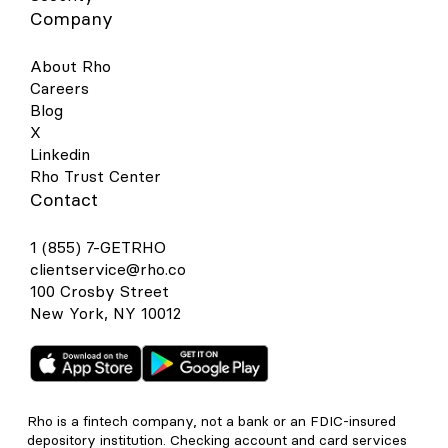
Company
About Rho
Careers
Blog
X
Linkedin
Rho Trust Center
Contact
1 (855) 7-GETRHO
clientservice@rho.co
100 Crosby Street
New York, NY 10012
Rho is a fintech company, not a bank or an FDIC-insured
depository institution. Checking account and card services