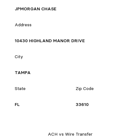
JPMORGAN CHASE
Address
10430 HIGHLAND MANOR DRIVE
City
TAMPA
State
Zip Code
FL
33610
ACH vs Wire Transfer