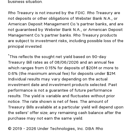
business situation.
Rho Treasury is not insured by the FDIC. Rho Treasury are
not deposits or other obligations of Webster Bank N.A., or
American Deposit Management Co.’s partner banks, and are
not guaranteed by Webster Bank N.A., or American Deposit
Management Co.’s partner banks. Rho Treasury products
are subject to investment risks, including possible loss of the
principal invested.
*
This reflects the sought net yield based on 90-day
Treasury Bill rates as of 08/06/2026 and an annual fee
which ranges from 0.15% for deposits of $20M or more to
0.6% (the maximum annual fee) for deposits under $2M.
Individual results may vary depending on the actual
investment date and investment products selected. Past
performance is not a guarantee of future performance
results. The yield is variable and fluctuates without prior
notice. The rate shown is net of fees. The amount of
Treasury Bills available at a particular yield will depend upon
the sellers’ offer size; any remaining cash balance after the
purchase may not earn the same yield.
© 2019 -
2026
Under Technologies, Inc. DBA Rho