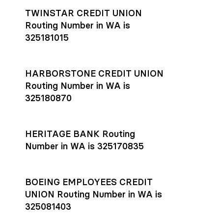
TWINSTAR CREDIT UNION
Routing Number in WA is
325181015
HARBORSTONE CREDIT UNION
Routing Number in WA is
325180870
HERITAGE BANK Routing
Number in WA is 325170835
BOEING EMPLOYEES CREDIT
UNION Routing Number in WA is
325081403