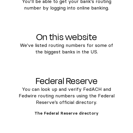
You’ll be able to get your bank's routing
number by logging into online banking.
On this website
We've listed routing numbers for some of
the biggest banks in the US.
Federal Reserve
You can look up and verify FedACH and
Fedwire routing numbers using the Federal
Reserve’s official directory.
The Federal Reserve directory