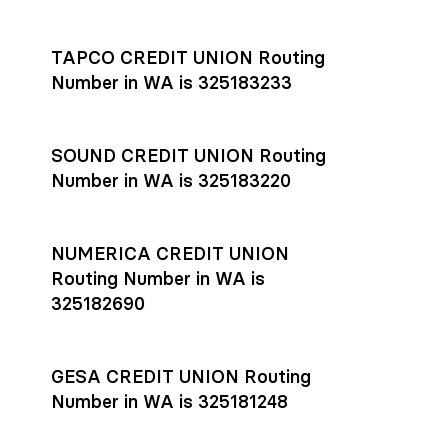
Settlement timing depends on the receiving bank’s policies
and external network processing schedules. For more details
TAPCO CREDIT UNION Routing
on payment timing, see Rho’s
payment settlement times
Number in WA is 325183233
documentation in the Help Center.
If you’re ready to get started, open a
Rho account
today.
SOUND CREDIT UNION Routing
Number in WA is 325183220
NUMERICA CREDIT UNION
Routing Number in WA is
325182690
GESA CREDIT UNION Routing
Number in WA is 325181248