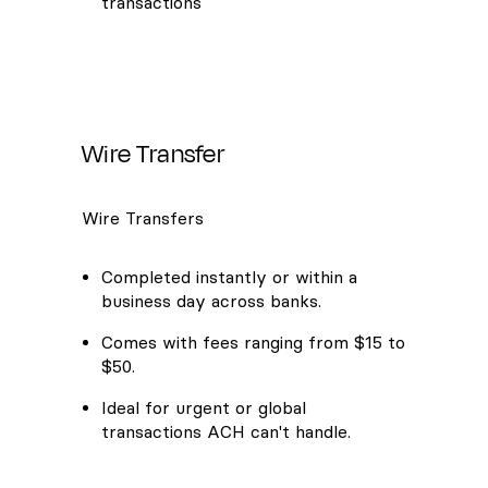
transactions
Wire Transfer
Wire Transfers
Completed instantly or within a
business day across banks.
Comes with fees ranging from $15 to
$50.
Ideal for urgent or global
transactions ACH can't handle.