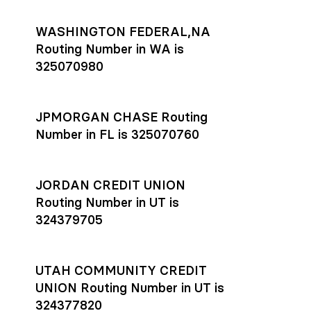
WASHINGTON FEDERAL,NA
Routing Number in WA is
325070980
JPMORGAN CHASE Routing
Number in FL is 325070760
JORDAN CREDIT UNION
Routing Number in UT is
324379705
UTAH COMMUNITY CREDIT
UNION Routing Number in UT is
324377820