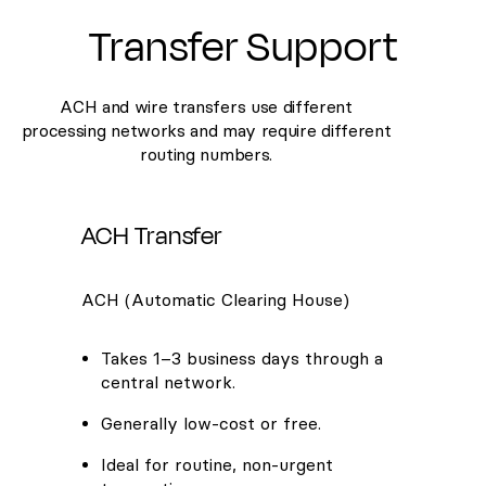
Transfer Support
ACH and wire transfers use different
processing networks and may require different
routing numbers.
ACH Transfer
ACH (Automatic Clearing House)
Takes 1–3 business days through a
central network.
Generally low-cost or free.
Ideal for routine, non-urgent