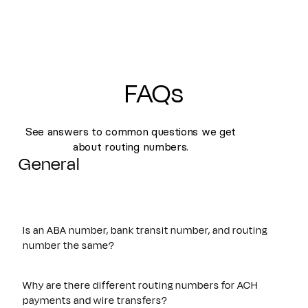
FAQs
See answers to common questions we get
about routing numbers.
General
Is an ABA number, bank transit number, and routing
number the same?
Yes. An ABA number, bank transit number, and routing
number all refer to the same nine-digit identifier originally
Why are there different routing numbers for ACH
established by the American Bankers Association. These
payments and wire transfers?
terms are often used interchangeably and are used to route