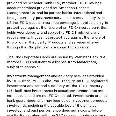
provided by Webster Bank N.A., member FDIC. Savings
account services provided by American Deposit
Management Co. and its partner banks. International and
foreign currency payments services are provided by Wise
US Inc. FDIC deposit insurance coverage is available only to
protect you against the failure of an FDIC-insured bank that
holds your deposits and subject to FDIC limitations and
requirements. It does not protect you against the failure of
Rho or other third party. Products and services offered
through the Rho platform are subject to approval.
The Rho Corporate Cards are issued by Webster Bank N.A.,
member FDIC pursuant to a license from Mastercard,
subject to approval.
Investment management and advisory services provided
by RBB Treasury LLC dba Rho Treasury, an SEC-registered
investment adviser and subsidiary of Rho. RBB Treasury
LLC facilitates investments in securities: investments are
not deposits and are not FDIC-insured. Investments are not
bank guaranteed, and may lose value. Investment products
involve risk, including the possible loss of the principal
invested, and past performance does not indicate future
results. Registration with the SEC does not imply a certain