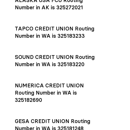
ALASKA USA FCU Routing
transfers initiated before 4:45 pm ET are typically received
account
or
explore pricing
today.
by the beneficiary the same business day; wires sent after
Number in AK is 325272021
that cut-off are usually delivered the next business day.
Settlement timing depends on the receiving bank’s policies
and external network processing schedules. For more details
TAPCO CREDIT UNION Routing
on payment timing, see Rho’s
payment settlement times
Number in WA is 325183233
documentation in the Help Center.
If you’re ready to get started, open a
Rho account
today.
SOUND CREDIT UNION Routing
Number in WA is 325183220
NUMERICA CREDIT UNION
Routing Number in WA is
325182690
GESA CREDIT UNION Routing
Number in WA is 325181248