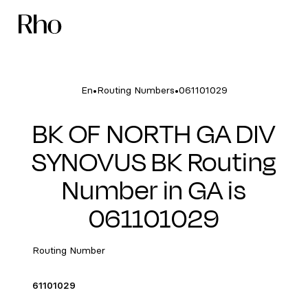
•
•
En
Routing Numbers
061101029
BK OF NORTH GA DIV
SYNOVUS BK Routing
Number in GA is
061101029
Routing Number
61101029