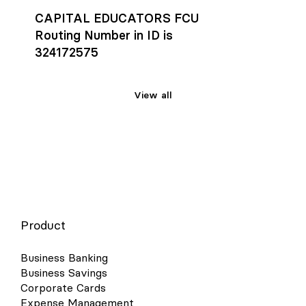
CAPITAL EDUCATORS FCU
Routing Number in ID is
324172575
View all
Product
Business Banking
Business Savings
Corporate Cards
Expense Management