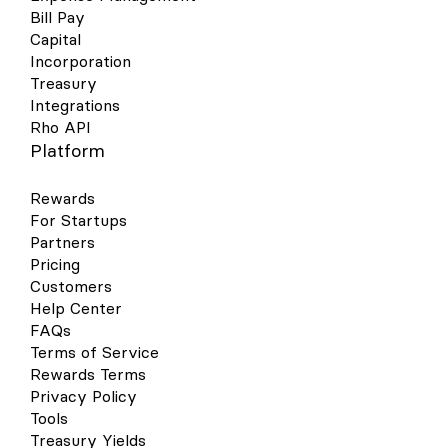
Bill Pay
Capital
Incorporation
Treasury
Integrations
Rho API
Platform
Rewards
For Startups
Partners
Pricing
Customers
Help Center
FAQs
Terms of Service
Rewards Terms
Privacy Policy
Tools
Treasury Yields