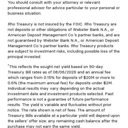
You should consult with your attorney or relevant
professional advisor for advice particular to your personal or
business situation.
Rho Treasury is not insured by the FDIC. Rho Treasury are
not deposits or other obligations of Webster Bank N.A., or
American Deposit Management Co.’s partner banks, and are
not guaranteed by Webster Bank N.A., or American Deposit
Management Co.’s partner banks. Rho Treasury products
are subject to investment risks, including possible loss of the
principal invested.
*
This reflects the sought net yield based on 90-day
Treasury Bill rates as of 08/06/2026 and an annual fee
which ranges from 0.15% for deposits of $20M or more to
0.6% (the maximum annual fee) for deposits under $2M.
Individual results may vary depending on the actual
investment date and investment products selected. Past
performance is not a guarantee of future performance
results. The yield is variable and fluctuates without prior
notice. The rate shown is net of fees. The amount of
Treasury Bills available at a particular yield will depend upon
the sellers’ offer size; any remaining cash balance after the
purchase may not earn the same yield.