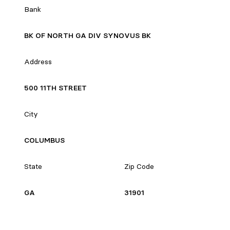
Bank
BK OF NORTH GA DIV SYNOVUS BK
Address
500 11TH STREET
City
COLUMBUS
State
Zip Code
GA
31901