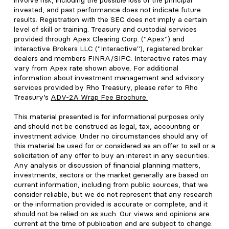
involve risk, including the possible loss of the principal
invested, and past performance does not indicate future
results. Registration with the SEC does not imply a certain
level of skill or training. Treasury and custodial services
provided through Apex Clearing Corp. ("Apex") and
Interactive Brokers LLC ("Interactive"), registered broker
dealers and members FINRA/SIPC. Interactive rates may
vary from Apex rate shown above. For additional
information about investment management and advisory
services provided by Rho Treasury, please refer to Rho
Treasury’s
ADV-2A Wrap Fee Brochure
.
This material presented is for informational purposes only
and should not be construed as legal, tax, accounting or
investment advice. Under no circumstances should any of
this material be used for or considered as an offer to sell or a
solicitation of any offer to buy an interest in any securities.
Any analysis or discussion of financial planning matters,
investments, sectors or the market generally are based on
current information, including from public sources, that we
consider reliable, but we do not represent that any research
or the information provided is accurate or complete, and it
should not be relied on as such. Our views and opinions are
current at the time of publication and are subject to change.