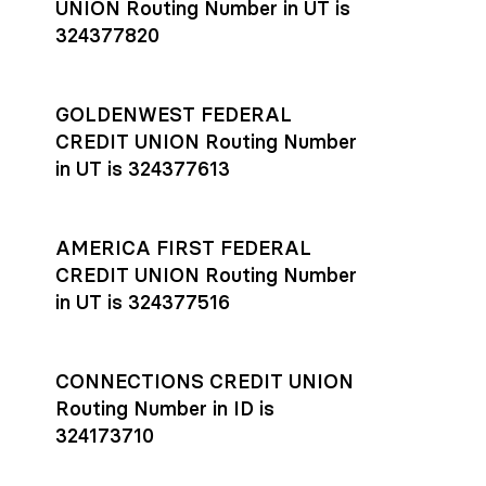
UNION Routing Number in UT is
324377820
GOLDENWEST FEDERAL
CREDIT UNION Routing Number
in UT is 324377613
AMERICA FIRST FEDERAL
CREDIT UNION Routing Number
in UT is 324377516
CONNECTIONS CREDIT UNION
Routing Number in ID is
324173710