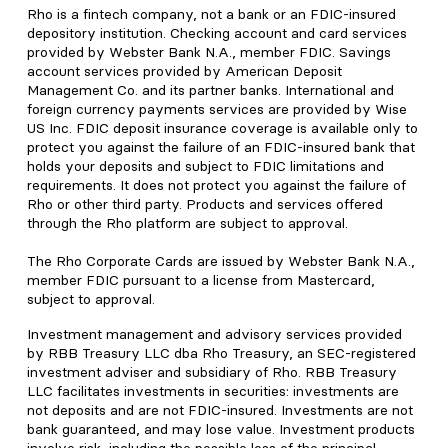
Rho is a fintech company, not a bank or an FDIC-insured
depository institution. Checking account and card services
provided by Webster Bank N.A., member FDIC. Savings
account services provided by American Deposit
Management Co. and its partner banks. International and
foreign currency payments services are provided by Wise
US Inc. FDIC deposit insurance coverage is available only to
protect you against the failure of an FDIC-insured bank that
holds your deposits and subject to FDIC limitations and
requirements. It does not protect you against the failure of
Rho or other third party. Products and services offered
through the Rho platform are subject to approval.
The Rho Corporate Cards are issued by Webster Bank N.A.,
member FDIC pursuant to a license from Mastercard,
subject to approval.
Investment management and advisory services provided
by RBB Treasury LLC dba Rho Treasury, an SEC-registered
investment adviser and subsidiary of Rho. RBB Treasury
LLC facilitates investments in securities: investments are
not deposits and are not FDIC-insured. Investments are not
bank guaranteed, and may lose value. Investment products