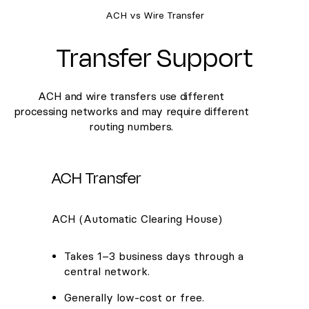
ACH vs Wire Transfer
Transfer Support
ACH and wire transfers use different
processing networks and may require different
routing numbers.
ACH Transfer
ACH (Automatic Clearing House)
Takes 1–3 business days through a
central network.
Generally low-cost or free.