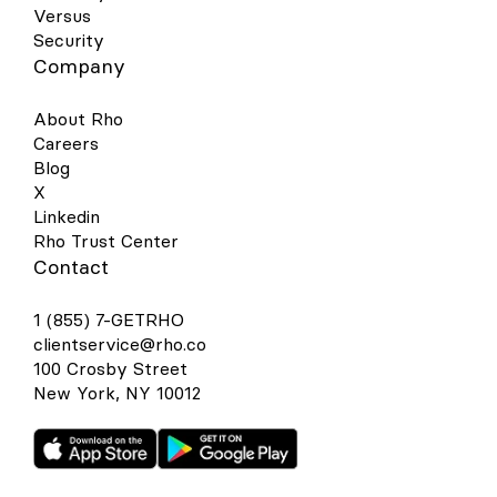
Versus
Security
Company
About Rho
Careers
Blog
X
Linkedin
Rho Trust Center
Contact
1 (855) 7-GETRHO
clientservice@rho.co
100 Crosby Street
New York, NY 10012