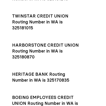
TWINSTAR CREDIT UNION
Routing Number in WA is
325181015
HARBORSTONE CREDIT UNION
Routing Number in WA is
325180870
HERITAGE BANK Routing
Number in WA is 325170835
BOEING EMPLOYEES CREDIT
UNION Routing Number in WA is