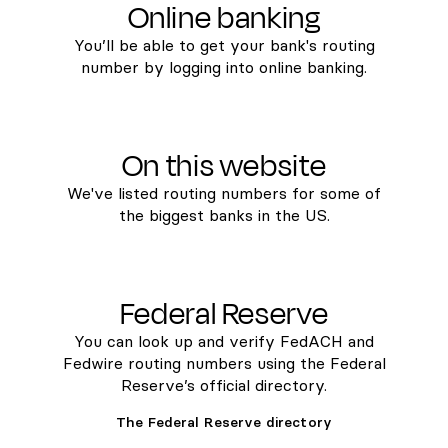
Online banking
You’ll be able to get your bank's routing
number by logging into online banking.
On this website
We've listed routing numbers for some of
the biggest banks in the US.
Federal Reserve
You can look up and verify FedACH and
Fedwire routing numbers using the Federal
Reserve’s official directory.
The Federal Reserve directory