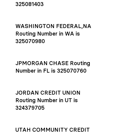
325081403
WASHINGTON FEDERAL,NA
Routing Number in WA is
325070980
JPMORGAN CHASE Routing
Number in FL is 325070760
JORDAN CREDIT UNION
Routing Number in UT is
324379705
UTAH COMMUNITY CREDIT