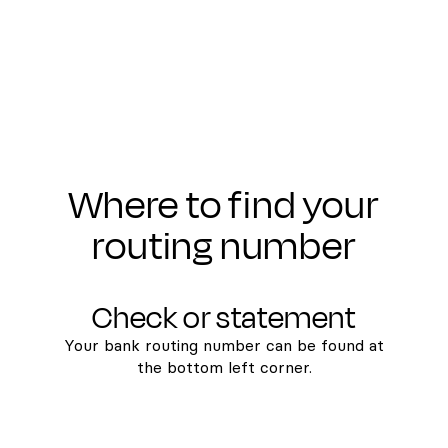
Where to find your
routing number
Check or statement
Your bank routing number can be found at
the bottom left corner.