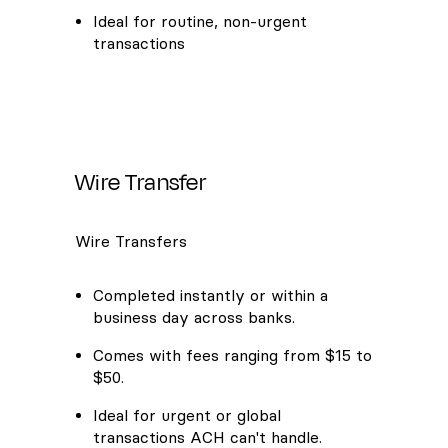
Ideal for routine, non-urgent
transactions
Wire Transfer
Wire Transfers
Completed instantly or within a
business day across banks.
Comes with fees ranging from $15 to
$50.
Ideal for urgent or global
transactions ACH can't handle.