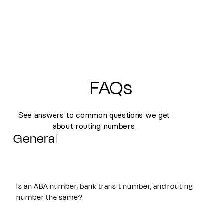
FAQs
See answers to common questions we get
about routing numbers.
General
Is an ABA number, bank transit number, and routing
number the same?
Yes. An ABA number, bank transit number, and routing