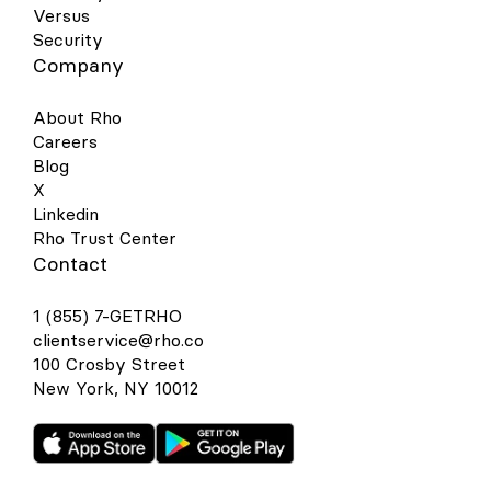
Versus
Security
Company
About Rho
Careers
Blog
X
Linkedin
Rho Trust Center
Contact
1 (855) 7-GETRHO
clientservice@rho.co
100 Crosby Street
New York, NY 10012