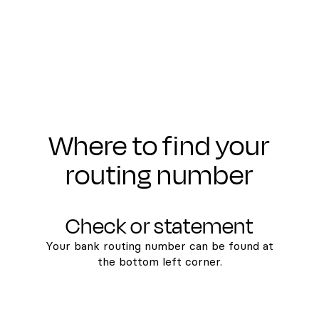
Where to find your
routing number
Check or statement
Your bank routing number can be found at
the bottom left corner.