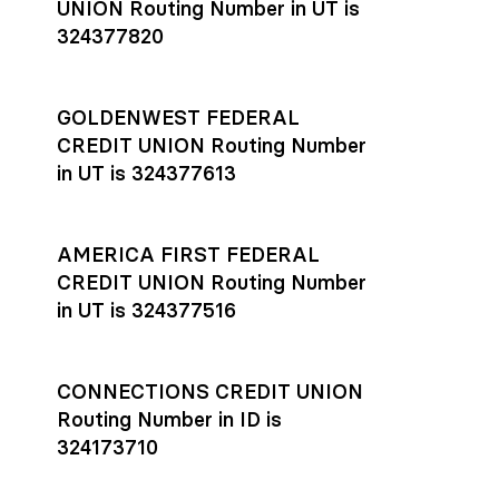
UNION Routing Number in UT is
324377820
GOLDENWEST FEDERAL
CREDIT UNION Routing Number
in UT is 324377613
AMERICA FIRST FEDERAL
CREDIT UNION Routing Number
in UT is 324377516
CONNECTIONS CREDIT UNION
Routing Number in ID is
324173710