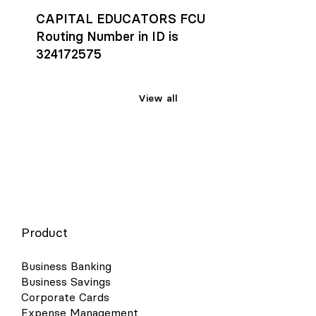
CAPITAL EDUCATORS FCU
Routing Number in ID is
324172575
View all
Product
Business Banking
Business Savings
Corporate Cards
Expense Management