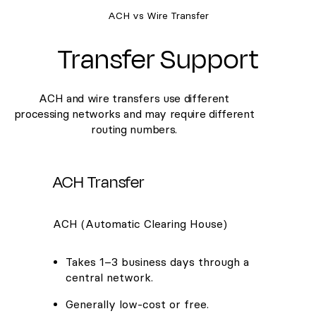
ACH vs Wire Transfer
Transfer Support
ACH and wire transfers use different
processing networks and may require different
routing numbers.
ACH Transfer
ACH (Automatic Clearing House)
Takes 1–3 business days through a
central network.
Generally low-cost or free.