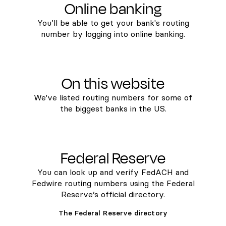
Online banking
You’ll be able to get your bank's routing
number by logging into online banking.
On this website
We've listed routing numbers for some of
the biggest banks in the US.
Federal Reserve
You can look up and verify FedACH and
Fedwire routing numbers using the Federal
Reserve’s official directory.
The Federal Reserve directory