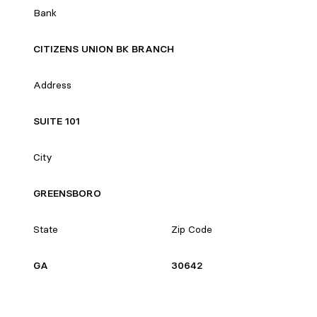
Bank
CITIZENS UNION BK BRANCH
Address
SUITE 101
City
GREENSBORO
State
Zip Code
GA
30642