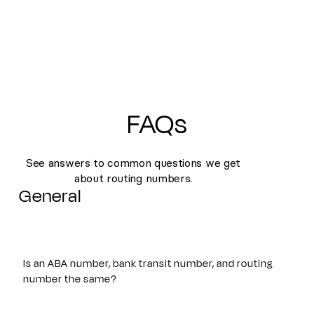
FAQs
See answers to common questions we get
about routing numbers.
General
Is an ABA number, bank transit number, and routing
number the same?
Yes. An ABA number, bank transit number, and routing