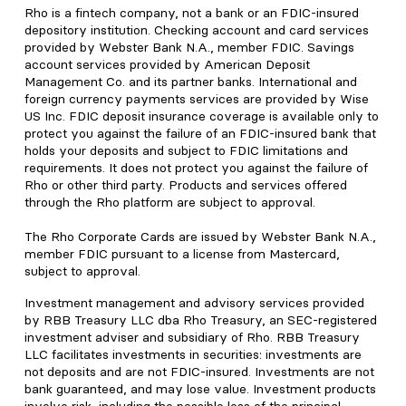
Rho is a fintech company, not a bank or an FDIC-insured
depository institution. Checking account and card services
provided by Webster Bank N.A., member FDIC. Savings
account services provided by American Deposit
Management Co. and its partner banks. International and
foreign currency payments services are provided by Wise
US Inc. FDIC deposit insurance coverage is available only to
protect you against the failure of an FDIC-insured bank that
holds your deposits and subject to FDIC limitations and
requirements. It does not protect you against the failure of
Rho or other third party. Products and services offered
through the Rho platform are subject to approval.
The Rho Corporate Cards are issued by Webster Bank N.A.,
member FDIC pursuant to a license from Mastercard,
subject to approval.
Investment management and advisory services provided
by RBB Treasury LLC dba Rho Treasury, an SEC-registered
investment adviser and subsidiary of Rho. RBB Treasury
LLC facilitates investments in securities: investments are
not deposits and are not FDIC-insured. Investments are not
bank guaranteed, and may lose value. Investment products