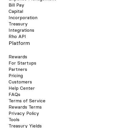
Bill Pay
Capital
Incorporation
Treasury
Integrations
Rho API
Platform
Rewards
For Startups
Partners
Pricing
Customers
Help Center
FAQs
Terms of Service
Rewards Terms
Privacy Policy
Tools
Treasury Yields