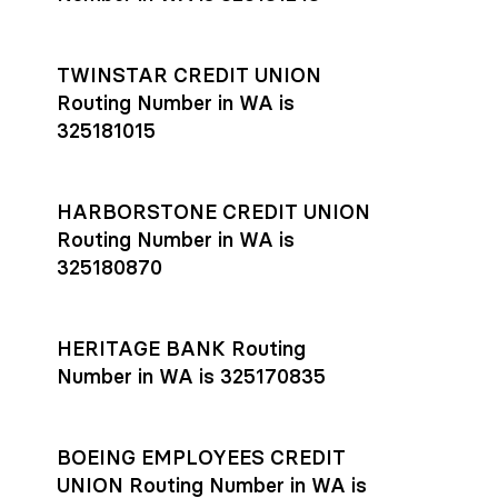
TWINSTAR CREDIT UNION
Routing Number in WA is
325181015
HARBORSTONE CREDIT UNION
Routing Number in WA is
325180870
HERITAGE BANK Routing
Number in WA is 325170835
BOEING EMPLOYEES CREDIT
UNION Routing Number in WA is