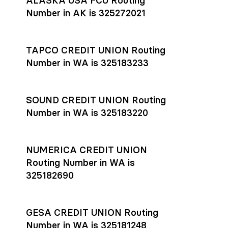
ALASKA USA FCU Routing
transfers initiated before 4:45 pm ET are typically received
account
or
explore pricing
today.
by the beneficiary the same business day; wires sent after
Number in AK is 325272021
that cut-off are usually delivered the next business day.
Settlement timing depends on the receiving bank’s policies
and external network processing schedules. For more details
TAPCO CREDIT UNION Routing
on payment timing, see Rho’s
payment settlement times
Number in WA is 325183233
documentation in the Help Center.
If you’re ready to get started, open a
Rho account
today.
SOUND CREDIT UNION Routing
Number in WA is 325183220
NUMERICA CREDIT UNION
Routing Number in WA is
325182690
GESA CREDIT UNION Routing
Number in WA is 325181248