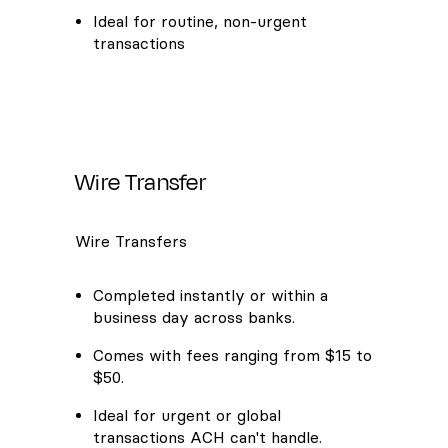
Ideal for routine, non-urgent
transactions
Wire Transfer
Wire Transfers
Completed instantly or within a
business day across banks.
Comes with fees ranging from $15 to
$50.
Ideal for urgent or global
transactions ACH can't handle.