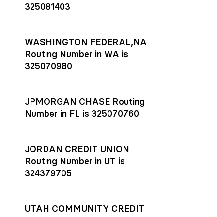
325081403
WASHINGTON FEDERAL,NA
Routing Number in WA is
325070980
JPMORGAN CHASE Routing
Number in FL is 325070760
JORDAN CREDIT UNION
Routing Number in UT is
324379705
UTAH COMMUNITY CREDIT