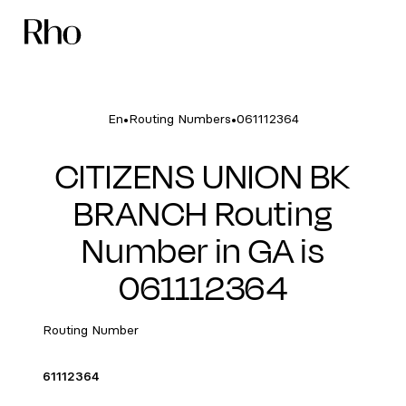
•
•
En
Routing Numbers
061112364
CITIZENS UNION BK
BRANCH Routing
Number in GA is
061112364
Routing Number
61112364