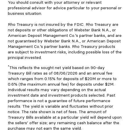
You should consult with your attorney or relevant
professional advisor for advice particular to your personal or
business situation.
Rho Treasury is not insured by the FDIC. Rho Treasury are
not deposits or other obligations of Webster Bank N.A., or
American Deposit Management Co.’s partner banks, and are
not guaranteed by Webster Bank N.A., or American Deposit
Management Co.’s partner banks. Rho Treasury products
are subject to investment risks, including possible loss of the
principal invested.
*
This reflects the sought net yield based on 90-day
Treasury Bill rates as of 08/06/2026 and an annual fee
which ranges from 0.15% for deposits of $20M or more to
0.6% (the maximum annual fee) for deposits under $2M.
Individual results may vary depending on the actual
investment date and investment products selected. Past
performance is not a guarantee of future performance
results. The yield is variable and fluctuates without prior
notice. The rate shown is net of fees. The amount of
Treasury Bills available at a particular yield will depend upon
the sellers’ offer size; any remaining cash balance after the
purchase may not earn the same yield.