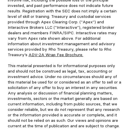
involve risk, including the possible loss of the principal
invested, and past performance does not indicate future
results. Registration with the SEC does not imply a certain
level of skill or training. Treasury and custodial services
provided through Apex Clearing Corp. ("Apex") and
Interactive Brokers LLC ("Interactive"), registered broker
dealers and members FINRA/SIPC. Interactive rates may
vary from Apex rate shown above. For additional
information about investment management and advisory
services provided by Rho Treasury, please refer to Rho
Treasury’s
ADV-2A Wrap Fee Brochure
.
This material presented is for informational purposes only
and should not be construed as legal, tax, accounting or
investment advice. Under no circumstances should any of
this material be used for or considered as an offer to sell or a
solicitation of any offer to buy an interest in any securities.
Any analysis or discussion of financial planning matters,
investments, sectors or the market generally are based on
current information, including from public sources, that we
consider reliable, but we do not represent that any research
or the information provided is accurate or complete, and it
should not be relied on as such. Our views and opinions are
current at the time of publication and are subject to change.