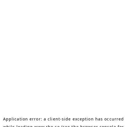
Application error: a
client
-side exception has occurred
while loading
www.rho.co
(see the
browser console
for