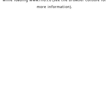
more information).