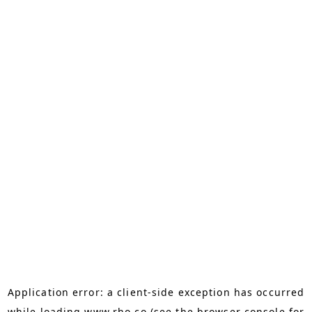
Application error: a
client
-side exception has occurred
while loading
www.rho.co
(see the
browser console
for