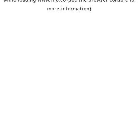
more information).