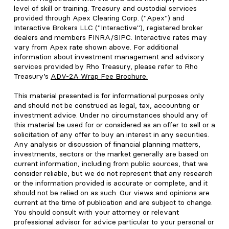
level of skill or training. Treasury and custodial services
provided through Apex Clearing Corp. ("Apex") and
Interactive Brokers LLC ("Interactive"), registered broker
dealers and members FINRA/SIPC. Interactive rates may
vary from Apex rate shown above. For additional
information about investment management and advisory
services provided by Rho Treasury, please refer to Rho
Treasury’s
ADV-2A Wrap Fee Brochure
.
This material presented is for informational purposes only
and should not be construed as legal, tax, accounting or
investment advice. Under no circumstances should any of
this material be used for or considered as an offer to sell or a
solicitation of any offer to buy an interest in any securities.
Any analysis or discussion of financial planning matters,
investments, sectors or the market generally are based on
current information, including from public sources, that we
consider reliable, but we do not represent that any research
or the information provided is accurate or complete, and it
should not be relied on as such. Our views and opinions are
current at the time of publication and are subject to change.
You should consult with your attorney or relevant
professional advisor for advice particular to your personal or