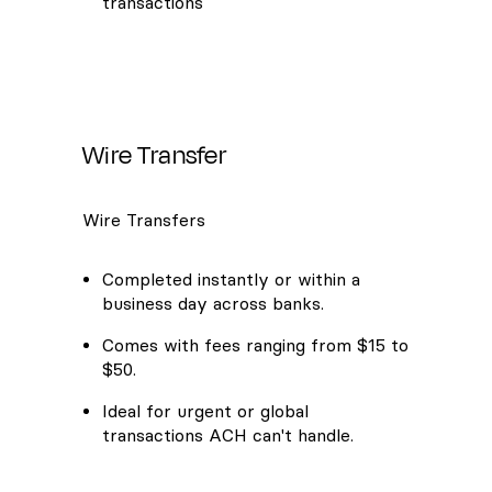
transactions
Wire Transfer
Wire Transfers
Completed instantly or within a
business day across banks.
Comes with fees ranging from $15 to
$50.
Ideal for urgent or global
transactions ACH can't handle.