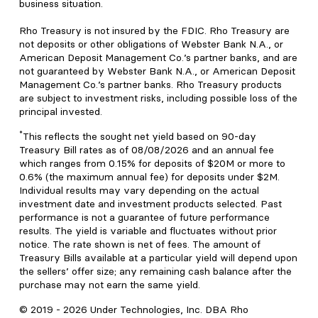
business situation.
Rho Treasury is not insured by the FDIC. Rho Treasury are
not deposits or other obligations of Webster Bank N.A., or
American Deposit Management Co.’s partner banks, and are
not guaranteed by Webster Bank N.A., or American Deposit
Management Co.’s partner banks. Rho Treasury products
are subject to investment risks, including possible loss of the
principal invested.
*
This reflects the sought net yield based on 90-day
Treasury Bill rates as of 08/08/2026 and an annual fee
which ranges from 0.15% for deposits of $20M or more to
0.6% (the maximum annual fee) for deposits under $2M.
Individual results may vary depending on the actual
investment date and investment products selected. Past
performance is not a guarantee of future performance
results. The yield is variable and fluctuates without prior
notice. The rate shown is net of fees. The amount of
Treasury Bills available at a particular yield will depend upon
the sellers’ offer size; any remaining cash balance after the
purchase may not earn the same yield.
© 2019 -
2026
Under Technologies, Inc. DBA Rho