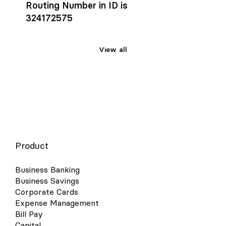
Routing Number in ID is
324172575
View all
Product
Business Banking
Business Savings
Corporate Cards
Expense Management
Bill Pay
Capital