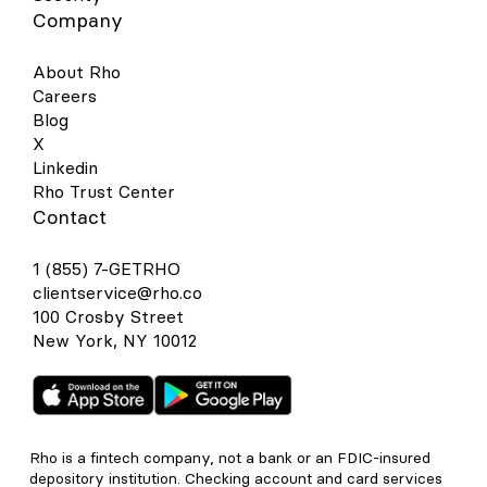
Company
About Rho
Careers
Blog
X
Linkedin
Rho Trust Center
Contact
1 (855) 7-GETRHO
clientservice@rho.co
100 Crosby Street
New York, NY 10012
Rho is a fintech company, not a bank or an FDIC-insured
depository institution. Checking account and card services