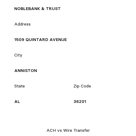
NOBLEBANK & TRUST
Address
1509 QUINTARD AVENUE
City
ANNISTON
State
Zip Code
AL
36201
ACH vs Wire Transfer