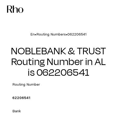
•
•
En
Routing Numbers
062206541
NOBLEBANK & TRUST
Routing Number in AL
is 062206541
Routing Number
62206541
Bank