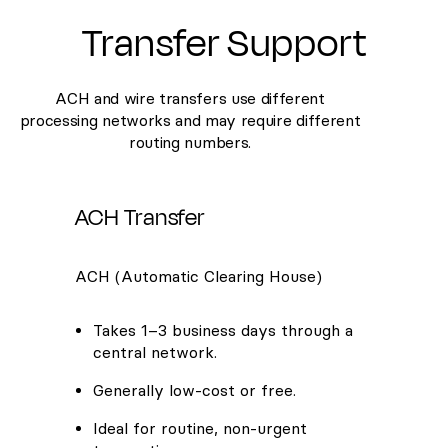
Transfer Support
ACH and wire transfers use different
processing networks and may require different
routing numbers.
ACH Transfer
ACH (Automatic Clearing House)
Takes 1–3 business days through a
central network.
Generally low-cost or free.
Ideal for routine, non-urgent