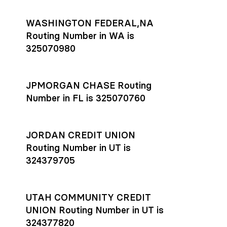
WASHINGTON FEDERAL,NA
Routing Number in WA is
325070980
JPMORGAN CHASE Routing
Number in FL is 325070760
JORDAN CREDIT UNION
Routing Number in UT is
324379705
UTAH COMMUNITY CREDIT
UNION Routing Number in UT is
324377820