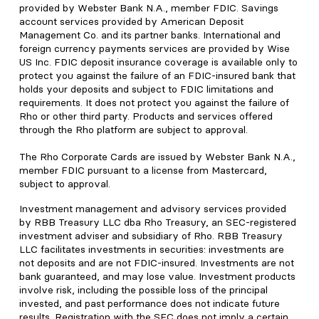
provided by Webster Bank N.A., member FDIC. Savings
account services provided by American Deposit
Management Co. and its partner banks. International and
foreign currency payments services are provided by Wise
US Inc. FDIC deposit insurance coverage is available only to
protect you against the failure of an FDIC-insured bank that
holds your deposits and subject to FDIC limitations and
requirements. It does not protect you against the failure of
Rho or other third party. Products and services offered
through the Rho platform are subject to approval.
The Rho Corporate Cards are issued by Webster Bank N.A.,
member FDIC pursuant to a license from Mastercard,
subject to approval.
Investment management and advisory services provided
by RBB Treasury LLC dba Rho Treasury, an SEC-registered
investment adviser and subsidiary of Rho. RBB Treasury
LLC facilitates investments in securities: investments are
not deposits and are not FDIC-insured. Investments are not
bank guaranteed, and may lose value. Investment products
involve risk, including the possible loss of the principal
invested, and past performance does not indicate future
results. Registration with the SEC does not imply a certain