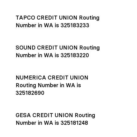
Settlement timing depends on the receiving bank’s policies
and external network processing schedules. For more details
TAPCO CREDIT UNION Routing
on payment timing, see Rho’s
payment settlement times
Number in WA is 325183233
documentation in the Help Center.
If you’re ready to get started, open a
Rho account
today.
SOUND CREDIT UNION Routing
Number in WA is 325183220
NUMERICA CREDIT UNION
Routing Number in WA is
325182690
GESA CREDIT UNION Routing
Number in WA is 325181248