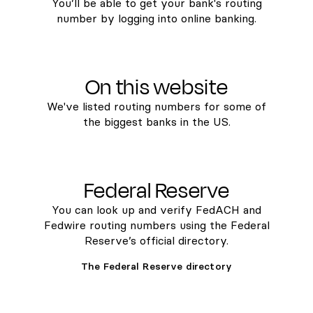
You’ll be able to get your bank's routing
number by logging into online banking.
On this website
We've listed routing numbers for some of
the biggest banks in the US.
Federal Reserve
You can look up and verify FedACH and
Fedwire routing numbers using the Federal
Reserve’s official directory.
The Federal Reserve directory