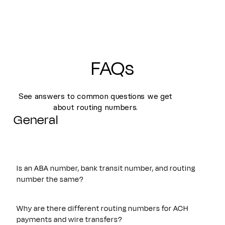
FAQs
See answers to common questions we get
about routing numbers.
General
Is an ABA number, bank transit number, and routing
number the same?
Yes. An ABA number, bank transit number, and routing
number all refer to the same nine-digit identifier originally
Why are there different routing numbers for ACH
established by the American Bankers Association. These
payments and wire transfers?
terms are often used interchangeably and are used to route