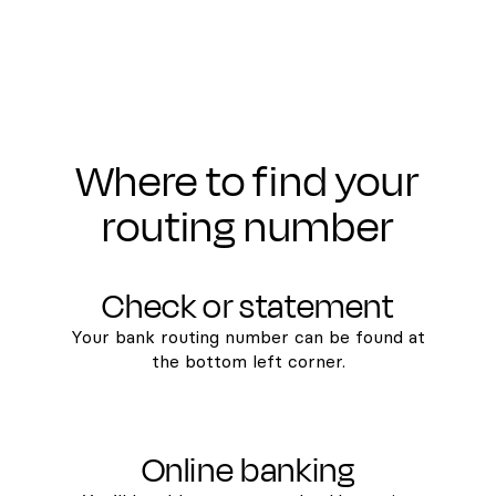
Where to find your
routing number
Check or statement
Your bank routing number can be found at
the bottom left corner.
Online banking