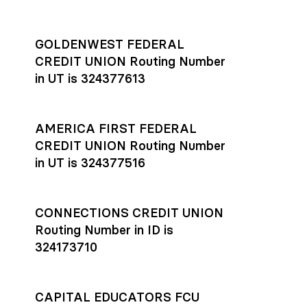
GOLDENWEST FEDERAL
CREDIT UNION Routing Number
in UT is 324377613
AMERICA FIRST FEDERAL
CREDIT UNION Routing Number
in UT is 324377516
CONNECTIONS CREDIT UNION
Routing Number in ID is
324173710
CAPITAL EDUCATORS FCU