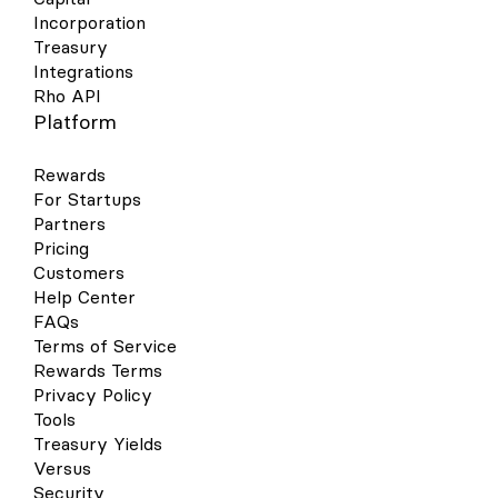
Incorporation
Treasury
Integrations
Rho API
Platform
Rewards
For Startups
Partners
Pricing
Customers
Help Center
FAQs
Terms of Service
Rewards Terms
Privacy Policy
Tools
Treasury Yields
Versus
Security