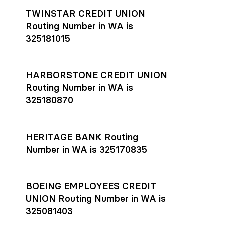
TWINSTAR CREDIT UNION
Routing Number in WA is
325181015
HARBORSTONE CREDIT UNION
Routing Number in WA is
325180870
HERITAGE BANK Routing
Number in WA is 325170835
BOEING EMPLOYEES CREDIT
UNION Routing Number in WA is
325081403