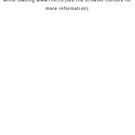
more information).