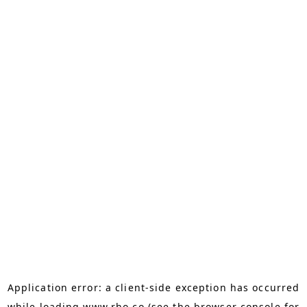
Application error: a
client
-side exception has occurred
while loading
www.rho.co
(see the
browser console
for