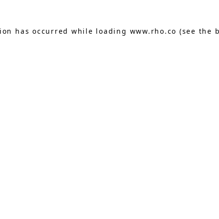
tion has occurred while loading
www.rho.co
(see the