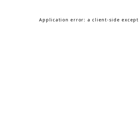
Application error: a
client
-side excep