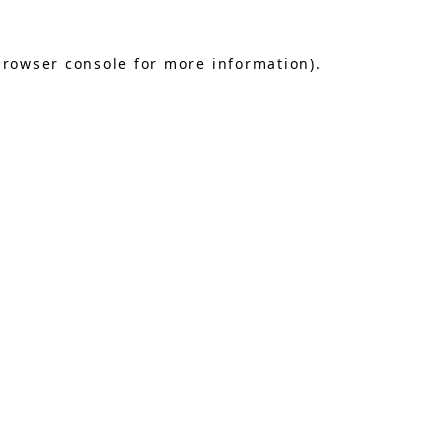
browser console
for more information).