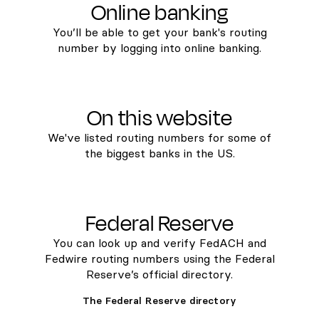
Online banking
You’ll be able to get your bank's routing
number by logging into online banking.
On this website
We've listed routing numbers for some of
the biggest banks in the US.
Federal Reserve
You can look up and verify FedACH and
Fedwire routing numbers using the Federal
Reserve’s official directory.
The Federal Reserve directory