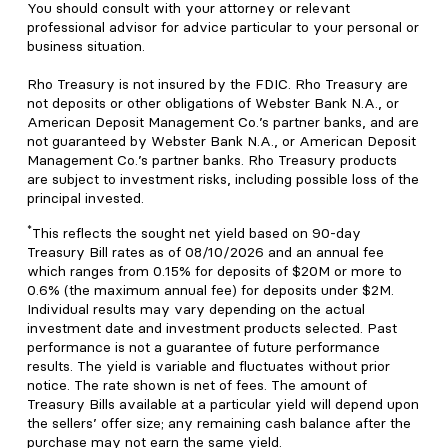
You should consult with your attorney or relevant
professional advisor for advice particular to your personal or
business situation.
Rho Treasury is not insured by the FDIC. Rho Treasury are
not deposits or other obligations of Webster Bank N.A., or
American Deposit Management Co.’s partner banks, and are
not guaranteed by Webster Bank N.A., or American Deposit
Management Co.’s partner banks. Rho Treasury products
are subject to investment risks, including possible loss of the
principal invested.
*
This reflects the sought net yield based on 90-day
Treasury Bill rates as of 08/10/2026 and an annual fee
which ranges from 0.15% for deposits of $20M or more to
0.6% (the maximum annual fee) for deposits under $2M.
Individual results may vary depending on the actual
investment date and investment products selected. Past
performance is not a guarantee of future performance
results. The yield is variable and fluctuates without prior
notice. The rate shown is net of fees. The amount of
Treasury Bills available at a particular yield will depend upon
the sellers’ offer size; any remaining cash balance after the
purchase may not earn the same yield.