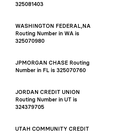
325081403
WASHINGTON FEDERAL,NA
Routing Number in WA is
325070980
JPMORGAN CHASE Routing
Number in FL is 325070760
JORDAN CREDIT UNION
Routing Number in UT is
324379705
UTAH COMMUNITY CREDIT