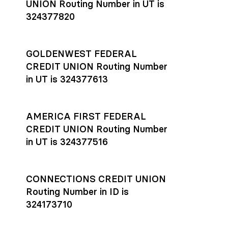
UNION Routing Number in UT is
324377820
GOLDENWEST FEDERAL
CREDIT UNION Routing Number
in UT is 324377613
AMERICA FIRST FEDERAL
CREDIT UNION Routing Number
in UT is 324377516
CONNECTIONS CREDIT UNION
Routing Number in ID is
324173710