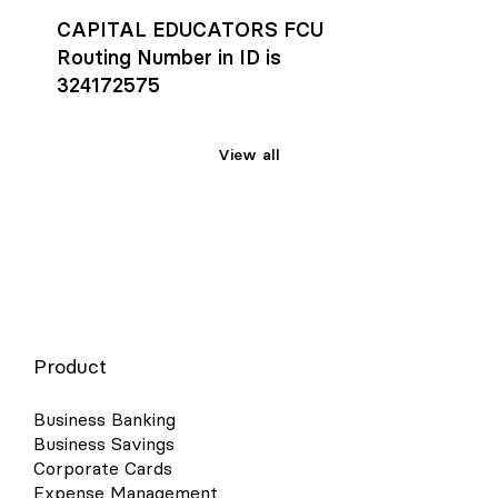
CAPITAL EDUCATORS FCU
Routing Number in ID is
324172575
View all
Product
Business Banking
Business Savings
Corporate Cards
Expense Management