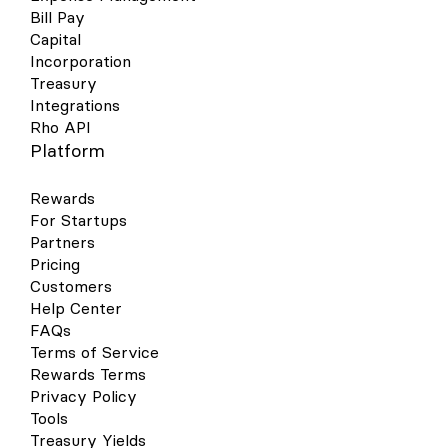
Bill Pay
Capital
Incorporation
Treasury
Integrations
Rho API
Platform
Rewards
For Startups
Partners
Pricing
Customers
Help Center
FAQs
Terms of Service
Rewards Terms
Privacy Policy
Tools
Treasury Yields