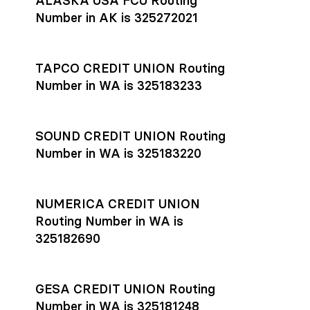
ALASKA USA FCU Routing
transfers initiated before 4:45 pm ET are typically received
account
or
explore pricing
today.
by the beneficiary the same business day; wires sent after
Number in AK is 325272021
that cut-off are usually delivered the next business day.
Settlement timing depends on the receiving bank’s policies
and external network processing schedules. For more details
TAPCO CREDIT UNION Routing
on payment timing, see Rho’s
payment settlement times
Number in WA is 325183233
documentation in the Help Center.
If you’re ready to get started, open a
Rho account
today.
SOUND CREDIT UNION Routing
Number in WA is 325183220
NUMERICA CREDIT UNION
Routing Number in WA is
325182690
GESA CREDIT UNION Routing
Number in WA is 325181248