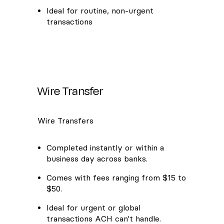
Ideal for routine, non-urgent
transactions
Wire Transfer
Wire Transfers
Completed instantly or within a
business day across banks.
Comes with fees ranging from $15 to
$50.
Ideal for urgent or global
transactions ACH can't handle.