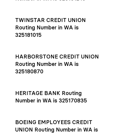
TWINSTAR CREDIT UNION
Routing Number in WA is
325181015
HARBORSTONE CREDIT UNION
Routing Number in WA is
325180870
HERITAGE BANK Routing
Number in WA is 325170835
BOEING EMPLOYEES CREDIT
UNION Routing Number in WA is