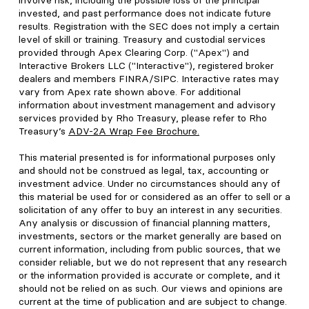
involve risk, including the possible loss of the principal
invested, and past performance does not indicate future
results. Registration with the SEC does not imply a certain
level of skill or training. Treasury and custodial services
provided through Apex Clearing Corp. ("Apex") and
Interactive Brokers LLC ("Interactive"), registered broker
dealers and members FINRA/SIPC. Interactive rates may
vary from Apex rate shown above. For additional
information about investment management and advisory
services provided by Rho Treasury, please refer to Rho
Treasury’s
ADV-2A Wrap Fee Brochure
.
This material presented is for informational purposes only
and should not be construed as legal, tax, accounting or
investment advice. Under no circumstances should any of
this material be used for or considered as an offer to sell or a
solicitation of any offer to buy an interest in any securities.
Any analysis or discussion of financial planning matters,
investments, sectors or the market generally are based on
current information, including from public sources, that we
consider reliable, but we do not represent that any research
or the information provided is accurate or complete, and it
should not be relied on as such. Our views and opinions are
current at the time of publication and are subject to change.