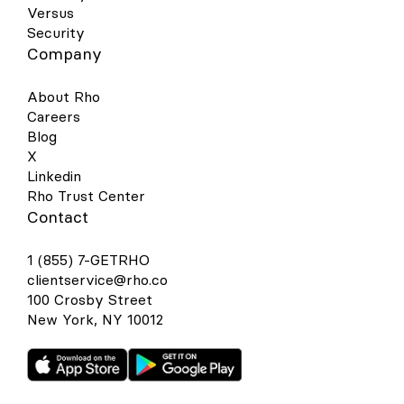
Versus
Security
Company
About Rho
Careers
Blog
X
Linkedin
Rho Trust Center
Contact
1 (855) 7-GETRHO
clientservice@rho.co
100 Crosby Street
New York, NY 10012