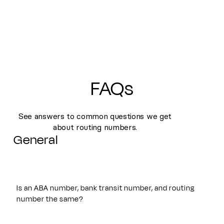
FAQs
See answers to common questions we get
about routing numbers.
General
Is an ABA number, bank transit number, and routing
number the same?
Yes. An ABA number, bank transit number, and routing