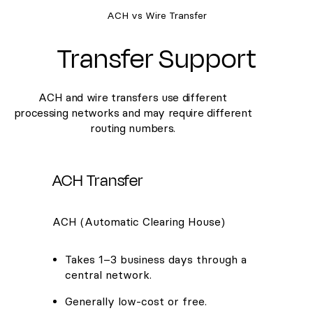
ACH vs Wire Transfer
Transfer Support
ACH and wire transfers use different
processing networks and may require different
routing numbers.
ACH Transfer
ACH (Automatic Clearing House)
Takes 1–3 business days through a
central network.
Generally low-cost or free.