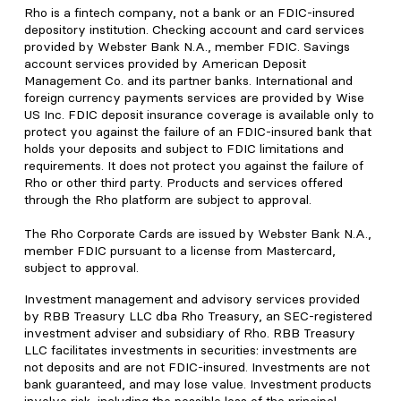
Rho is a fintech company, not a bank or an FDIC-insured
depository institution. Checking account and card services
provided by Webster Bank N.A., member FDIC. Savings
account services provided by American Deposit
Management Co. and its partner banks. International and
foreign currency payments services are provided by Wise
US Inc. FDIC deposit insurance coverage is available only to
protect you against the failure of an FDIC-insured bank that
holds your deposits and subject to FDIC limitations and
requirements. It does not protect you against the failure of
Rho or other third party. Products and services offered
through the Rho platform are subject to approval.
The Rho Corporate Cards are issued by Webster Bank N.A.,
member FDIC pursuant to a license from Mastercard,
subject to approval.
Investment management and advisory services provided
by RBB Treasury LLC dba Rho Treasury, an SEC-registered
investment adviser and subsidiary of Rho. RBB Treasury
LLC facilitates investments in securities: investments are
not deposits and are not FDIC-insured. Investments are not
bank guaranteed, and may lose value. Investment products