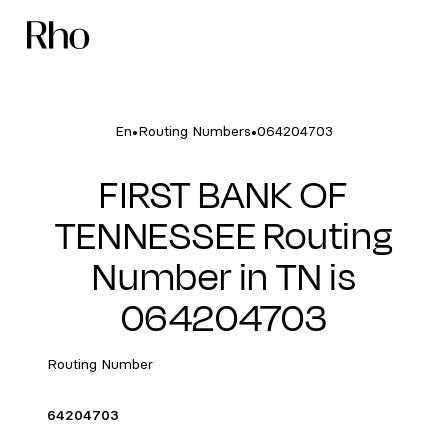
•
•
En
Routing Numbers
064204703
FIRST BANK OF
TENNESSEE Routing
Number in TN is
064204703
Routing Number
64204703