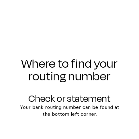
Where to find your
routing number
Check or statement
Your bank routing number can be found at
the bottom left corner.