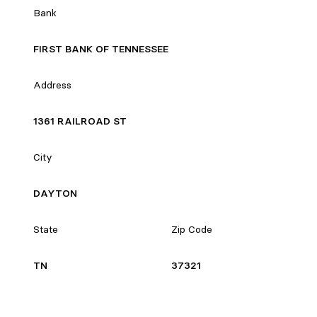
Bank
FIRST BANK OF TENNESSEE
Address
1361 RAILROAD ST
City
DAYTON
State
Zip Code
TN
37321