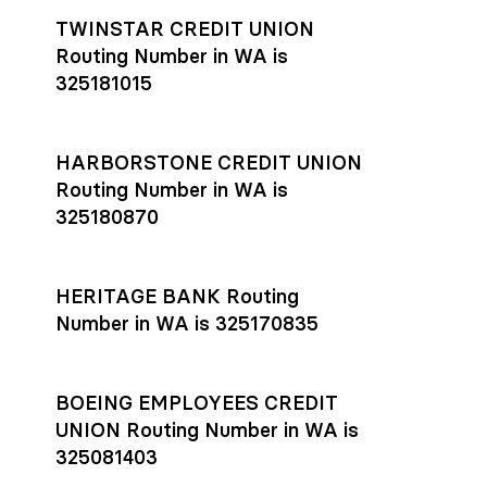
TWINSTAR CREDIT UNION
Routing Number in WA is
325181015
HARBORSTONE CREDIT UNION
Routing Number in WA is
325180870
HERITAGE BANK Routing
Number in WA is 325170835
BOEING EMPLOYEES CREDIT
UNION Routing Number in WA is
325081403