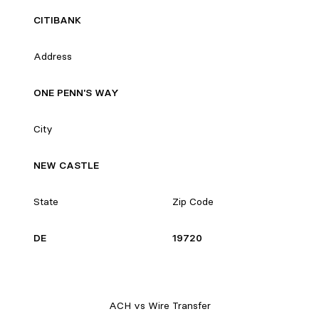
CITIBANK
Address
ONE PENN'S WAY
City
NEW CASTLE
State
Zip Code
DE
19720
ACH vs Wire Transfer