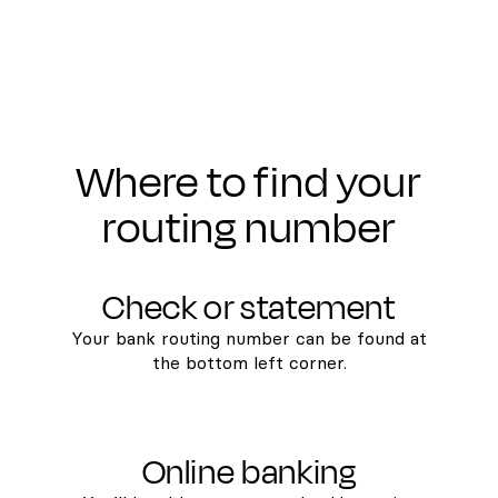
Where to find your
routing number
Check or statement
Your bank routing number can be found at
the bottom left corner.
Online banking