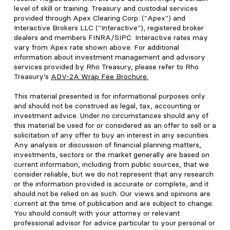
level of skill or training. Treasury and custodial services
provided through Apex Clearing Corp. ("Apex") and
Interactive Brokers LLC ("Interactive"), registered broker
dealers and members FINRA/SIPC. Interactive rates may
vary from Apex rate shown above. For additional
information about investment management and advisory
services provided by Rho Treasury, please refer to Rho
Treasury’s
ADV-2A Wrap Fee Brochure
.
This material presented is for informational purposes only
and should not be construed as legal, tax, accounting or
investment advice. Under no circumstances should any of
this material be used for or considered as an offer to sell or a
solicitation of any offer to buy an interest in any securities.
Any analysis or discussion of financial planning matters,
investments, sectors or the market generally are based on
current information, including from public sources, that we
consider reliable, but we do not represent that any research
or the information provided is accurate or complete, and it
should not be relied on as such. Our views and opinions are
current at the time of publication and are subject to change.
You should consult with your attorney or relevant
professional advisor for advice particular to your personal or