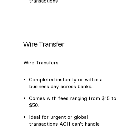
transactions
Wire Transfer
Wire Transfers
Completed instantly or within a
business day across banks.
Comes with fees ranging from $15 to
$50.
Ideal for urgent or global
transactions ACH can't handle.