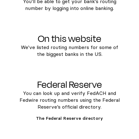
You’ll be able to get your bank's routing
number by logging into online banking.
On this website
We've listed routing numbers for some of
the biggest banks in the US.
Federal Reserve
You can look up and verify FedACH and
Fedwire routing numbers using the Federal
Reserve’s official directory.
The Federal Reserve directory