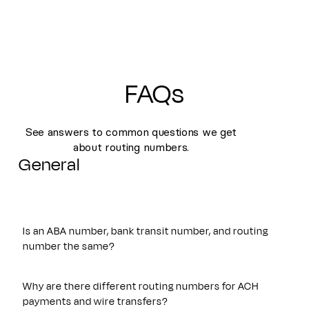
FAQs
See answers to common questions we get
about routing numbers.
General
Is an ABA number, bank transit number, and routing
number the same?
Yes. An ABA number, bank transit number, and routing
number all refer to the same nine-digit identifier originally
Why are there different routing numbers for ACH
established by the American Bankers Association. These
payments and wire transfers?
terms are often used interchangeably and are used to route