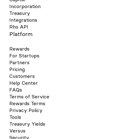
Incorporation
Treasury
Integrations
Rho API
Platform
Rewards
For Startups
Partners
Pricing
Customers
Help Center
FAQs
Terms of Service
Rewards Terms
Privacy Policy
Tools
Treasury Yields
Versus
Security