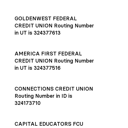
GOLDENWEST FEDERAL
CREDIT UNION Routing Number
in UT is 324377613
AMERICA FIRST FEDERAL
CREDIT UNION Routing Number
in UT is 324377516
CONNECTIONS CREDIT UNION
Routing Number in ID is
324173710
CAPITAL EDUCATORS FCU