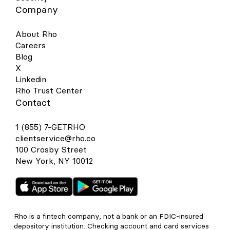
Company
About Rho
Careers
Blog
X
Linkedin
Rho Trust Center
Contact
1 (855) 7-GETRHO
clientservice@rho.co
100 Crosby Street
New York, NY 10012
Rho is a fintech company, not a bank or an FDIC-insured
depository institution. Checking account and card services