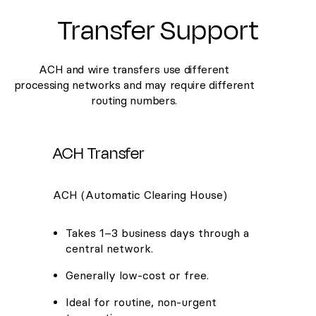
Transfer Support
ACH and wire transfers use different
processing networks and may require different
routing numbers.
ACH Transfer
ACH (Automatic Clearing House)
Takes 1–3 business days through a
central network.
Generally low-cost or free.
Ideal for routine, non-urgent