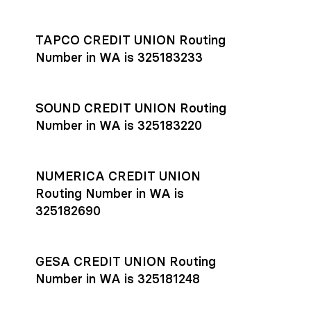
Settlement timing depends on the receiving bank’s policies
and external network processing schedules. For more details
TAPCO CREDIT UNION Routing
on payment timing, see Rho’s
payment settlement times
Number in WA is 325183233
documentation in the Help Center.
If you’re ready to get started, open a
Rho account
today.
SOUND CREDIT UNION Routing
Number in WA is 325183220
NUMERICA CREDIT UNION
Routing Number in WA is
325182690
GESA CREDIT UNION Routing
Number in WA is 325181248