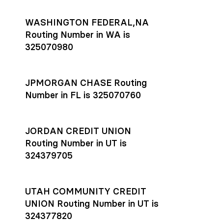
WASHINGTON FEDERAL,NA
Routing Number in WA is
325070980
JPMORGAN CHASE Routing
Number in FL is 325070760
JORDAN CREDIT UNION
Routing Number in UT is
324379705
UTAH COMMUNITY CREDIT
UNION Routing Number in UT is
324377820