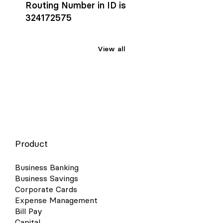
Routing Number in ID is
324172575
View all
Product
Business Banking
Business Savings
Corporate Cards
Expense Management
Bill Pay
Capital