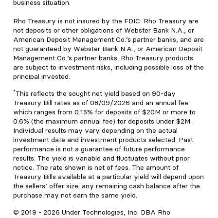
business situation.
Rho Treasury is not insured by the FDIC. Rho Treasury are
not deposits or other obligations of Webster Bank N.A., or
American Deposit Management Co.’s partner banks, and are
not guaranteed by Webster Bank N.A., or American Deposit
Management Co.’s partner banks. Rho Treasury products
are subject to investment risks, including possible loss of the
principal invested.
*
This reflects the sought net yield based on 90-day
Treasury Bill rates as of 08/09/2026 and an annual fee
which ranges from 0.15% for deposits of $20M or more to
0.6% (the maximum annual fee) for deposits under $2M.
Individual results may vary depending on the actual
investment date and investment products selected. Past
performance is not a guarantee of future performance
results. The yield is variable and fluctuates without prior
notice. The rate shown is net of fees. The amount of
Treasury Bills available at a particular yield will depend upon
the sellers’ offer size; any remaining cash balance after the
purchase may not earn the same yield.
© 2019 -
2026
Under Technologies, Inc. DBA Rho