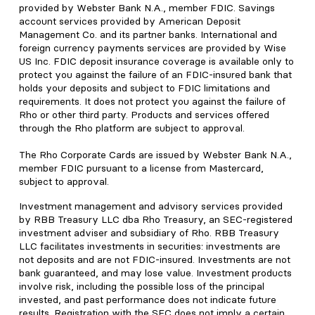
provided by Webster Bank N.A., member FDIC. Savings
account services provided by American Deposit
Management Co. and its partner banks. International and
foreign currency payments services are provided by Wise
US Inc. FDIC deposit insurance coverage is available only to
protect you against the failure of an FDIC-insured bank that
holds your deposits and subject to FDIC limitations and
requirements. It does not protect you against the failure of
Rho or other third party. Products and services offered
through the Rho platform are subject to approval.
The Rho Corporate Cards are issued by Webster Bank N.A.,
member FDIC pursuant to a license from Mastercard,
subject to approval.
Investment management and advisory services provided
by RBB Treasury LLC dba Rho Treasury, an SEC-registered
investment adviser and subsidiary of Rho. RBB Treasury
LLC facilitates investments in securities: investments are
not deposits and are not FDIC-insured. Investments are not
bank guaranteed, and may lose value. Investment products
involve risk, including the possible loss of the principal
invested, and past performance does not indicate future
results. Registration with the SEC does not imply a certain