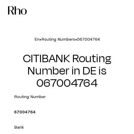
•
•
En
Routing Numbers
067004764
CITIBANK Routing
Number in DE is
067004764
Routing Number
67004764
Bank