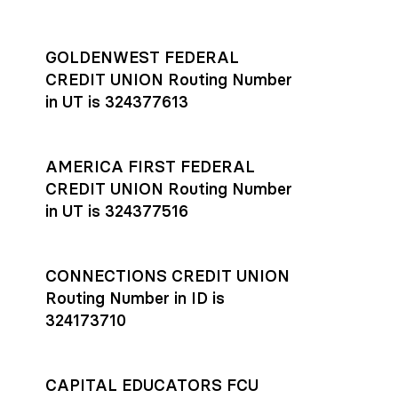
GOLDENWEST FEDERAL
CREDIT UNION Routing Number
in UT is 324377613
AMERICA FIRST FEDERAL
CREDIT UNION Routing Number
in UT is 324377516
CONNECTIONS CREDIT UNION
Routing Number in ID is
324173710
CAPITAL EDUCATORS FCU