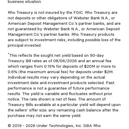
business situation.
Rho Treasury is not insured by the FDIC. Rho Treasury are
not deposits or other obligations of Webster Bank N.A., or
American Deposit Management Co.’s partner banks, and are
not guaranteed by Webster Bank N.A., or American Deposit
Management Co.’s partner banks. Rho Treasury products
are subject to investment risks, including possible loss of the
principal invested.
*
This reflects the sought net yield based on 90-day
Treasury Bill rates as of 08/06/2026 and an annual fee
which ranges from 0.15% for deposits of $20M or more to
0.6% (the maximum annual fee) for deposits under $2M.
Individual results may vary depending on the actual
investment date and investment products selected. Past
performance is not a guarantee of future performance
results. The yield is variable and fluctuates without prior
notice. The rate shown is net of fees. The amount of
Treasury Bills available at a particular yield will depend upon
the sellers’ offer size; any remaining cash balance after the
purchase may not earn the same yield.
© 2019 -
2026
Under Technologies, Inc. DBA Rho