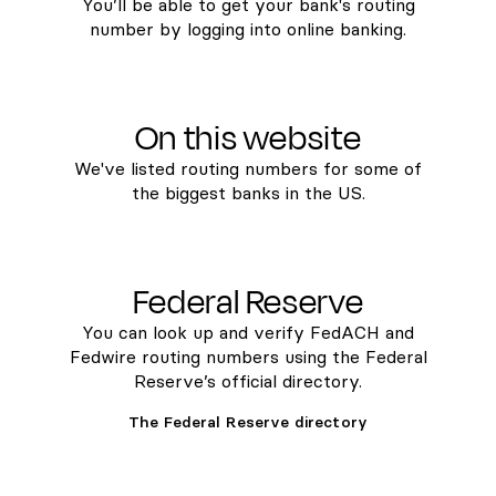
You’ll be able to get your bank's routing
number by logging into online banking.
On this website
We've listed routing numbers for some of
the biggest banks in the US.
Federal Reserve
You can look up and verify FedACH and
Fedwire routing numbers using the Federal
Reserve’s official directory.
The Federal Reserve directory