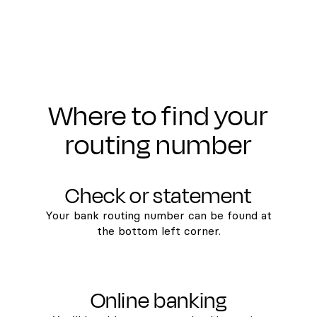
Where to find your
routing number
Check or statement
Your bank routing number can be found at
the bottom left corner.
Online banking