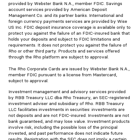
provided by Webster Bank N.A., member FDIC. Savings
account services provided by American Deposit
Management Co. and its partner banks. International and
foreign currency payments services are provided by Wise
US Inc. FDIC deposit insurance coverage is available only to
protect you against the failure of an FDIC-insured bank that
holds your deposits and subject to FDIC limitations and
requirements. It does not protect you against the failure of
Rho or other third party. Products and services offered
through the Rho platform are subject to approval.
The Rho Corporate Cards are issued by Webster Bank N.A.,
member FDIC pursuant to a license from Mastercard,
subject to approval.
Investment management and advisory services provided
by RBB Treasury LLC dba Rho Treasury, an SEC-registered
investment adviser and subsidiary of Rho. RBB Treasury
LLC facilitates investments in securities: investments are
not deposits and are not FDIC-insured. Investments are not
bank guaranteed, and may lose value. Investment products
involve risk, including the possible loss of the principal
invested, and past performance does not indicate future
results. Registration with the SEC does not imply a certain