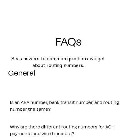
FAQs
See answers to common questions we get
about routing numbers.
General
Is an ABA number, bank transit number, and routing
number the same?
Yes. An ABA number, bank transit number, and routing
number all refer to the same nine-digit identifier originally
Why are there different routing numbers for ACH
established by the American Bankers Association. These
payments and wire transfers?
terms are often used interchangeably and are used to route