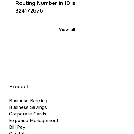
Routing Number in ID is
324172575
View all
Product
Business Banking
Business Savings
Corporate Cards
Expense Management
Bill Pay
Capital