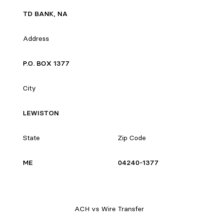
TD BANK, NA
Address
P.O. BOX 1377
City
LEWISTON
State
Zip Code
ME
04240-1377
ACH vs Wire Transfer