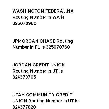
WASHINGTON FEDERAL,NA
Routing Number in WA is
325070980
JPMORGAN CHASE Routing
Number in FL is 325070760
JORDAN CREDIT UNION
Routing Number in UT is
324379705
UTAH COMMUNITY CREDIT
UNION Routing Number in UT is
324377820