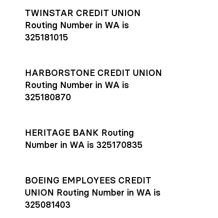
TWINSTAR CREDIT UNION
Routing Number in WA is
325181015
HARBORSTONE CREDIT UNION
Routing Number in WA is
325180870
HERITAGE BANK Routing
Number in WA is 325170835
BOEING EMPLOYEES CREDIT
UNION Routing Number in WA is
325081403