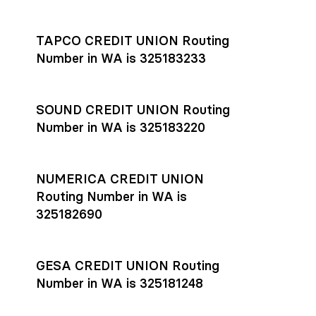
Settlement timing depends on the receiving bank’s policies
and external network processing schedules. For more details
TAPCO CREDIT UNION Routing
on payment timing, see Rho’s
payment settlement times
Number in WA is 325183233
documentation in the Help Center.
If you’re ready to get started, open a
Rho account
today.
SOUND CREDIT UNION Routing
Number in WA is 325183220
NUMERICA CREDIT UNION
Routing Number in WA is
325182690
GESA CREDIT UNION Routing
Number in WA is 325181248