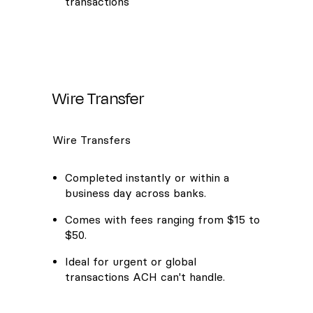
transactions
Wire Transfer
Wire Transfers
Completed instantly or within a
business day across banks.
Comes with fees ranging from $15 to
$50.
Ideal for urgent or global
transactions ACH can't handle.