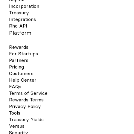
Incorporation
Treasury
Integrations
Rho API
Platform
Rewards
For Startups
Partners
Pricing
Customers
Help Center
FAQs
Terms of Service
Rewards Terms
Privacy Policy
Tools
Treasury Yields
Versus
Security