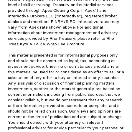
level of skill or training. Treasury and custodial services
provided through Apex Clearing Corp. ("Apex") and
Interactive Brokers LLC ("Interactive"), registered broker
dealers and members FINRA/SIPC. Interactive rates may
vary from Apex rate shown above. For additional
information about investment management and advisory
services provided by Rho Treasury, please refer to Rho
Treasury’s
ADV-2A Wrap Fee Brochure
.
This material presented is for informational purposes only
and should not be construed as legal, tax, accounting or
investment advice. Under no circumstances should any of
this material be used for or considered as an offer to sell or a
solicitation of any offer to buy an interest in any securities.
Any analysis or discussion of financial planning matters,
investments, sectors or the market generally are based on
current information, including from public sources, that we
consider reliable, but we do not represent that any research
or the information provided is accurate or complete, and it
should not be relied on as such. Our views and opinions are
current at the time of publication and are subject to change.
You should consult with your attorney or relevant
professional advisor for advice particular to your personal or