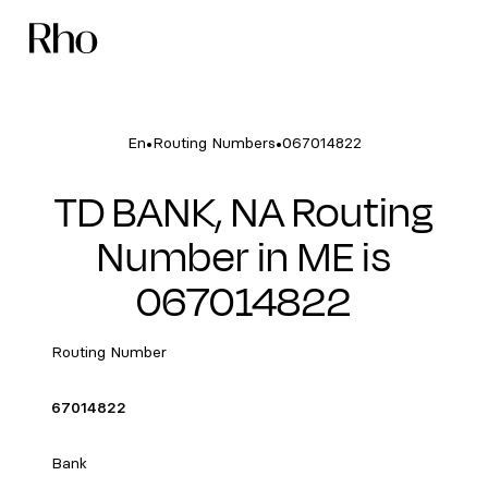
•
•
En
Routing Numbers
067014822
TD BANK, NA Routing
Number in ME is
067014822
Routing Number
67014822
Bank