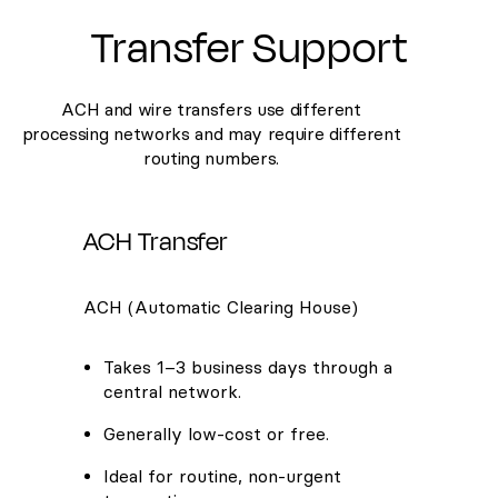
Transfer Support
ACH and wire transfers use different
processing networks and may require different
routing numbers.
ACH Transfer
ACH (Automatic Clearing House)
Takes 1–3 business days through a
central network.
Generally low-cost or free.
Ideal for routine, non-urgent