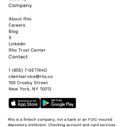
Company
About Rho
Careers
Blog
X
Linkedin
Rho Trust Center
Contact
1 (855) 7-GETRHO
clientservice@rho.co
100 Crosby Street
New York, NY 10012
Rho is a fintech company, not a bank or an FDIC-insured
depository institution. Checking account and card services