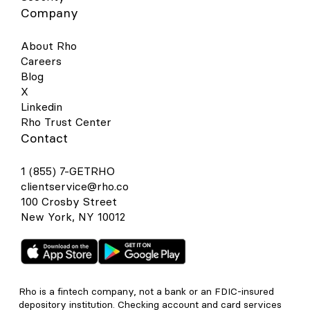
Company
About Rho
Careers
Blog
X
Linkedin
Rho Trust Center
Contact
1 (855) 7-GETRHO
clientservice@rho.co
100 Crosby Street
New York, NY 10012
Rho is a fintech company, not a bank or an FDIC-insured
depository institution. Checking account and card services