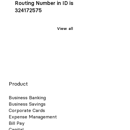
Routing Number in ID is
324172575
View all
Product
Business Banking
Business Savings
Corporate Cards
Expense Management
Bill Pay
Capital