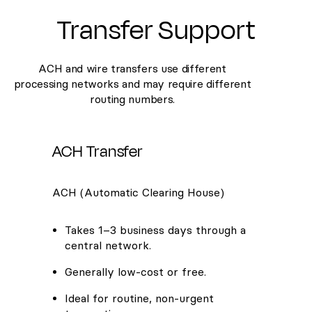
Transfer Support
ACH and wire transfers use different
processing networks and may require different
routing numbers.
ACH Transfer
ACH (Automatic Clearing House)
Takes 1–3 business days through a
central network.
Generally low-cost or free.
Ideal for routine, non-urgent