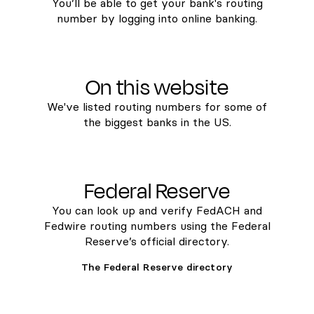
You’ll be able to get your bank's routing
number by logging into online banking.
On this website
We've listed routing numbers for some of
the biggest banks in the US.
Federal Reserve
You can look up and verify FedACH and
Fedwire routing numbers using the Federal
Reserve’s official directory.
The Federal Reserve directory