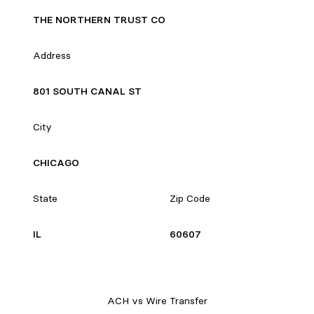
THE NORTHERN TRUST CO
Address
801 SOUTH CANAL ST
City
CHICAGO
State
Zip Code
IL
60607
ACH vs Wire Transfer