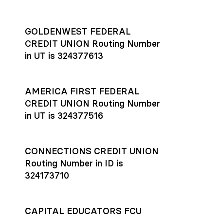
GOLDENWEST FEDERAL
CREDIT UNION Routing Number
in UT is 324377613
AMERICA FIRST FEDERAL
CREDIT UNION Routing Number
in UT is 324377516
CONNECTIONS CREDIT UNION
Routing Number in ID is
324173710
CAPITAL EDUCATORS FCU