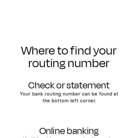
Where to find your
routing number
Check or statement
Your bank routing number can be found at
the bottom left corner.
Online banking