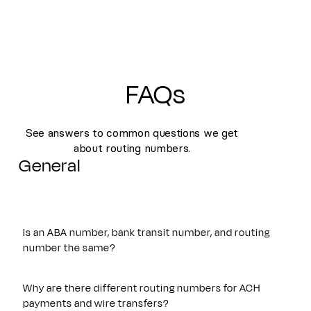
FAQs
See answers to common questions we get
about routing numbers.
General
Is an ABA number, bank transit number, and routing
number the same?
Yes. An ABA number, bank transit number, and routing
number all refer to the same nine-digit identifier originally
Why are there different routing numbers for ACH
established by the American Bankers Association. These
payments and wire transfers?
terms are often used interchangeably and are used to route