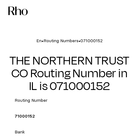
•
•
En
Routing Numbers
071000152
THE NORTHERN TRUST
CO Routing Number in
IL is 071000152
Routing Number
71000152
Bank