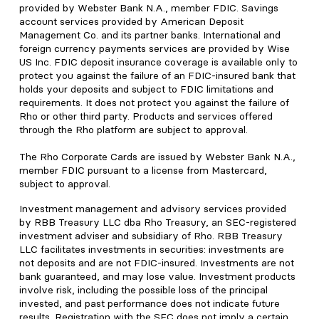
provided by Webster Bank N.A., member FDIC. Savings
account services provided by American Deposit
Management Co. and its partner banks. International and
foreign currency payments services are provided by Wise
US Inc. FDIC deposit insurance coverage is available only to
protect you against the failure of an FDIC-insured bank that
holds your deposits and subject to FDIC limitations and
requirements. It does not protect you against the failure of
Rho or other third party. Products and services offered
through the Rho platform are subject to approval.
The Rho Corporate Cards are issued by Webster Bank N.A.,
member FDIC pursuant to a license from Mastercard,
subject to approval.
Investment management and advisory services provided
by RBB Treasury LLC dba Rho Treasury, an SEC-registered
investment adviser and subsidiary of Rho. RBB Treasury
LLC facilitates investments in securities: investments are
not deposits and are not FDIC-insured. Investments are not
bank guaranteed, and may lose value. Investment products
involve risk, including the possible loss of the principal
invested, and past performance does not indicate future
results. Registration with the SEC does not imply a certain