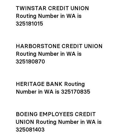
TWINSTAR CREDIT UNION
Routing Number in WA is
325181015
HARBORSTONE CREDIT UNION
Routing Number in WA is
325180870
HERITAGE BANK Routing
Number in WA is 325170835
BOEING EMPLOYEES CREDIT
UNION Routing Number in WA is
325081403