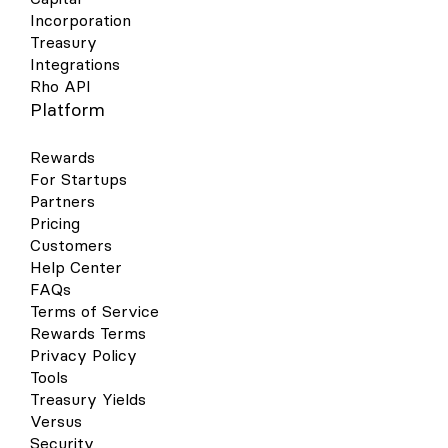
Incorporation
Treasury
Integrations
Rho API
Platform
Rewards
For Startups
Partners
Pricing
Customers
Help Center
FAQs
Terms of Service
Rewards Terms
Privacy Policy
Tools
Treasury Yields
Versus
Security