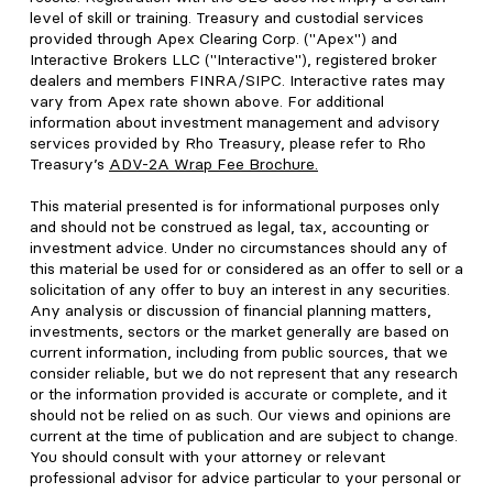
level of skill or training. Treasury and custodial services
provided through Apex Clearing Corp. ("Apex") and
Interactive Brokers LLC ("Interactive"), registered broker
dealers and members FINRA/SIPC. Interactive rates may
vary from Apex rate shown above. For additional
information about investment management and advisory
services provided by Rho Treasury, please refer to Rho
Treasury’s
ADV-2A Wrap Fee Brochure
.
This material presented is for informational purposes only
and should not be construed as legal, tax, accounting or
investment advice. Under no circumstances should any of
this material be used for or considered as an offer to sell or a
solicitation of any offer to buy an interest in any securities.
Any analysis or discussion of financial planning matters,
investments, sectors or the market generally are based on
current information, including from public sources, that we
consider reliable, but we do not represent that any research
or the information provided is accurate or complete, and it
should not be relied on as such. Our views and opinions are
current at the time of publication and are subject to change.
You should consult with your attorney or relevant
professional advisor for advice particular to your personal or