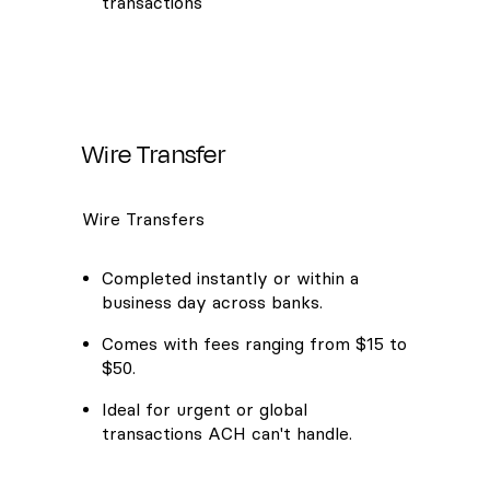
transactions
Wire Transfer
Wire Transfers
Completed instantly or within a
business day across banks.
Comes with fees ranging from $15 to
$50.
Ideal for urgent or global
transactions ACH can't handle.