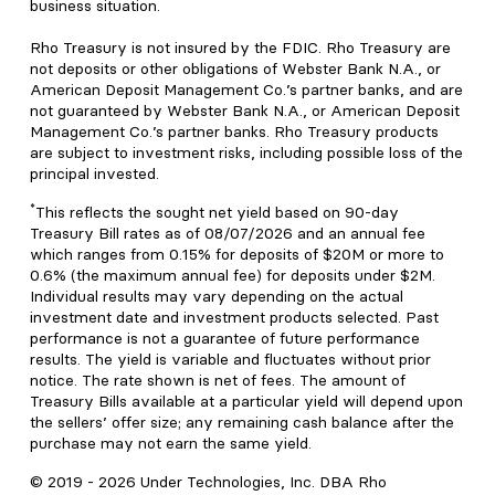
business situation.
Rho Treasury is not insured by the FDIC. Rho Treasury are
not deposits or other obligations of Webster Bank N.A., or
American Deposit Management Co.’s partner banks, and are
not guaranteed by Webster Bank N.A., or American Deposit
Management Co.’s partner banks. Rho Treasury products
are subject to investment risks, including possible loss of the
principal invested.
*
This reflects the sought net yield based on 90-day
Treasury Bill rates as of 08/07/2026 and an annual fee
which ranges from 0.15% for deposits of $20M or more to
0.6% (the maximum annual fee) for deposits under $2M.
Individual results may vary depending on the actual
investment date and investment products selected. Past
performance is not a guarantee of future performance
results. The yield is variable and fluctuates without prior
notice. The rate shown is net of fees. The amount of
Treasury Bills available at a particular yield will depend upon
the sellers’ offer size; any remaining cash balance after the
purchase may not earn the same yield.
© 2019 -
2026
Under Technologies, Inc. DBA Rho