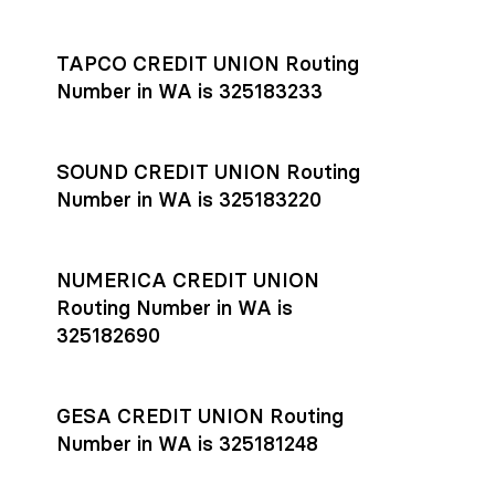
Settlement timing depends on the receiving bank’s policies
and external network processing schedules. For more details
TAPCO CREDIT UNION Routing
on payment timing, see Rho’s
payment settlement times
Number in WA is 325183233
documentation in the Help Center.
If you’re ready to get started, open a
Rho account
today.
SOUND CREDIT UNION Routing
Number in WA is 325183220
NUMERICA CREDIT UNION
Routing Number in WA is
325182690
GESA CREDIT UNION Routing
Number in WA is 325181248