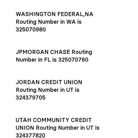
WASHINGTON FEDERAL,NA
Routing Number in WA is
325070980
JPMORGAN CHASE Routing
Number in FL is 325070760
JORDAN CREDIT UNION
Routing Number in UT is
324379705
UTAH COMMUNITY CREDIT
UNION Routing Number in UT is
324377820