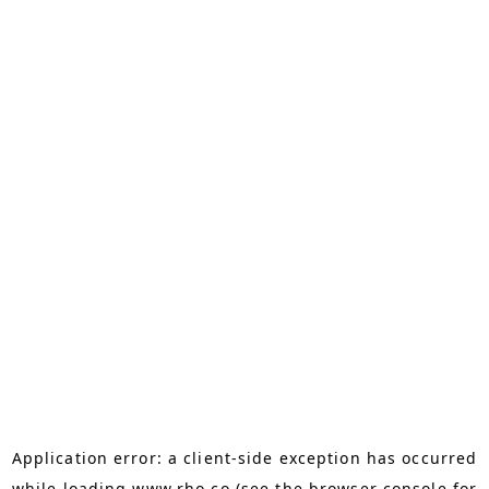
Application error: a
client
-side exception has occurred
while loading
www.rho.co
(see the
browser console
for