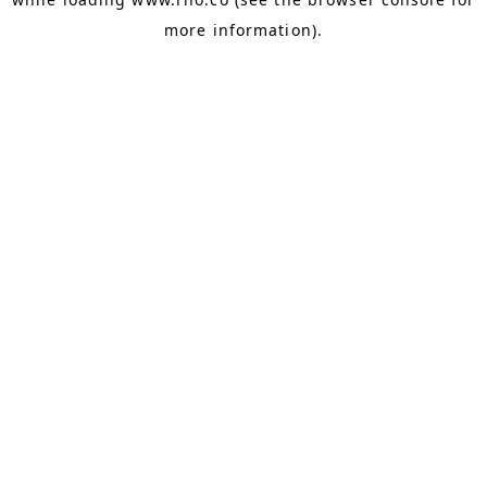
more information).