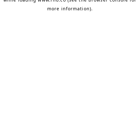
more information).