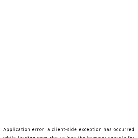
Application error: a
client
-side exception has occurred
while loading
www.rho.co
(see the
browser console
for