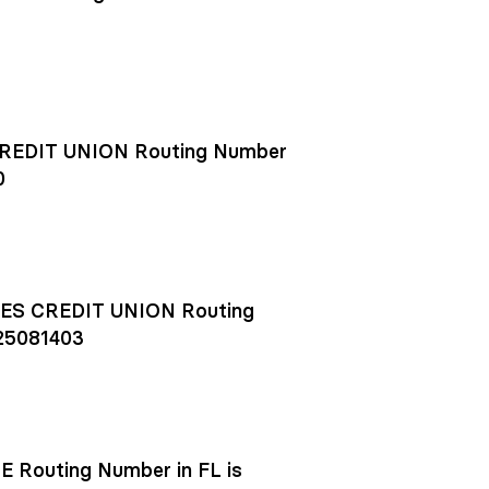
EDIT UNION Routing Number
0
S CREDIT UNION Routing
25081403
outing Number in FL is