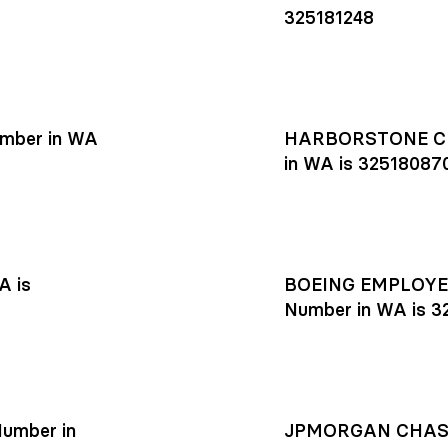
325181248
mber in WA
HARBORSTONE CR
in WA is 32518087
A is
BOEING EMPLOYEE
Number in WA is 3
umber in
JPMORGAN CHASE R