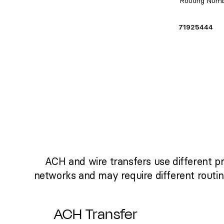
Routing Num
71925444
ACH and wire transfers use different p
networks and may require different routi
ACH Transfer