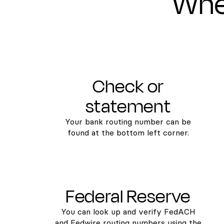
Wher
Check or
statement
Your bank routing number can be
found at the bottom left corner.
Federal Reserve
You can look up and verify FedACH
and Fedwire routing numbers using the