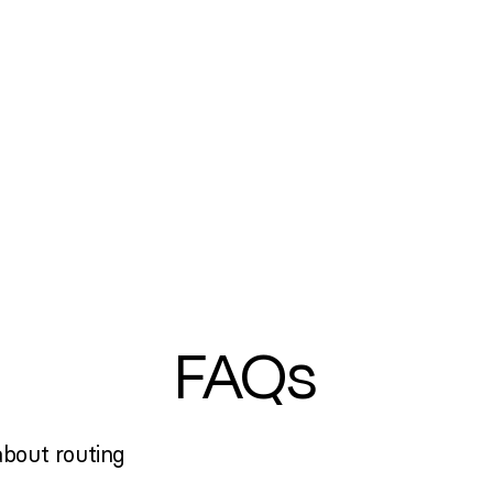
FAQs
bout routing