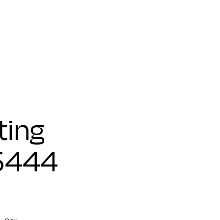
ting
25444