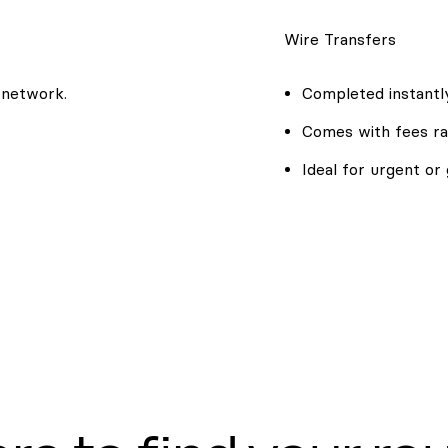
Wire Transfers
 network.
Completed instantly
Comes with fees ra
Ideal for urgent or