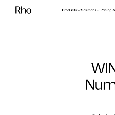
Products
Solutions
Pricing
R
WIN
Numb