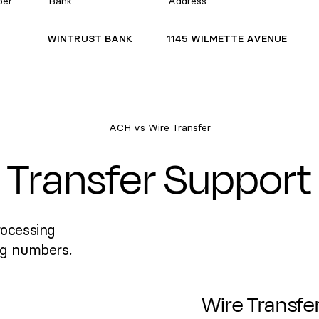
ber
Bank
Address
WINTRUST BANK
1145 WILMETTE AVENUE
ACH vs Wire Transfer
Transfer Support
rocessing
ng numbers.
Wire Transfe