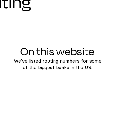
uting
On this website
We've listed routing numbers for some
of the biggest banks in the US.