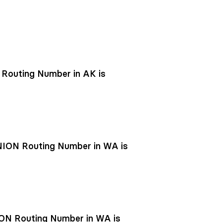
outing Number in AK is
ON Routing Number in WA is
N Routing Number in WA is