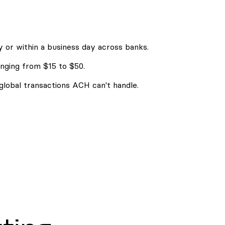
 or within a business day across banks.
nging from $15 to $50.
 global transactions ACH can't handle.