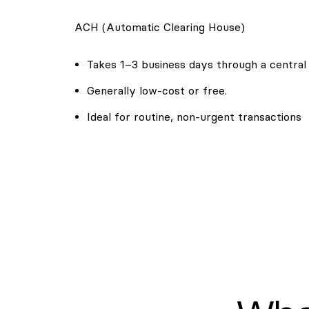
ACH (Automatic Clearing House)
Takes 1–3 business days through a central
Generally low-cost or free.
Ideal for routine, non-urgent transactions