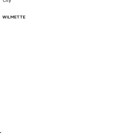
City
WILMETTE
r