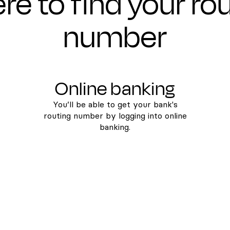
e to find your ro
number
Online banking
You’ll be able to get your bank's
routing number by logging into online
banking.