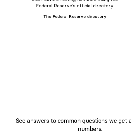
Federal Reserve’s official directory.
The Federal Reserve directory
See answers to common questions we get a
numbers.