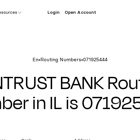
esources
Login
Open Account
En
•
Routing Numbers
•
071925444
TRUST BANK Rou
er in IL is 0719