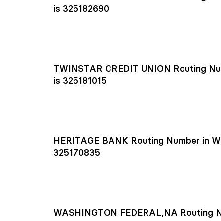
is 325182690
TWINSTAR CREDIT UNION Routing Nu
is 325181015
HERITAGE BANK Routing Number in W
325170835
WASHINGTON FEDERAL,NA Routing N