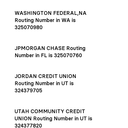
WASHINGTON FEDERAL,NA
Routing Number in WA is
325070980
JPMORGAN CHASE Routing
Number in FL is 325070760
JORDAN CREDIT UNION
Routing Number in UT is
324379705
UTAH COMMUNITY CREDIT
UNION Routing Number in UT is
324377820