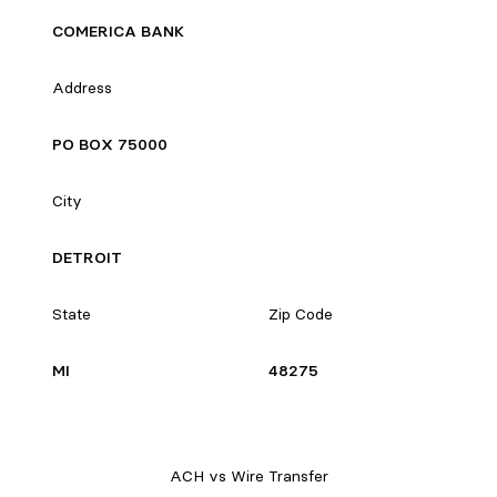
COMERICA BANK
Address
PO BOX 75000
City
DETROIT
State
Zip Code
MI
48275
ACH vs Wire Transfer