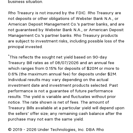
business situation.
Rho Treasury is not insured by the FDIC. Rho Treasury are
not deposits or other obligations of Webster Bank N.A., or
American Deposit Management Co.’s partner banks, and are
not guaranteed by Webster Bank N.A., or American Deposit
Management Co.’s partner banks. Rho Treasury products
are subject to investment risks, including possible loss of the
principal invested.
*
This reflects the sought net yield based on 90-day
Treasury Bill rates as of 08/07/2026 and an annual fee
which ranges from 0.15% for deposits of $20M or more to
0.6% (the maximum annual fee) for deposits under $2M.
Individual results may vary depending on the actual
investment date and investment products selected. Past
performance is not a guarantee of future performance
results. The yield is variable and fluctuates without prior
notice. The rate shown is net of fees. The amount of
Treasury Bills available at a particular yield will depend upon
the sellers’ offer size; any remaining cash balance after the
purchase may not earn the same yield.
© 2019 -
2026
Under Technologies, Inc. DBA Rho