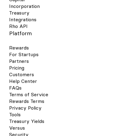
Incorporation
Treasury
Integrations
Rho API
Platform
Rewards
For Startups
Partners
Pricing
Customers
Help Center
FAQs
Terms of Service
Rewards Terms
Privacy Policy
Tools
Treasury Yields
Versus
Security