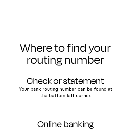
Where to find your
routing number
Check or statement
Your bank routing number can be found at
the bottom left corner.
Online banking