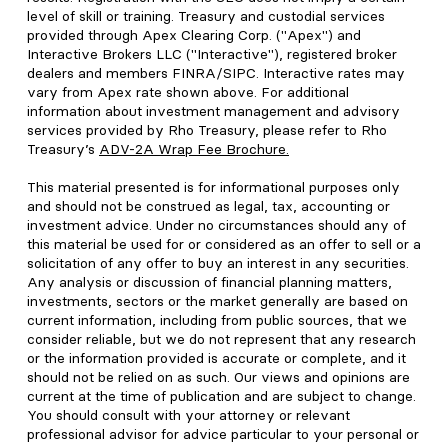
level of skill or training. Treasury and custodial services
provided through Apex Clearing Corp. ("Apex") and
Interactive Brokers LLC ("Interactive"), registered broker
dealers and members FINRA/SIPC. Interactive rates may
vary from Apex rate shown above. For additional
information about investment management and advisory
services provided by Rho Treasury, please refer to Rho
Treasury’s
ADV-2A Wrap Fee Brochure
.
This material presented is for informational purposes only
and should not be construed as legal, tax, accounting or
investment advice. Under no circumstances should any of
this material be used for or considered as an offer to sell or a
solicitation of any offer to buy an interest in any securities.
Any analysis or discussion of financial planning matters,
investments, sectors or the market generally are based on
current information, including from public sources, that we
consider reliable, but we do not represent that any research
or the information provided is accurate or complete, and it
should not be relied on as such. Our views and opinions are
current at the time of publication and are subject to change.
You should consult with your attorney or relevant
professional advisor for advice particular to your personal or