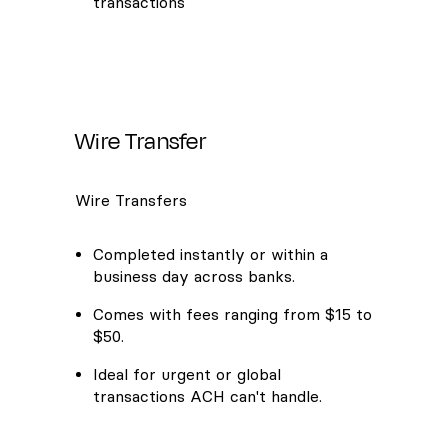
transactions
Wire Transfer
Wire Transfers
Completed instantly or within a
business day across banks.
Comes with fees ranging from $15 to
$50.
Ideal for urgent or global
transactions ACH can't handle.