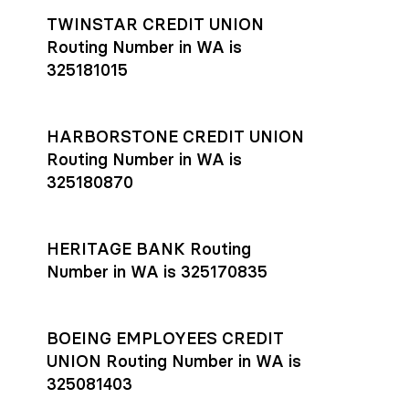
TWINSTAR CREDIT UNION
Routing Number in WA is
325181015
HARBORSTONE CREDIT UNION
Routing Number in WA is
325180870
HERITAGE BANK Routing
Number in WA is 325170835
BOEING EMPLOYEES CREDIT
UNION Routing Number in WA is
325081403