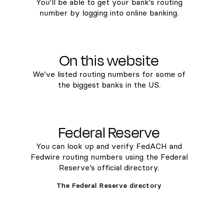
You’ll be able to get your bank's routing
number by logging into online banking.
On this website
We've listed routing numbers for some of
the biggest banks in the US.
Federal Reserve
You can look up and verify FedACH and
Fedwire routing numbers using the Federal
Reserve’s official directory.
The Federal Reserve directory