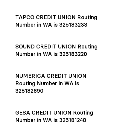
Settlement timing depends on the receiving bank’s policies
and external network processing schedules. For more details
TAPCO CREDIT UNION Routing
on payment timing, see Rho’s
payment settlement times
Number in WA is 325183233
documentation in the Help Center.
If you’re ready to get started, open a
Rho account
today.
SOUND CREDIT UNION Routing
Number in WA is 325183220
NUMERICA CREDIT UNION
Routing Number in WA is
325182690
GESA CREDIT UNION Routing
Number in WA is 325181248