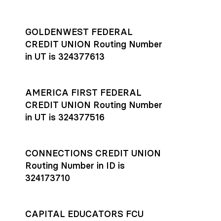
GOLDENWEST FEDERAL
CREDIT UNION Routing Number
in UT is 324377613
AMERICA FIRST FEDERAL
CREDIT UNION Routing Number
in UT is 324377516
CONNECTIONS CREDIT UNION
Routing Number in ID is
324173710
CAPITAL EDUCATORS FCU