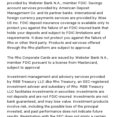
provided by Webster Bank N.A., member FDIC. Savings
account services provided by American Deposit
Management Co. and its partner banks. International and
foreign currency payments services are provided by Wise
US Inc. FDIC deposit insurance coverage is available only to
protect you against the failure of an FDIC-insured bank that
holds your deposits and subject to FDIC limitations and
requirements. It does not protect you against the failure of
Rho or other third party. Products and services offered
through the Rho platform are subject to approval.
The Rho Corporate Cards are issued by Webster Bank N.A.,
member FDIC pursuant to a license from Mastercard,
subject to approval.
Investment management and advisory services provided
by RBB Treasury LLC dba Rho Treasury, an SEC-registered
investment adviser and subsidiary of Rho. RBB Treasury
LLC facilitates investments in securities: investments are
not deposits and are not FDIC-insured. Investments are not
bank guaranteed, and may lose value. Investment products
involve risk, including the possible loss of the principal
invested, and past performance does not indicate future
results. Registration with the SEC does not imply a certain