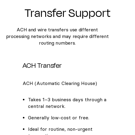
Transfer Support
ACH and wire transfers use different
processing networks and may require different
routing numbers.
ACH Transfer
ACH (Automatic Clearing House)
Takes 1–3 business days through a
central network.
Generally low-cost or free.
Ideal for routine, non-urgent