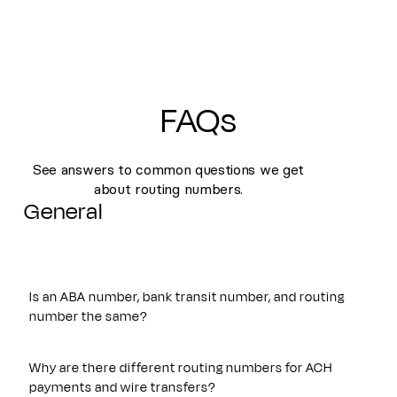
FAQs
See answers to common questions we get
about routing numbers.
General
Is an ABA number, bank transit number, and routing
number the same?
Yes. An ABA number, bank transit number, and routing
number all refer to the same nine-digit identifier originally
Why are there different routing numbers for ACH
established by the American Bankers Association. These
payments and wire transfers?
terms are often used interchangeably and are used to route