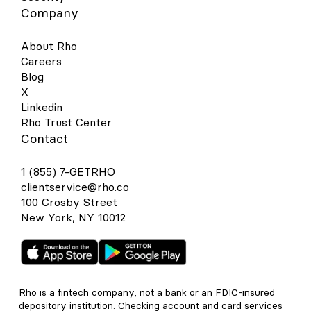
Company
About Rho
Careers
Blog
X
Linkedin
Rho Trust Center
Contact
1 (855) 7-GETRHO
clientservice@rho.co
100 Crosby Street
New York, NY 10012
Rho is a fintech company, not a bank or an FDIC-insured
depository institution. Checking account and card services