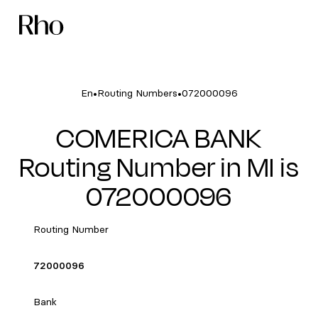
•
•
En
Routing Numbers
072000096
COMERICA BANK
Routing Number in MI is
072000096
Routing Number
72000096
Bank