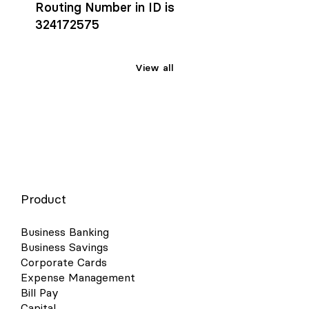
Routing Number in ID is
324172575
View all
Product
Business Banking
Business Savings
Corporate Cards
Expense Management
Bill Pay
Capital