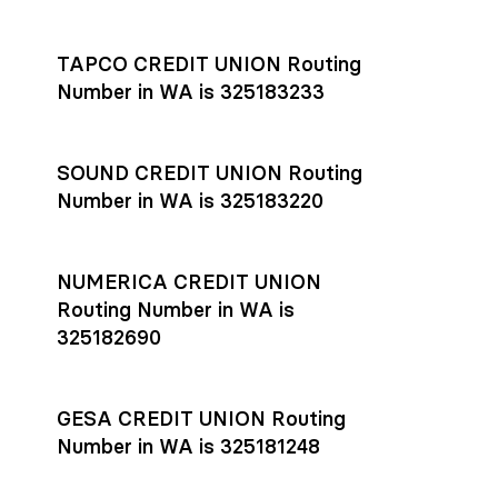
Settlement timing depends on the receiving bank’s policies
and external network processing schedules. For more details
TAPCO CREDIT UNION Routing
on payment timing, see Rho’s
payment settlement times
Number in WA is 325183233
documentation in the Help Center.
If you’re ready to get started, open a
Rho account
today.
SOUND CREDIT UNION Routing
Number in WA is 325183220
NUMERICA CREDIT UNION
Routing Number in WA is
325182690
GESA CREDIT UNION Routing
Number in WA is 325181248