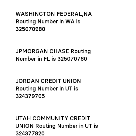
WASHINGTON FEDERAL,NA
Routing Number in WA is
325070980
JPMORGAN CHASE Routing
Number in FL is 325070760
JORDAN CREDIT UNION
Routing Number in UT is
324379705
UTAH COMMUNITY CREDIT
UNION Routing Number in UT is
324377820