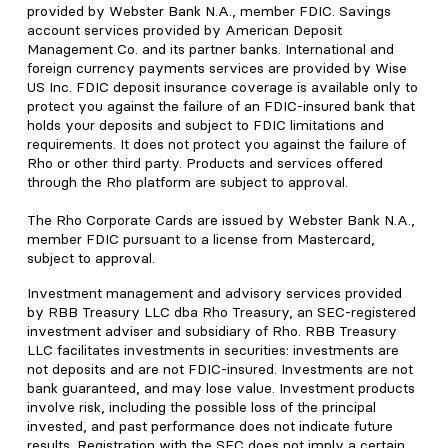
provided by Webster Bank N.A., member FDIC. Savings
account services provided by American Deposit
Management Co. and its partner banks. International and
foreign currency payments services are provided by Wise
US Inc. FDIC deposit insurance coverage is available only to
protect you against the failure of an FDIC-insured bank that
holds your deposits and subject to FDIC limitations and
requirements. It does not protect you against the failure of
Rho or other third party. Products and services offered
through the Rho platform are subject to approval.
The Rho Corporate Cards are issued by Webster Bank N.A.,
member FDIC pursuant to a license from Mastercard,
subject to approval.
Investment management and advisory services provided
by RBB Treasury LLC dba Rho Treasury, an SEC-registered
investment adviser and subsidiary of Rho. RBB Treasury
LLC facilitates investments in securities: investments are
not deposits and are not FDIC-insured. Investments are not
bank guaranteed, and may lose value. Investment products
involve risk, including the possible loss of the principal
invested, and past performance does not indicate future
results. Registration with the SEC does not imply a certain