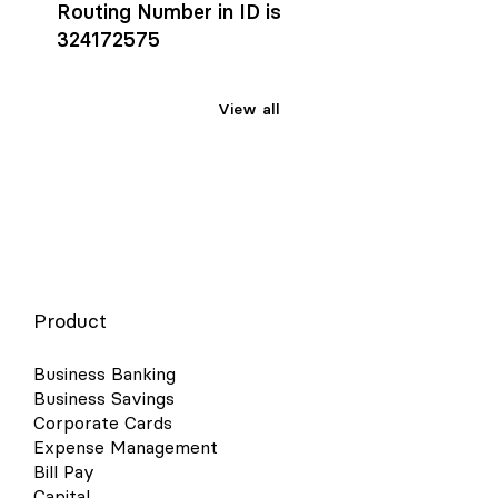
Routing Number in ID is
324172575
View all
Product
Business Banking
Business Savings
Corporate Cards
Expense Management
Bill Pay
Capital