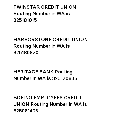
TWINSTAR CREDIT UNION
Routing Number in WA is
325181015
HARBORSTONE CREDIT UNION
Routing Number in WA is
325180870
HERITAGE BANK Routing
Number in WA is 325170835
BOEING EMPLOYEES CREDIT
UNION Routing Number in WA is
325081403