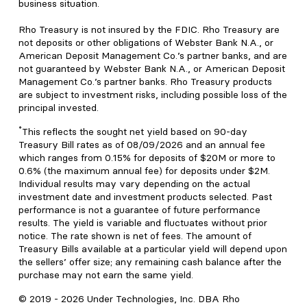
business situation.
Rho Treasury is not insured by the FDIC. Rho Treasury are
not deposits or other obligations of Webster Bank N.A., or
American Deposit Management Co.’s partner banks, and are
not guaranteed by Webster Bank N.A., or American Deposit
Management Co.’s partner banks. Rho Treasury products
are subject to investment risks, including possible loss of the
principal invested.
*
This reflects the sought net yield based on 90-day
Treasury Bill rates as of 08/09/2026 and an annual fee
which ranges from 0.15% for deposits of $20M or more to
0.6% (the maximum annual fee) for deposits under $2M.
Individual results may vary depending on the actual
investment date and investment products selected. Past
performance is not a guarantee of future performance
results. The yield is variable and fluctuates without prior
notice. The rate shown is net of fees. The amount of
Treasury Bills available at a particular yield will depend upon
the sellers’ offer size; any remaining cash balance after the
purchase may not earn the same yield.
© 2019 -
2026
Under Technologies, Inc. DBA Rho