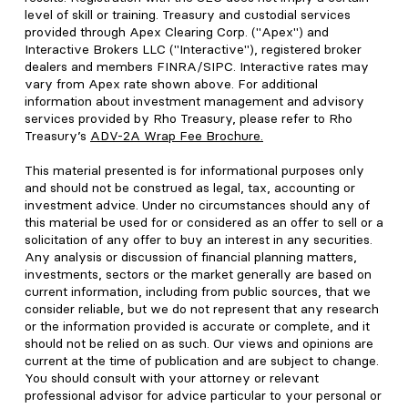
level of skill or training. Treasury and custodial services
provided through Apex Clearing Corp. ("Apex") and
Interactive Brokers LLC ("Interactive"), registered broker
dealers and members FINRA/SIPC. Interactive rates may
vary from Apex rate shown above. For additional
information about investment management and advisory
services provided by Rho Treasury, please refer to Rho
Treasury’s
ADV-2A Wrap Fee Brochure
.
This material presented is for informational purposes only
and should not be construed as legal, tax, accounting or
investment advice. Under no circumstances should any of
this material be used for or considered as an offer to sell or a
solicitation of any offer to buy an interest in any securities.
Any analysis or discussion of financial planning matters,
investments, sectors or the market generally are based on
current information, including from public sources, that we
consider reliable, but we do not represent that any research
or the information provided is accurate or complete, and it
should not be relied on as such. Our views and opinions are
current at the time of publication and are subject to change.
You should consult with your attorney or relevant
professional advisor for advice particular to your personal or