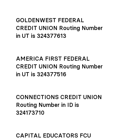
GOLDENWEST FEDERAL
CREDIT UNION Routing Number
in UT is 324377613
AMERICA FIRST FEDERAL
CREDIT UNION Routing Number
in UT is 324377516
CONNECTIONS CREDIT UNION
Routing Number in ID is
324173710
CAPITAL EDUCATORS FCU