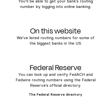
You’ll be able to get your bank's routing
number by logging into online banking.
On this website
We've listed routing numbers for some of
the biggest banks in the US.
Federal Reserve
You can look up and verify FedACH and
Fedwire routing numbers using the Federal
Reserve’s official directory.
The Federal Reserve directory