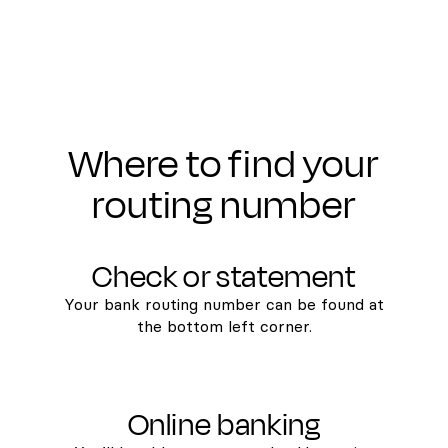
Where to find your
routing number
Check or statement
Your bank routing number can be found at
the bottom left corner.
Online banking