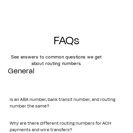
FAQs
See answers to common questions we get
about routing numbers.
General
Is an ABA number, bank transit number, and routing
number the same?
Yes. An ABA number, bank transit number, and routing
number all refer to the same nine-digit identifier originally
Why are there different routing numbers for ACH
established by the American Bankers Association. These
payments and wire transfers?
terms are often used interchangeably and are used to route