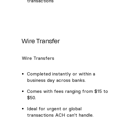
transactions
Wire Transfer
Wire Transfers
Completed instantly or within a
business day across banks.
Comes with fees ranging from $15 to
$50.
Ideal for urgent or global
transactions ACH can't handle.