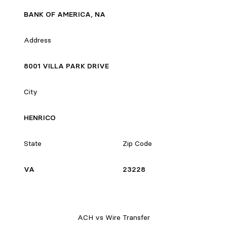
BANK OF AMERICA, NA
Address
8001 VILLA PARK DRIVE
City
HENRICO
State
Zip Code
VA
23228
ACH vs Wire Transfer