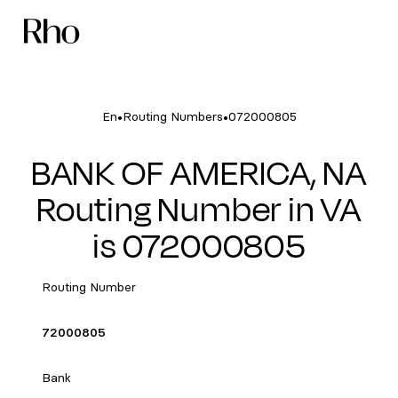
•
•
En
Routing Numbers
072000805
BANK OF AMERICA, NA
Routing Number in VA
is 072000805
Routing Number
72000805
Bank