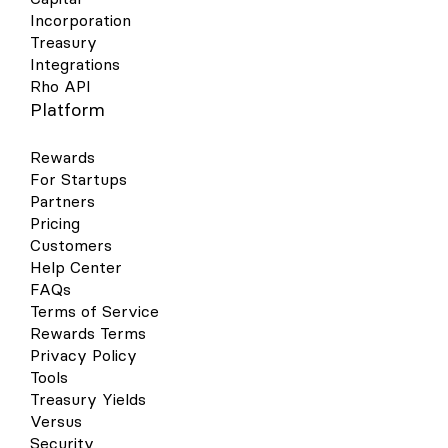
Incorporation
Treasury
Integrations
Rho API
Platform
Rewards
For Startups
Partners
Pricing
Customers
Help Center
FAQs
Terms of Service
Rewards Terms
Privacy Policy
Tools
Treasury Yields
Versus
Security