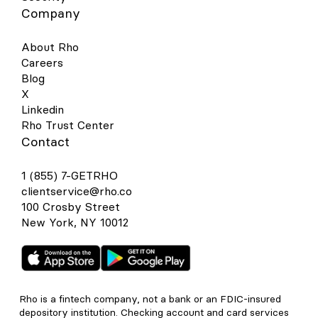
Company
About Rho
Careers
Blog
X
Linkedin
Rho Trust Center
Contact
1 (855) 7-GETRHO
clientservice@rho.co
100 Crosby Street
New York, NY 10012
Rho is a fintech company, not a bank or an FDIC-insured
depository institution. Checking account and card services