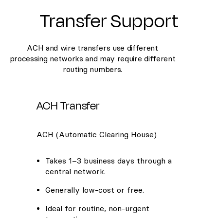
Transfer Support
ACH and wire transfers use different
processing networks and may require different
routing numbers.
ACH Transfer
ACH (Automatic Clearing House)
Takes 1–3 business days through a
central network.
Generally low-cost or free.
Ideal for routine, non-urgent