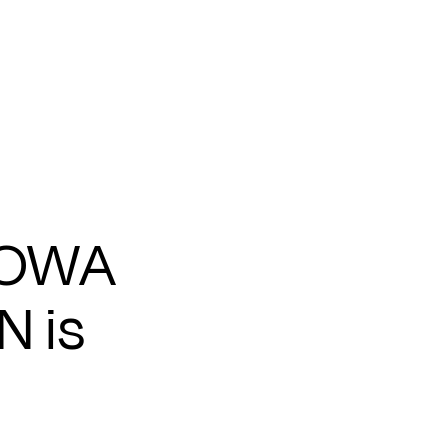
IOWA
N is