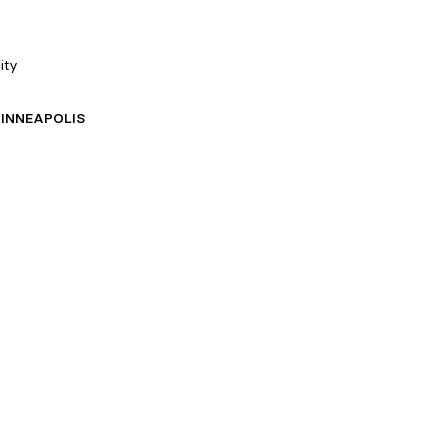
ity
INNEAPOLIS