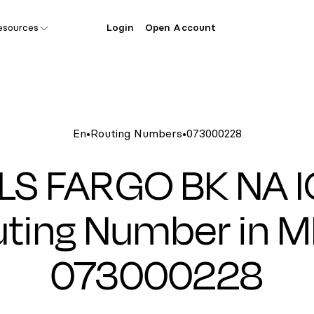
esources
Login
Open Account
En
•
Routing Numbers
•
073000228
LS FARGO BK NA 
ting Number in M
073000228