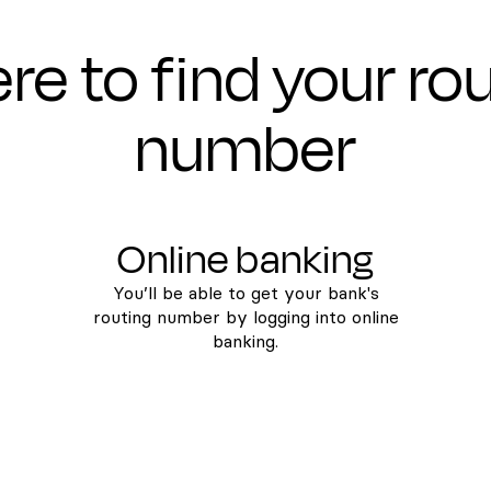
e to find your ro
number
Online banking
You’ll be able to get your bank's
routing number by logging into online
banking.