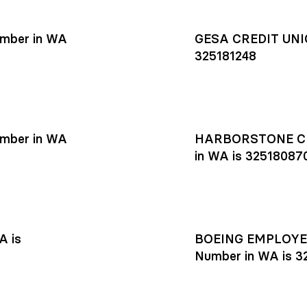
mber in WA
GESA CREDIT UNIO
325181248
mber in WA
HARBORSTONE CR
in WA is 32518087
A is
BOEING EMPLOYEE
Number in WA is 3