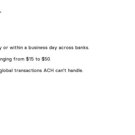
r
 or within a business day across banks.
nging from $15 to $50.
 global transactions ACH can't handle.