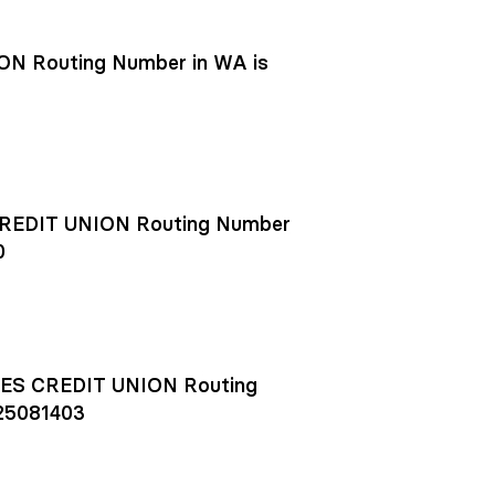
N Routing Number in WA is
EDIT UNION Routing Number
0
S CREDIT UNION Routing
25081403