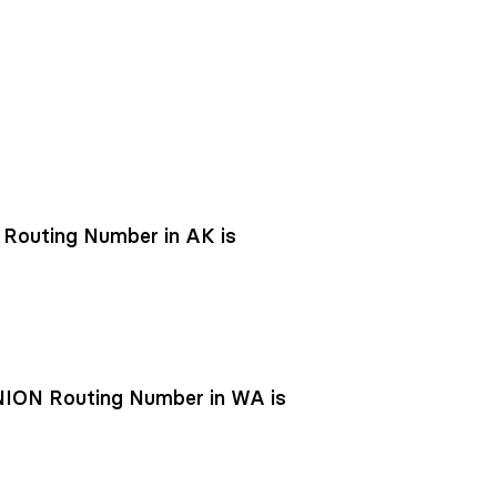
outing Number in AK is
ON Routing Number in WA is