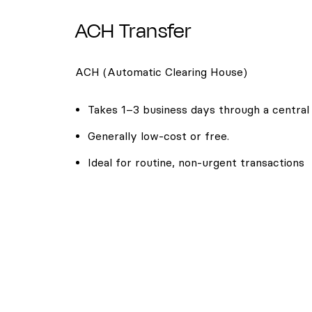
ACH Transfer
ACH (Automatic Clearing House)
Takes 1–3 business days through a central
Generally low-cost or free.
Ideal for routine, non-urgent transactions