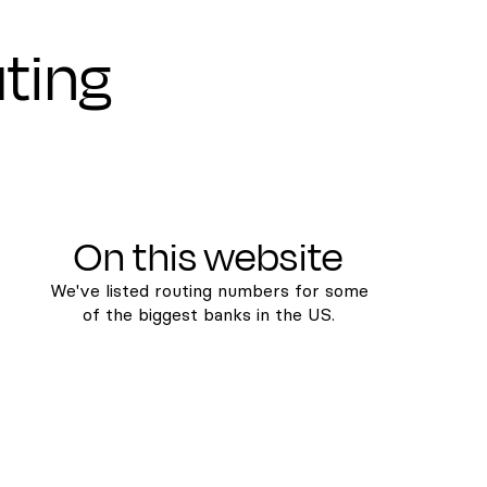
uting
On this website
We've listed routing numbers for some
of the biggest banks in the US.