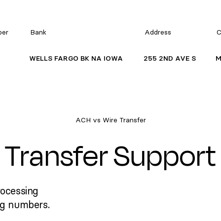
ber
Bank
Address
C
WELLS FARGO BK NA IOWA
255 2ND AVE S
M
ACH vs Wire Transfer
Transfer Support
rocessing
ng numbers.