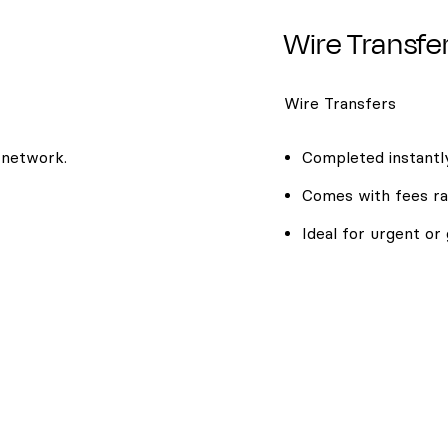
Wire Transfe
Wire Transfers
 network.
Completed instantly
Comes with fees ra
Ideal for urgent or