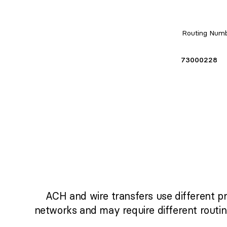
Routing Num
73000228
ACH and wire transfers use different p
networks and may require different routi