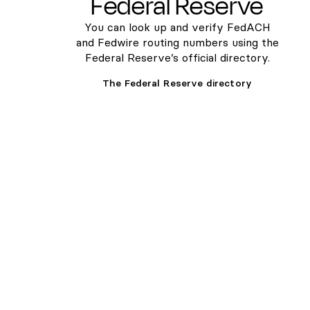
Federal Reserve
You can look up and verify FedACH
and Fedwire routing numbers using the
Federal Reserve’s official directory.
The Federal Reserve directory