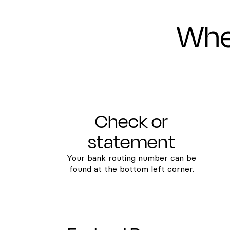
Wher
Check or
statement
Your bank routing number can be
found at the bottom left corner.