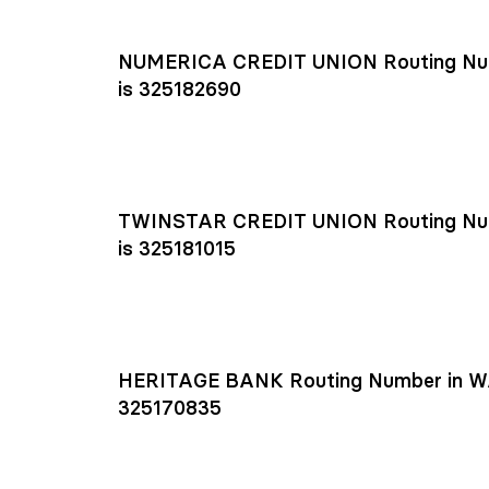
NUMERICA CREDIT UNION Routing Nu
is 325182690
TWINSTAR CREDIT UNION Routing Nu
is 325181015
HERITAGE BANK Routing Number in W
325170835