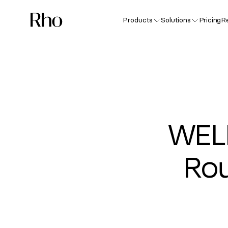
Products
Solutions
Pricing
R
WEL
Rou