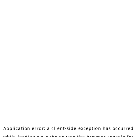
Application error: a
client
-side exception has occurred
while loading
www.rho.co
(see the
browser console
for