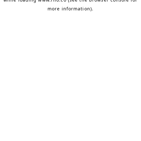
more information).