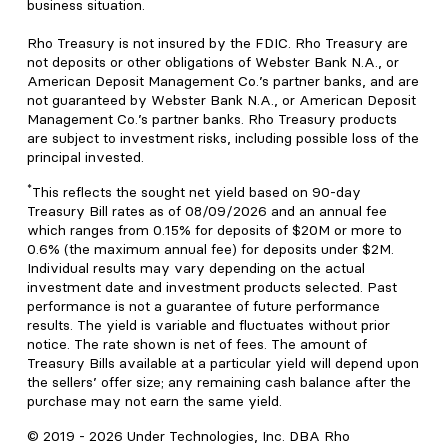
business situation.
Rho Treasury is not insured by the FDIC. Rho Treasury are
not deposits or other obligations of Webster Bank N.A., or
American Deposit Management Co.’s partner banks, and are
not guaranteed by Webster Bank N.A., or American Deposit
Management Co.’s partner banks. Rho Treasury products
are subject to investment risks, including possible loss of the
principal invested.
*
This reflects the sought net yield based on 90-day
Treasury Bill rates as of 08/09/2026 and an annual fee
which ranges from 0.15% for deposits of $20M or more to
0.6% (the maximum annual fee) for deposits under $2M.
Individual results may vary depending on the actual
investment date and investment products selected. Past
performance is not a guarantee of future performance
results. The yield is variable and fluctuates without prior
notice. The rate shown is net of fees. The amount of
Treasury Bills available at a particular yield will depend upon
the sellers’ offer size; any remaining cash balance after the
purchase may not earn the same yield.
© 2019 -
2026
Under Technologies, Inc. DBA Rho