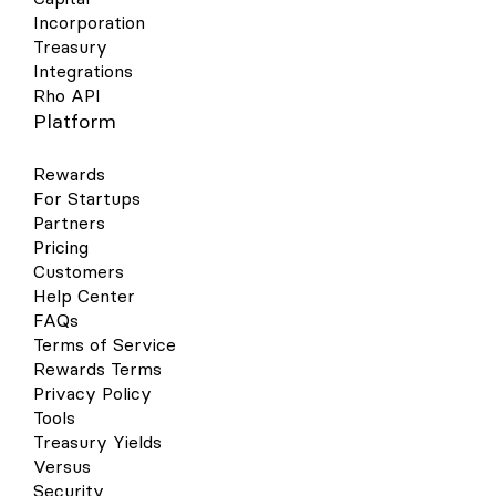
Incorporation
Treasury
Integrations
Rho API
Platform
Rewards
For Startups
Partners
Pricing
Customers
Help Center
FAQs
Terms of Service
Rewards Terms
Privacy Policy
Tools
Treasury Yields
Versus
Security