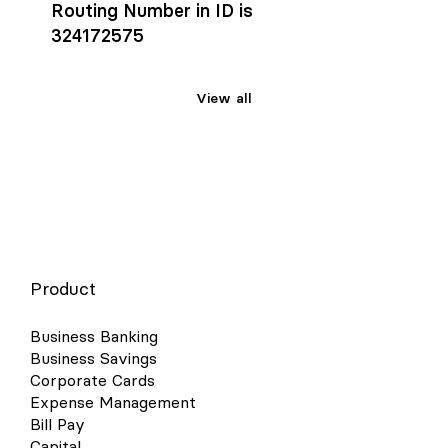
Routing Number in ID is
324172575
View all
Product
Business Banking
Business Savings
Corporate Cards
Expense Management
Bill Pay
Capital