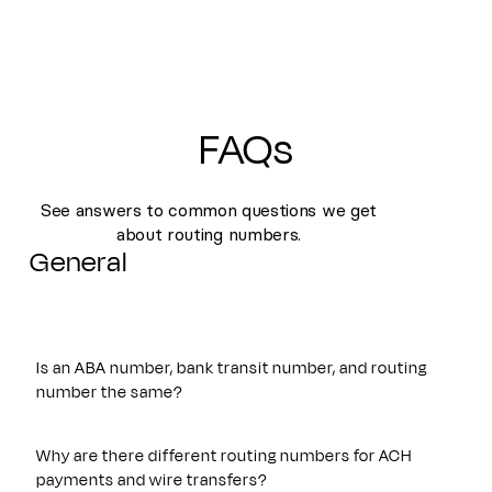
FAQs
See answers to common questions we get
about routing numbers.
General
Is an ABA number, bank transit number, and routing
number the same?
Yes. An ABA number, bank transit number, and routing
number all refer to the same nine-digit identifier originally
Why are there different routing numbers for ACH
established by the American Bankers Association. These
payments and wire transfers?
terms are often used interchangeably and are used to route