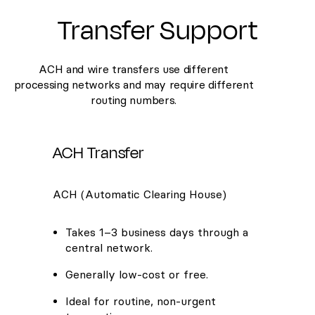
Transfer Support
ACH and wire transfers use different
processing networks and may require different
routing numbers.
ACH Transfer
ACH (Automatic Clearing House)
Takes 1–3 business days through a
central network.
Generally low-cost or free.
Ideal for routine, non-urgent