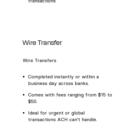
transactions
Wire Transfer
Wire Transfers
Completed instantly or within a
business day across banks.
Comes with fees ranging from $15 to
$50.
Ideal for urgent or global
transactions ACH can't handle.