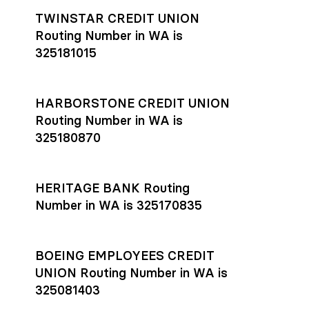
TWINSTAR CREDIT UNION
Routing Number in WA is
325181015
HARBORSTONE CREDIT UNION
Routing Number in WA is
325180870
HERITAGE BANK Routing
Number in WA is 325170835
BOEING EMPLOYEES CREDIT
UNION Routing Number in WA is
325081403