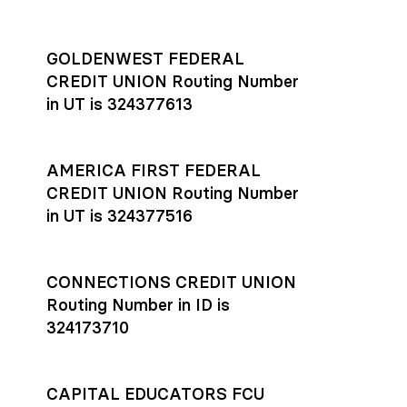
GOLDENWEST FEDERAL
CREDIT UNION Routing Number
in UT is 324377613
AMERICA FIRST FEDERAL
CREDIT UNION Routing Number
in UT is 324377516
CONNECTIONS CREDIT UNION
Routing Number in ID is
324173710
CAPITAL EDUCATORS FCU