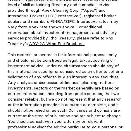
level of skill or training. Treasury and custodial services
provided through Apex Clearing Corp. ("Apex") and
Interactive Brokers LLC ("Interactive"), registered broker
dealers and members FINRA/SIPC. Interactive rates may
vary from Apex rate shown above. For additional
information about investment management and advisory
services provided by Rho Treasury, please refer to Rho
Treasury’s
ADV-2A Wrap Fee Brochure
.
This material presented is for informational purposes only
and should not be construed as legal, tax, accounting or
investment advice. Under no circumstances should any of
this material be used for or considered as an offer to sell or a
solicitation of any offer to buy an interest in any securities.
Any analysis or discussion of financial planning matters,
investments, sectors or the market generally are based on
current information, including from public sources, that we
consider reliable, but we do not represent that any research
or the information provided is accurate or complete, and it
should not be relied on as such. Our views and opinions are
current at the time of publication and are subject to change.
You should consult with your attorney or relevant
professional advisor for advice particular to your personal or