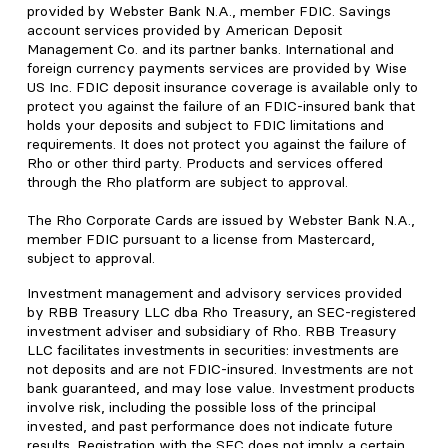
provided by Webster Bank N.A., member FDIC. Savings
account services provided by American Deposit
Management Co. and its partner banks. International and
foreign currency payments services are provided by Wise
US Inc. FDIC deposit insurance coverage is available only to
protect you against the failure of an FDIC-insured bank that
holds your deposits and subject to FDIC limitations and
requirements. It does not protect you against the failure of
Rho or other third party. Products and services offered
through the Rho platform are subject to approval.
The Rho Corporate Cards are issued by Webster Bank N.A.,
member FDIC pursuant to a license from Mastercard,
subject to approval.
Investment management and advisory services provided
by RBB Treasury LLC dba Rho Treasury, an SEC-registered
investment adviser and subsidiary of Rho. RBB Treasury
LLC facilitates investments in securities: investments are
not deposits and are not FDIC-insured. Investments are not
bank guaranteed, and may lose value. Investment products
involve risk, including the possible loss of the principal
invested, and past performance does not indicate future
results. Registration with the SEC does not imply a certain