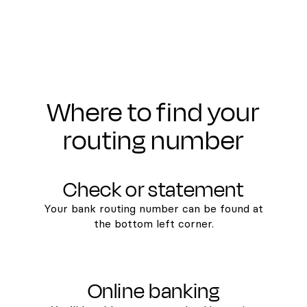
Where to find your
routing number
Check or statement
Your bank routing number can be found at
the bottom left corner.
Online banking