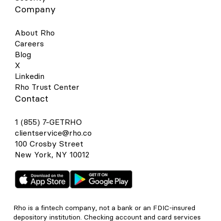
Company
About Rho
Careers
Blog
X
Linkedin
Rho Trust Center
Contact
1 (855) 7-GETRHO
clientservice@rho.co
100 Crosby Street
New York, NY 10012
Rho is a fintech company, not a bank or an FDIC-insured
depository institution. Checking account and card services