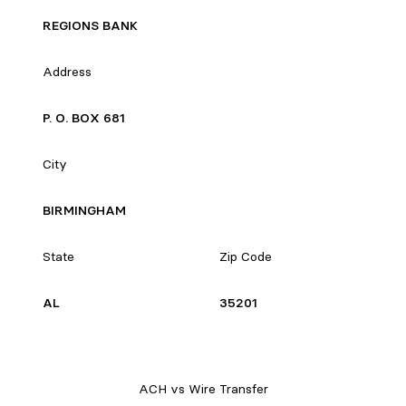
REGIONS BANK
Address
P. O. BOX 681
City
BIRMINGHAM
State
Zip Code
AL
35201
ACH vs Wire Transfer