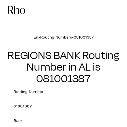
•
•
En
Routing Numbers
081001387
REGIONS BANK Routing
Number in AL is
081001387
Routing Number
81001387
Bank