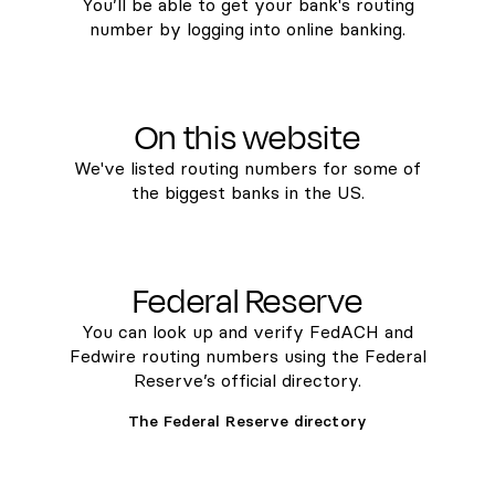
You’ll be able to get your bank's routing
number by logging into online banking.
On this website
We've listed routing numbers for some of
the biggest banks in the US.
Federal Reserve
You can look up and verify FedACH and
Fedwire routing numbers using the Federal
Reserve’s official directory.
The Federal Reserve directory