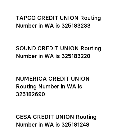
Settlement timing depends on the receiving bank’s policies
and external network processing schedules. For more details
TAPCO CREDIT UNION Routing
on payment timing, see Rho’s
payment settlement times
Number in WA is 325183233
documentation in the Help Center.
If you’re ready to get started, open a
Rho account
today.
SOUND CREDIT UNION Routing
Number in WA is 325183220
NUMERICA CREDIT UNION
Routing Number in WA is
325182690
GESA CREDIT UNION Routing
Number in WA is 325181248