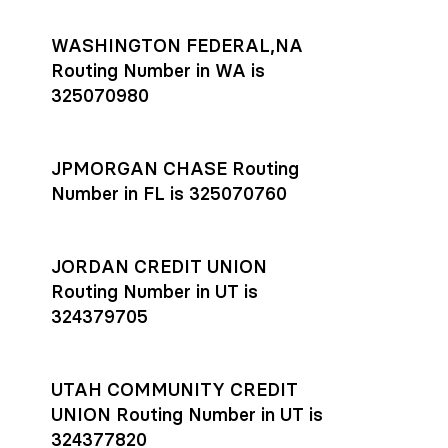
WASHINGTON FEDERAL,NA
Routing Number in WA is
325070980
JPMORGAN CHASE Routing
Number in FL is 325070760
JORDAN CREDIT UNION
Routing Number in UT is
324379705
UTAH COMMUNITY CREDIT
UNION Routing Number in UT is
324377820