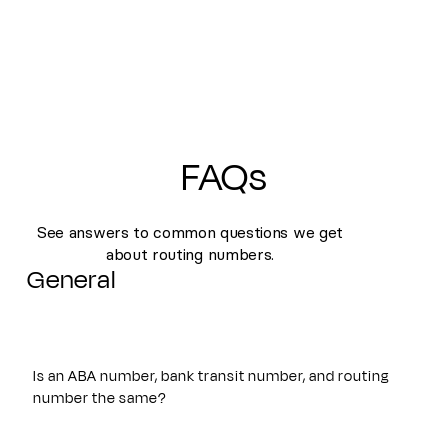
FAQs
See answers to common questions we get
about routing numbers.
General
Is an ABA number, bank transit number, and routing
number the same?
Yes. An ABA number, bank transit number, and routing