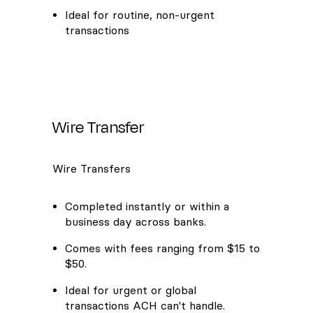
Ideal for routine, non-urgent
transactions
Wire Transfer
Wire Transfers
Completed instantly or within a
business day across banks.
Comes with fees ranging from $15 to
$50.
Ideal for urgent or global
transactions ACH can't handle.