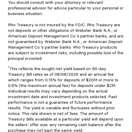
You should consult with your attorney or relevant
professional advisor for advice particular to your personal or
business situation.
Rho Treasury is not insured by the FDIC. Rho Treasury are
not deposits or other obligations of Webster Bank N.A., or
American Deposit Management Co.’s partner banks, and are
not guaranteed by Webster Bank N.A., or American Deposit
Management Co.’s partner banks. Rho Treasury products
are subject to investment risks, including possible loss of the
principal invested.
*
This reflects the sought net yield based on 90-day
Treasury Bill rates as of 08/08/2026 and an annual fee
which ranges from 0.15% for deposits of $20M or more to
0.6% (the maximum annual fee) for deposits under $2M.
Individual results may vary depending on the actual
investment date and investment products selected. Past
performance is not a guarantee of future performance
results. The yield is variable and fluctuates without prior
notice. The rate shown is net of fees. The amount of
Treasury Bills available at a particular yield will depend upon
the sellers’ offer size; any remaining cash balance after the
purchase may not earn the same yield.