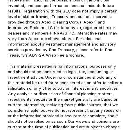
involve risk, including the possible loss of the principal
invested, and past performance does not indicate future
results. Registration with the SEC does not imply a certain
level of skill or training. Treasury and custodial services
provided through Apex Clearing Corp. ("Apex") and
Interactive Brokers LLC ("Interactive"), registered broker
dealers and members FINRA/SIPC. Interactive rates may
vary from Apex rate shown above. For additional
information about investment management and advisory
services provided by Rho Treasury, please refer to Rho
Treasury’s
ADV-2A Wrap Fee Brochure
.
This material presented is for informational purposes only
and should not be construed as legal, tax, accounting or
investment advice. Under no circumstances should any of
this material be used for or considered as an offer to sell or a
solicitation of any offer to buy an interest in any securities.
Any analysis or discussion of financial planning matters,
investments, sectors or the market generally are based on
current information, including from public sources, that we
consider reliable, but we do not represent that any research
or the information provided is accurate or complete, and it
should not be relied on as such. Our views and opinions are
current at the time of publication and are subject to change.