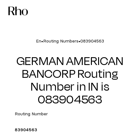
•
•
En
Routing Numbers
083904563
GERMAN AMERICAN
BANCORP Routing
Number in IN is
083904563
Routing Number
83904563