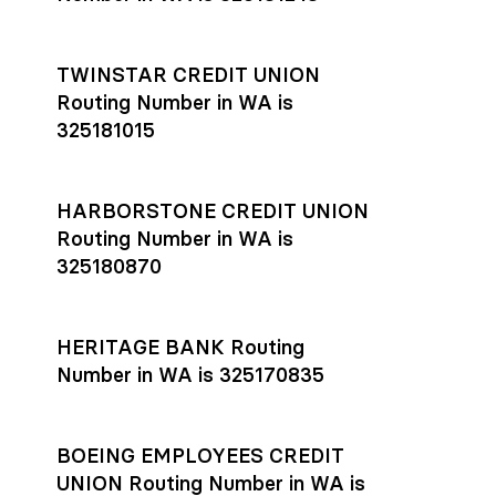
TWINSTAR CREDIT UNION
Routing Number in WA is
325181015
HARBORSTONE CREDIT UNION
Routing Number in WA is
325180870
HERITAGE BANK Routing
Number in WA is 325170835
BOEING EMPLOYEES CREDIT
UNION Routing Number in WA is