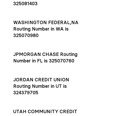
325081403
WASHINGTON FEDERAL,NA
Routing Number in WA is
325070980
JPMORGAN CHASE Routing
Number in FL is 325070760
JORDAN CREDIT UNION
Routing Number in UT is
324379705
UTAH COMMUNITY CREDIT