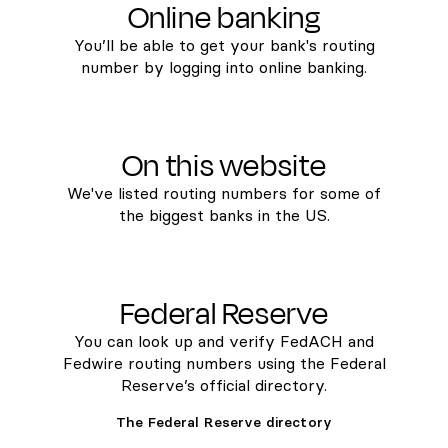
Online banking
You’ll be able to get your bank's routing
number by logging into online banking.
On this website
We've listed routing numbers for some of
the biggest banks in the US.
Federal Reserve
You can look up and verify FedACH and
Fedwire routing numbers using the Federal
Reserve’s official directory.
The Federal Reserve directory