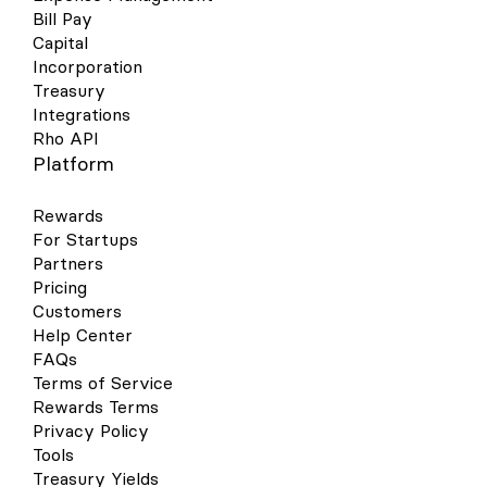
Bill Pay
Capital
Incorporation
Treasury
Integrations
Rho API
Platform
Rewards
For Startups
Partners
Pricing
Customers
Help Center
FAQs
Terms of Service
Rewards Terms
Privacy Policy
Tools
Treasury Yields