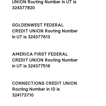
UNION Routing Number in UT is
324377820
GOLDENWEST FEDERAL
CREDIT UNION Routing Number
in UT is 324377613
AMERICA FIRST FEDERAL
CREDIT UNION Routing Number
in UT is 324377516
CONNECTIONS CREDIT UNION
Routing Number in ID is
324173710