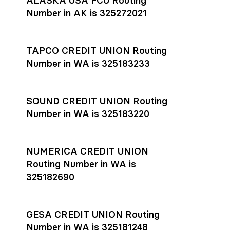
ALASKA USA FCU Routing
transfers initiated before 4:45 pm ET are typically received
account
or
explore pricing
today.
by the beneficiary the same business day; wires sent after
Number in AK is 325272021
that cut-off are usually delivered the next business day.
Settlement timing depends on the receiving bank’s policies
and external network processing schedules. For more details
TAPCO CREDIT UNION Routing
on payment timing, see Rho’s
payment settlement times
Number in WA is 325183233
documentation in the Help Center.
If you’re ready to get started, open a
Rho account
today.
SOUND CREDIT UNION Routing
Number in WA is 325183220
NUMERICA CREDIT UNION
Routing Number in WA is
325182690
GESA CREDIT UNION Routing
Number in WA is 325181248