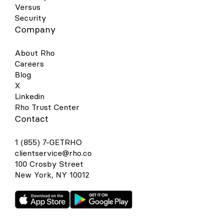
Versus
Security
Company
About Rho
Careers
Blog
X
Linkedin
Rho Trust Center
Contact
1 (855) 7-GETRHO
clientservice@rho.co
100 Crosby Street
New York, NY 10012