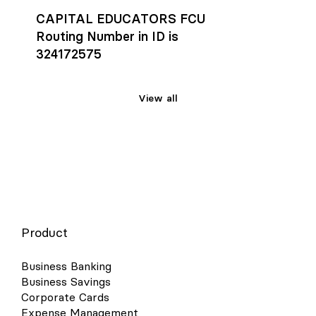
CAPITAL EDUCATORS FCU
Routing Number in ID is
324172575
View all
Product
Business Banking
Business Savings
Corporate Cards
Expense Management