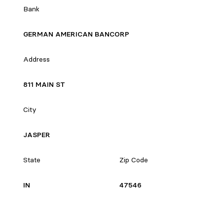
Bank
GERMAN AMERICAN BANCORP
Address
811 MAIN ST
City
JASPER
State
Zip Code
IN
47546