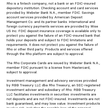
Rho is a fintech company, not a bank or an FDIC-insured
depository institution. Checking account and card services
provided by Webster Bank N.A., member FDIC. Savings
account services provided by American Deposit
Management Co. and its partner banks. International and
foreign currency payments services are provided by Wise
US Inc. FDIC deposit insurance coverage is available only to
protect you against the failure of an FDIC-insured bank that
holds your deposits and subject to FDIC limitations and
requirements. It does not protect you against the failure of
Rho or other third party. Products and services offered
through the Rho platform are subject to approval.
The Rho Corporate Cards are issued by Webster Bank N.A.,
member FDIC pursuant to a license from Mastercard,
subject to approval.
Investment management and advisory services provided
by RBB Treasury LLC dba Rho Treasury, an SEC-registered
investment adviser and subsidiary of Rho. RBB Treasury
LLC facilitates investments in securities: investments are
not deposits and are not FDIC-insured. Investments are not
bank guaranteed, and may lose value. Investment products