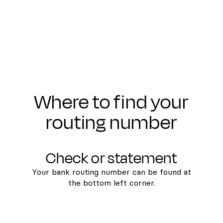
Where to find your
routing number
Check or statement
Your bank routing number can be found at
the bottom left corner.