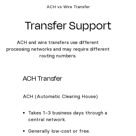
ACH vs Wire Transfer
Transfer Support
ACH and wire transfers use different
processing networks and may require different
routing numbers.
ACH Transfer
ACH (Automatic Clearing House)
Takes 1–3 business days through a
central network.
Generally low-cost or free.