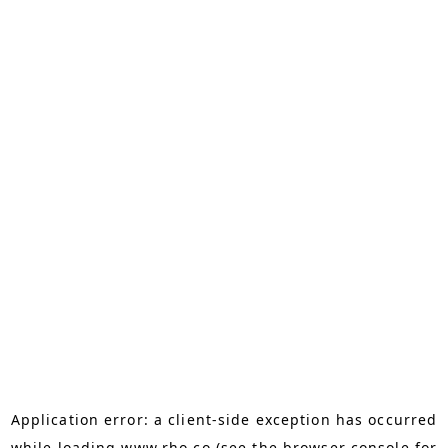
Application error: a
client
-side exception has occurred
while loading
www.rho.co
(see the
browser console
for