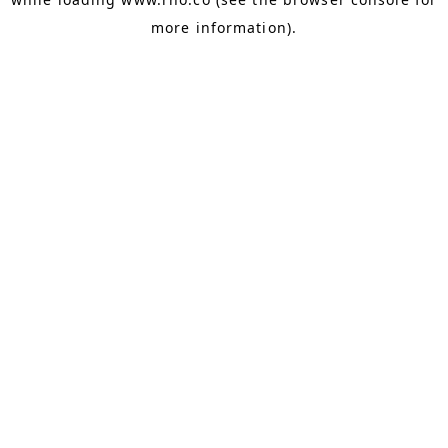
more information).