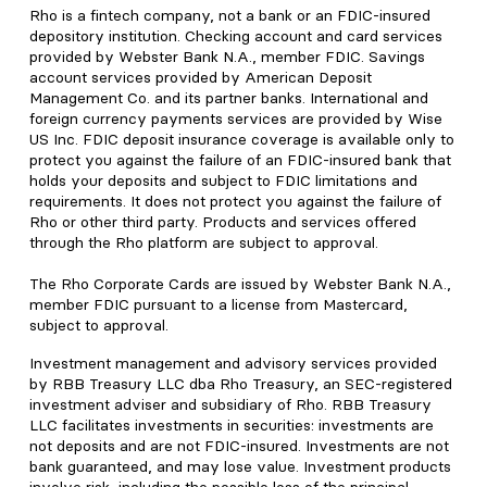
Rho is a fintech company, not a bank or an FDIC-insured
depository institution. Checking account and card services
provided by Webster Bank N.A., member FDIC. Savings
account services provided by American Deposit
Management Co. and its partner banks. International and
foreign currency payments services are provided by Wise
US Inc. FDIC deposit insurance coverage is available only to
protect you against the failure of an FDIC-insured bank that
holds your deposits and subject to FDIC limitations and
requirements. It does not protect you against the failure of
Rho or other third party. Products and services offered
through the Rho platform are subject to approval.
The Rho Corporate Cards are issued by Webster Bank N.A.,
member FDIC pursuant to a license from Mastercard,
subject to approval.
Investment management and advisory services provided
by RBB Treasury LLC dba Rho Treasury, an SEC-registered
investment adviser and subsidiary of Rho. RBB Treasury
LLC facilitates investments in securities: investments are
not deposits and are not FDIC-insured. Investments are not
bank guaranteed, and may lose value. Investment products