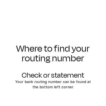
Where to find your
routing number
Check or statement
Your bank routing number can be found at
the bottom left corner.