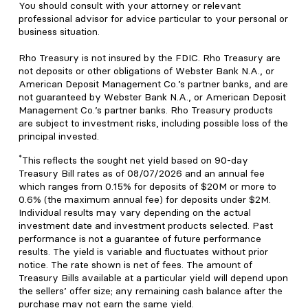
You should consult with your attorney or relevant
professional advisor for advice particular to your personal or
business situation.
Rho Treasury is not insured by the FDIC. Rho Treasury are
not deposits or other obligations of Webster Bank N.A., or
American Deposit Management Co.’s partner banks, and are
not guaranteed by Webster Bank N.A., or American Deposit
Management Co.’s partner banks. Rho Treasury products
are subject to investment risks, including possible loss of the
principal invested.
*
This reflects the sought net yield based on 90-day
Treasury Bill rates as of 08/07/2026 and an annual fee
which ranges from 0.15% for deposits of $20M or more to
0.6% (the maximum annual fee) for deposits under $2M.
Individual results may vary depending on the actual
investment date and investment products selected. Past
performance is not a guarantee of future performance
results. The yield is variable and fluctuates without prior
notice. The rate shown is net of fees. The amount of
Treasury Bills available at a particular yield will depend upon
the sellers’ offer size; any remaining cash balance after the
purchase may not earn the same yield.