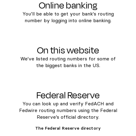
Online banking
You’ll be able to get your bank's routing
number by logging into online banking.
On this website
We've listed routing numbers for some of
the biggest banks in the US.
Federal Reserve
You can look up and verify FedACH and
Fedwire routing numbers using the Federal
Reserve’s official directory.
The Federal Reserve directory