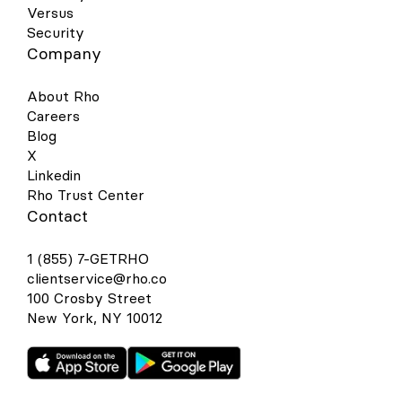
Versus
Security
Company
About Rho
Careers
Blog
X
Linkedin
Rho Trust Center
Contact
1 (855) 7-GETRHO
clientservice@rho.co
100 Crosby Street
New York, NY 10012