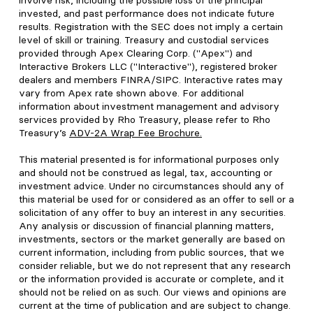
involve risk, including the possible loss of the principal
invested, and past performance does not indicate future
results. Registration with the SEC does not imply a certain
level of skill or training. Treasury and custodial services
provided through Apex Clearing Corp. ("Apex") and
Interactive Brokers LLC ("Interactive"), registered broker
dealers and members FINRA/SIPC. Interactive rates may
vary from Apex rate shown above. For additional
information about investment management and advisory
services provided by Rho Treasury, please refer to Rho
Treasury’s
ADV-2A Wrap Fee Brochure
.
This material presented is for informational purposes only
and should not be construed as legal, tax, accounting or
investment advice. Under no circumstances should any of
this material be used for or considered as an offer to sell or a
solicitation of any offer to buy an interest in any securities.
Any analysis or discussion of financial planning matters,
investments, sectors or the market generally are based on
current information, including from public sources, that we
consider reliable, but we do not represent that any research
or the information provided is accurate or complete, and it
should not be relied on as such. Our views and opinions are
current at the time of publication and are subject to change.