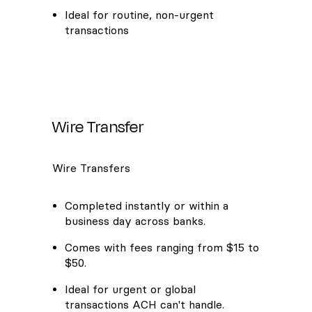
Ideal for routine, non-urgent
transactions
Wire Transfer
Wire Transfers
Completed instantly or within a
business day across banks.
Comes with fees ranging from $15 to
$50.
Ideal for urgent or global
transactions ACH can't handle.