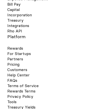
Bill Pay
Capital
Incorporation
Treasury
Integrations
Rho API
Platform
Rewards
For Startups
Partners
Pricing
Customers
Help Center
FAQs
Terms of Service
Rewards Terms
Privacy Policy
Tools
Treasury Yields