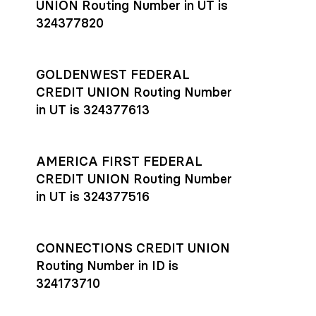
UNION Routing Number in UT is
324377820
GOLDENWEST FEDERAL
CREDIT UNION Routing Number
in UT is 324377613
AMERICA FIRST FEDERAL
CREDIT UNION Routing Number
in UT is 324377516
CONNECTIONS CREDIT UNION
Routing Number in ID is
324173710