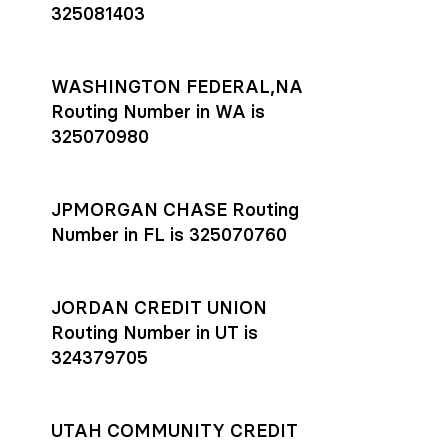
325081403
WASHINGTON FEDERAL,NA
Routing Number in WA is
325070980
JPMORGAN CHASE Routing
Number in FL is 325070760
JORDAN CREDIT UNION
Routing Number in UT is
324379705
UTAH COMMUNITY CREDIT