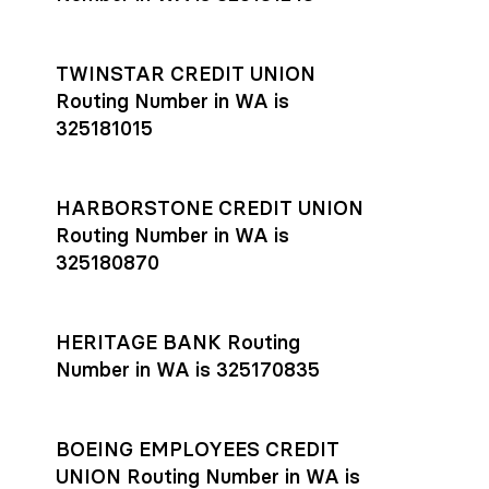
TWINSTAR CREDIT UNION
Routing Number in WA is
325181015
HARBORSTONE CREDIT UNION
Routing Number in WA is
325180870
HERITAGE BANK Routing
Number in WA is 325170835
BOEING EMPLOYEES CREDIT
UNION Routing Number in WA is