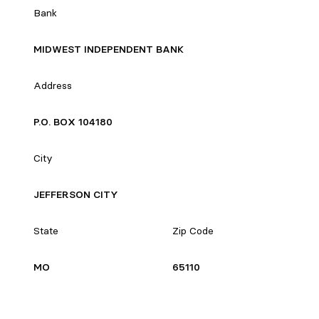
Bank
MIDWEST INDEPENDENT BANK
Address
P.O. BOX 104180
City
JEFFERSON CITY
State
Zip Code
MO
65110