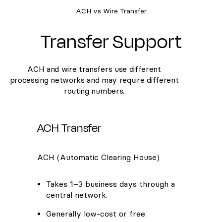
ACH vs Wire Transfer
Transfer Support
ACH and wire transfers use different
processing networks and may require different
routing numbers.
ACH Transfer
ACH (Automatic Clearing House)
Takes 1–3 business days through a
central network.
Generally low-cost or free.