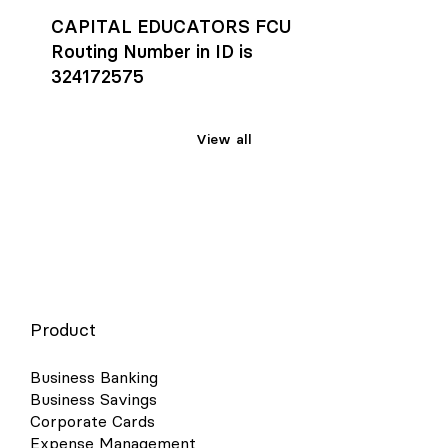
CAPITAL EDUCATORS FCU
Routing Number in ID is
324172575
View all
Product
Business Banking
Business Savings
Corporate Cards
Expense Management