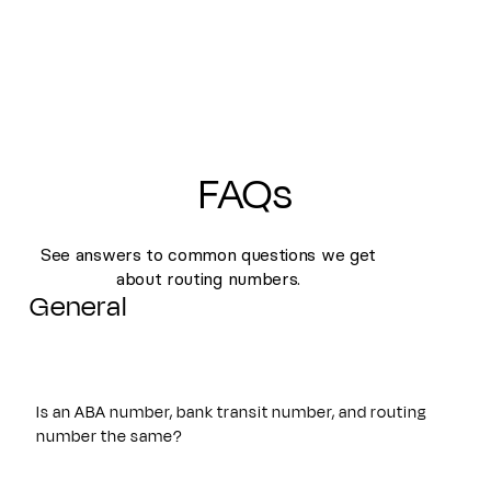
FAQs
See answers to common questions we get
about routing numbers.
General
Is an ABA number, bank transit number, and routing
number the same?
Yes. An ABA number, bank transit number, and routing