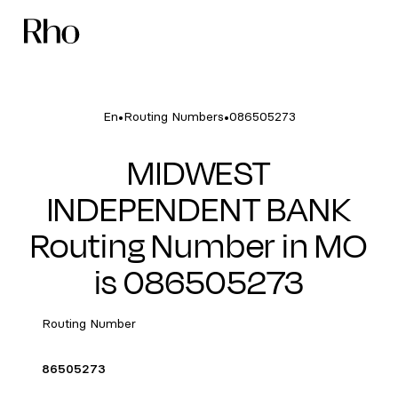
•
•
En
Routing Numbers
086505273
MIDWEST
INDEPENDENT BANK
Routing Number in MO
is 086505273
Routing Number
86505273