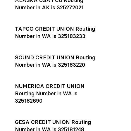
ALASKA USA FCU Routing
transfers initiated before 4:45 pm ET are typically received
account
or
explore pricing
today.
by the beneficiary the same business day; wires sent after
Number in AK is 325272021
that cut-off are usually delivered the next business day.
Settlement timing depends on the receiving bank’s policies
and external network processing schedules. For more details
TAPCO CREDIT UNION Routing
on payment timing, see Rho’s
payment settlement times
Number in WA is 325183233
documentation in the Help Center.
If you’re ready to get started, open a
Rho account
today.
SOUND CREDIT UNION Routing
Number in WA is 325183220
NUMERICA CREDIT UNION
Routing Number in WA is
325182690
GESA CREDIT UNION Routing
Number in WA is 325181248