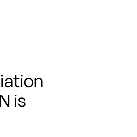
iation
N is