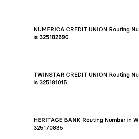
NUMERICA CREDIT UNION Routing Nu
is 325182690
TWINSTAR CREDIT UNION Routing Nu
is 325181015
HERITAGE BANK Routing Number in W
325170835