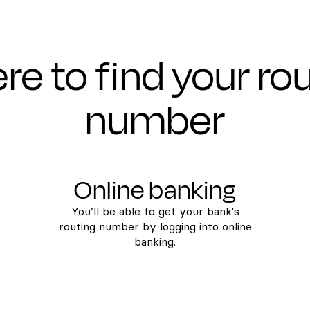
e to find your ro
number
Online banking
You’ll be able to get your bank's
routing number by logging into online
banking.