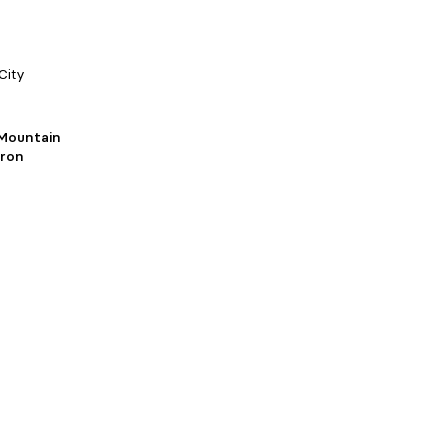
City
Mountain
Iron