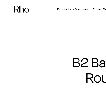
Products
Solutions
Pricing
R
B2 Ba
Rou