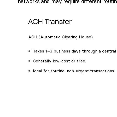
networks and may require different routi
ACH Transfer
ACH (Automatic Clearing House)
Takes 1–3 business days through a central
Generally low-cost or free.
Ideal for routine, non-urgent transactions