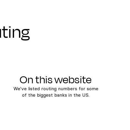
uting
On this website
We've listed routing numbers for some
of the biggest banks in the US.