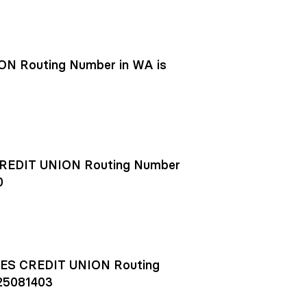
N Routing Number in WA is
EDIT UNION Routing Number
0
S CREDIT UNION Routing
25081403