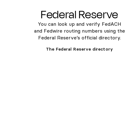
Federal Reserve
You can look up and verify FedACH
and Fedwire routing numbers using the
Federal Reserve’s official directory.
The Federal Reserve directory