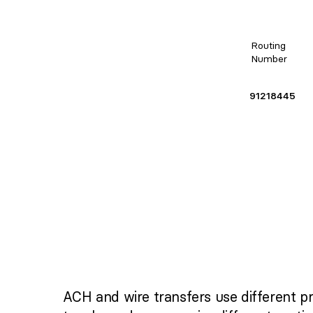
Routing
Number
91218445
ACH and wire transfers use different p