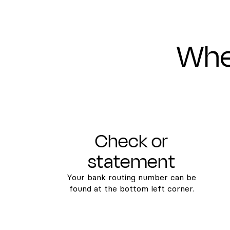
Wher
Check or
statement
Your bank routing number can be
found at the bottom left corner.