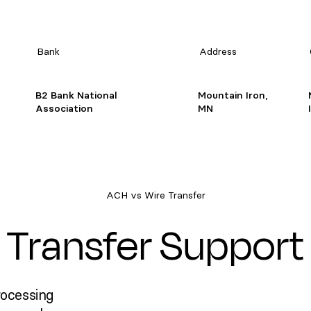
Bank
Address
B2 Bank National
Mountain Iron,
Association
MN
ACH vs Wire Transfer
Transfer Support
rocessing