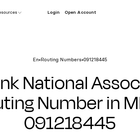
esources
Login
Open Account
En
•
Routing Numbers
•
091218445
nk National Assoc
ting Number in M
091218445