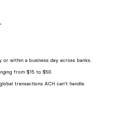
r
 or within a business day across banks.
nging from $15 to $50.
 global transactions ACH can't handle.