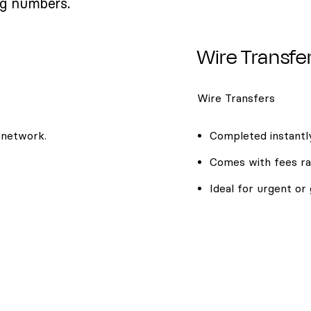
ng numbers.
Wire Transfe
Wire Transfers
 network.
Completed instantly
Comes with fees ra
Ideal for urgent or