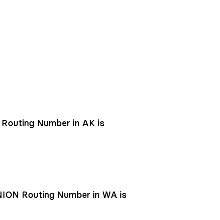
outing Number in AK is
ON Routing Number in WA is