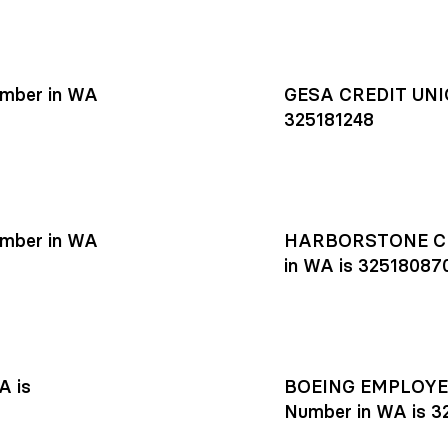
mber in WA
GESA CREDIT UNIO
325181248
mber in WA
HARBORSTONE CR
in WA is 32518087
A is
BOEING EMPLOYEE
Number in WA is 3