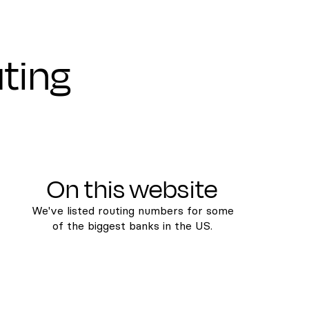
uting
On this website
We've listed routing numbers for some
of the biggest banks in the US.