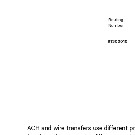
Routing
Number
91300010
ACH and wire transfers use different p