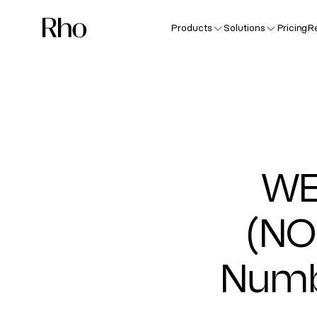
Products
Solutions
Pricing
R
WE
(NO
Numb