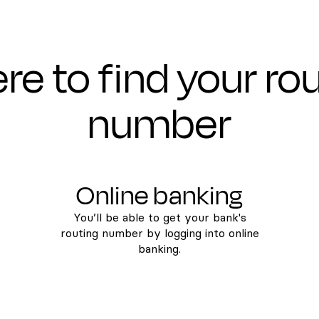
e to find your ro
number
Online banking
You’ll be able to get your bank's
routing number by logging into online
banking.