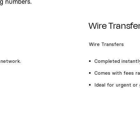
ng numbers.
Wire Transfe
Wire Transfers
 network.
Completed instantly
Comes with fees ra
Ideal for urgent or