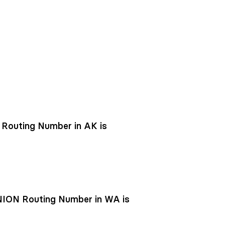
outing Number in AK is
ON Routing Number in WA is