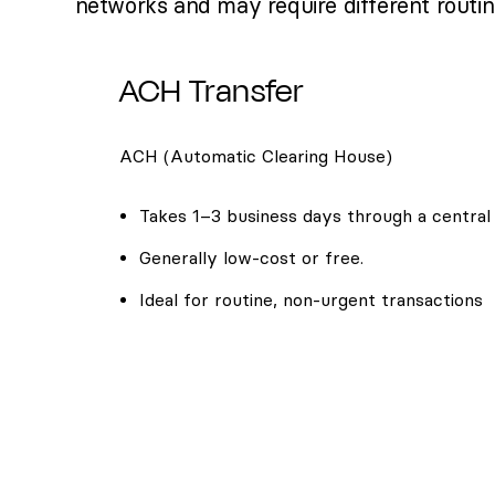
networks and may require different routi
ACH Transfer
ACH (Automatic Clearing House)
Takes 1–3 business days through a central
Generally low-cost or free.
Ideal for routine, non-urgent transactions