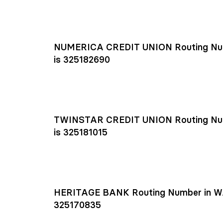
NUMERICA CREDIT UNION Routing Nu
is 325182690
TWINSTAR CREDIT UNION Routing Nu
is 325181015
HERITAGE BANK Routing Number in W
325170835