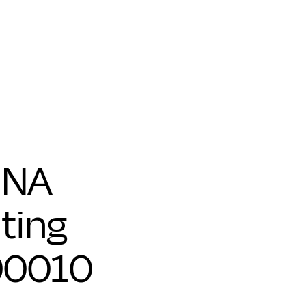
 NA
ting
00010