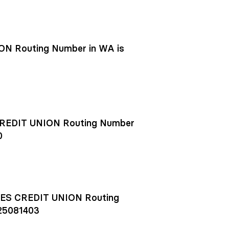
N Routing Number in WA is
EDIT UNION Routing Number
0
S CREDIT UNION Routing
25081403