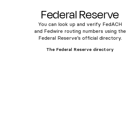
Federal Reserve
You can look up and verify FedACH
and Fedwire routing numbers using the
Federal Reserve’s official directory.
The Federal Reserve directory