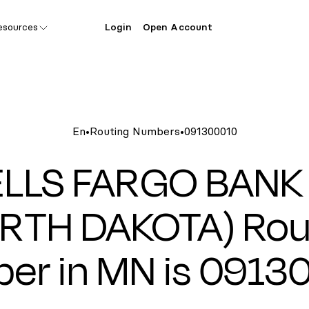
esources
Login
Open Account
En
•
Routing Numbers
•
091300010
LLS FARGO BANK
RTH DAKOTA) Rou
er in MN is 0913