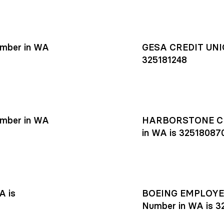
mber in WA
GESA CREDIT UNIO
325181248
mber in WA
HARBORSTONE CR
in WA is 32518087
A is
BOEING EMPLOYEE
Number in WA is 3