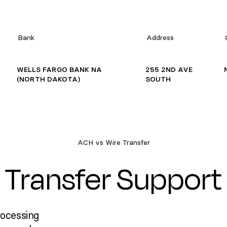
Bank
Address
WELLS FARGO BANK NA
255 2ND AVE
(NORTH DAKOTA)
SOUTH
ACH vs Wire Transfer
Transfer Support
rocessing