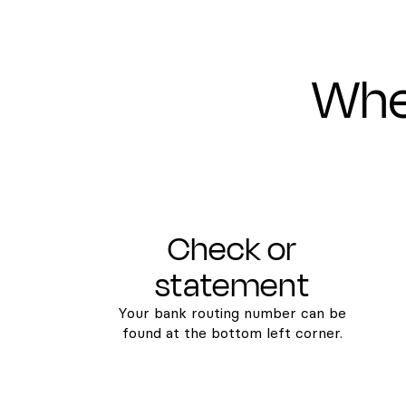
Wher
Check or
statement
Your bank routing number can be
found at the bottom left corner.