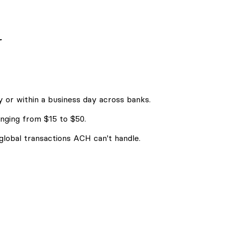
r
 or within a business day across banks.
nging from $15 to $50.
 global transactions ACH can't handle.