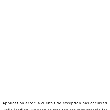
Application error: a
client
-side exception has occurred
while loading
www.rho.co
(see the
browser console
for