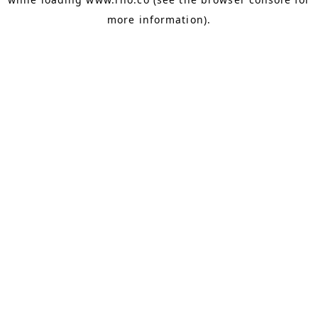
more information).