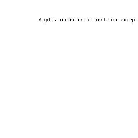
Application error: a
client
-side excep