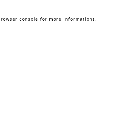
browser console
for more information).