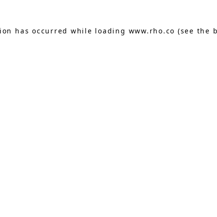
tion has occurred while loading
www.rho.co
(see the