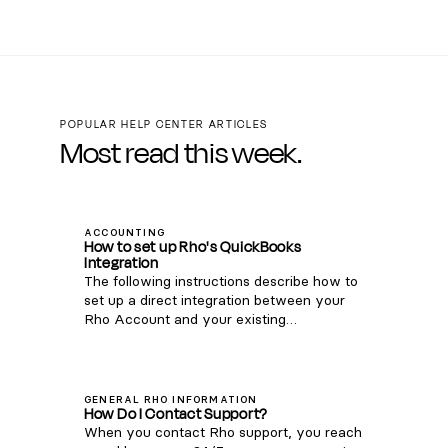
POPULAR HELP CENTER ARTICLES
Most read this week.
ACCOUNTING
How to set up Rho's QuickBooks
Integration
The following instructions describe how to
set up a direct integration between your
Rho Account and your existing
QuickBooks Online account. If you're
interested in connecting Rho transactions
via the QuickBooks Bank Feed, see
instructions here . Note: this integration is
GENERAL RHO INFORMATION
How Do I Contact Support?
only compatible with QuickBooks Online.
When you contact Rho support, you reach
For QuickBooks Desktop, you can