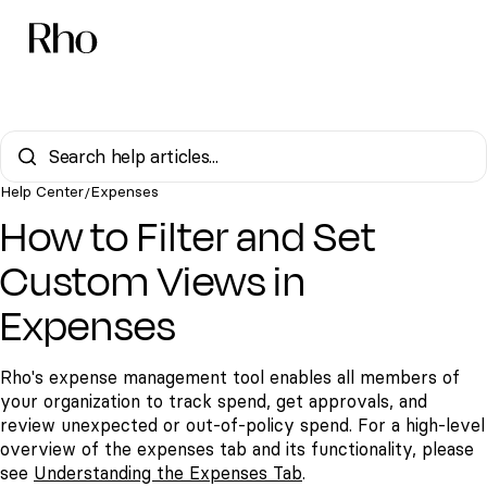
Help Center
Expenses
/
How to Filter and Set
Custom Views in
Expenses
Rho's expense management tool enables all members of
your organization to track spend, get approvals, and
review unexpected or out-of-policy spend. For a high-level
overview of the expenses tab and its functionality, please
see
Understanding the Expenses Tab
.