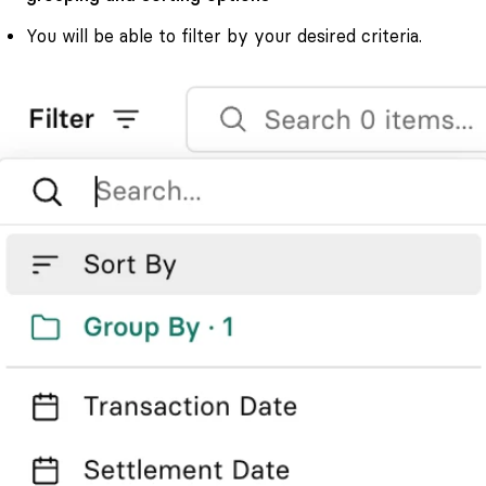
You will be able to filter by your desired criteria.