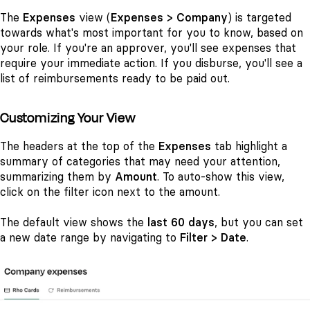
The
Expenses
view (
Expenses > Company
) is targeted
towards what's most important for you to know, based on
your role. If you're an approver, you'll see expenses that
require your immediate action. If you disburse, you'll see a
list of reimbursements ready to be paid out.
Customizing Your View
The headers at the top of the
Expenses
tab highlight a
summary of categories that may need your attention,
summarizing them by
Amount
. To auto-show this view,
click on the filter icon next to the amount.
The default view
shows the
last 60 days
, but you can set
a new date range
by navigating to
Filter > Date
.