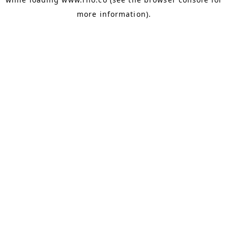
more information).