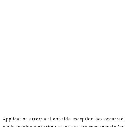
Application error: a
client
-side exception has occurred
while loading
www.rho.co
(see the
browser console
for