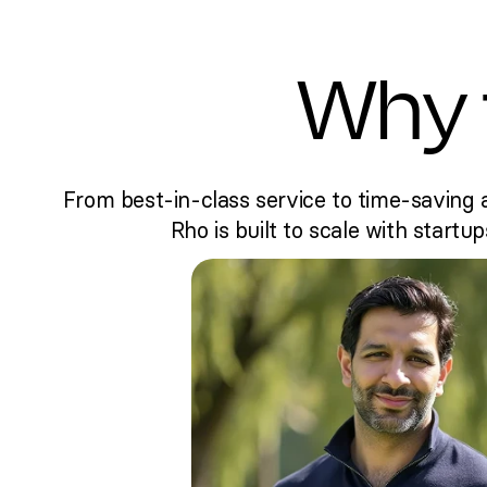
Why 
From best-in-class service to time-saving 
Rho is built to scale with startup