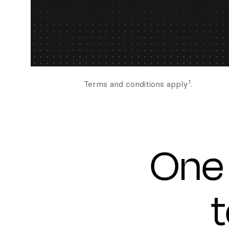
1
Terms and conditions apply
.
One 