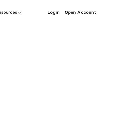
esources
Login
Open Account