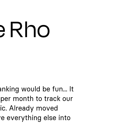
e Rho
nking would be fun... It
per month to track our
ic. Already moved
e everything else into