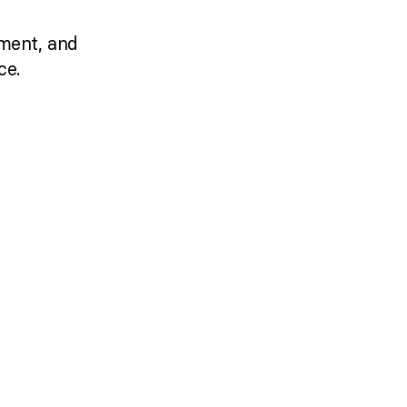
ment, and
ce.