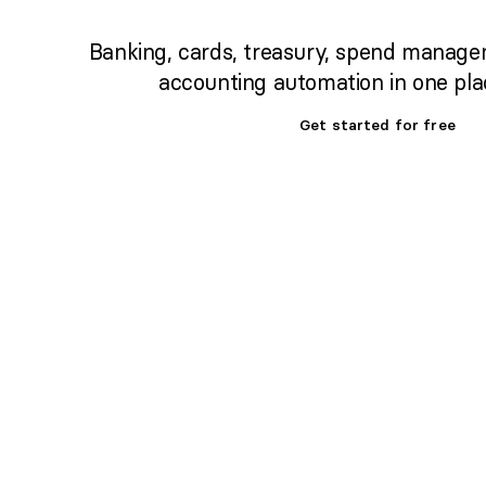
Banking, cards, treasury, spend manage
accounting automation in one pla
Get started for free
Set up banking,
treasury & cards fast