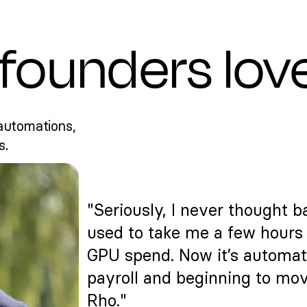
founders lov
automations,
s.
"Seriously, I never thought ba
used to take me a few hours 
GPU spend. Now it’s automat
payroll and beginning to mov
Rho."