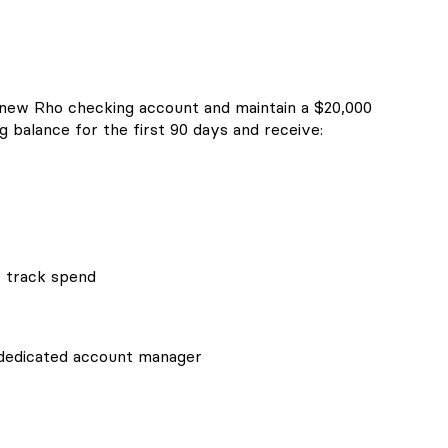
 new Rho checking account and maintain a $20,000
 balance for the first 90 days and receive:
t
o track spend
 dedicated account manager