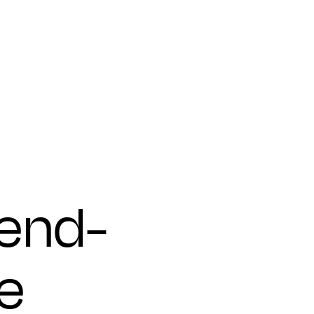
 end-
e