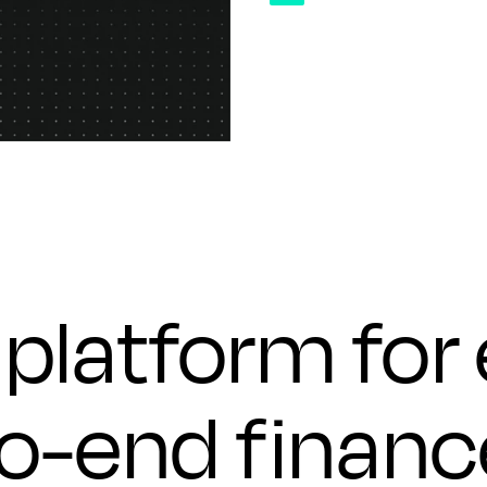
platform for
to-end financ