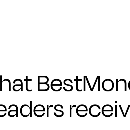
Submit
hat BestMon
eaders recei