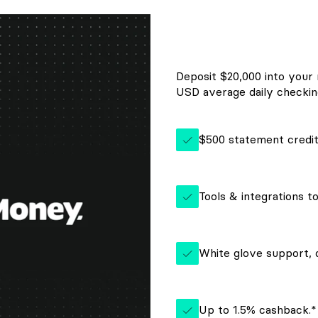
Deposit $20,000 into your
USD average daily checking
$500 statement credi
Tools & integrations t
White glove support,
Up to 1.5% cashback.*