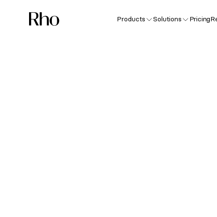
Products
Solutions
Pricing
R