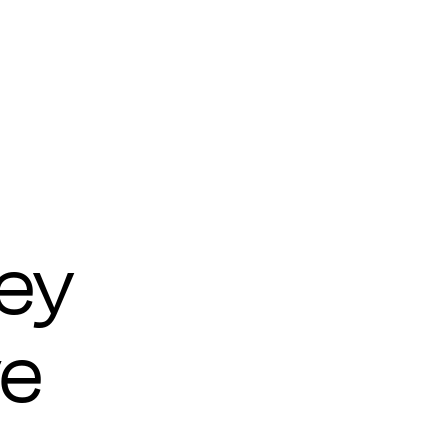
ey
ve