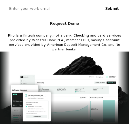
email
Submit
Request Demo
Rho is a fintech company, not a bank. Checking and card services
provided by Webster Bank, N.A., member FDIC; savings account
services provided by American Deposit Management Co. and its
partner banks.