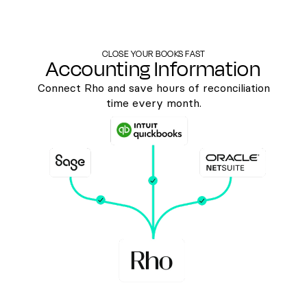
CLOSE YOUR BOOKS FAST
Accounting Information
Connect Rho and save hours of reconciliation
time every month.