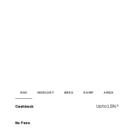
RHO
MERCURY
BREX
RAMP
AMEX
Up to
1.5%
*
Cashback
No Fees