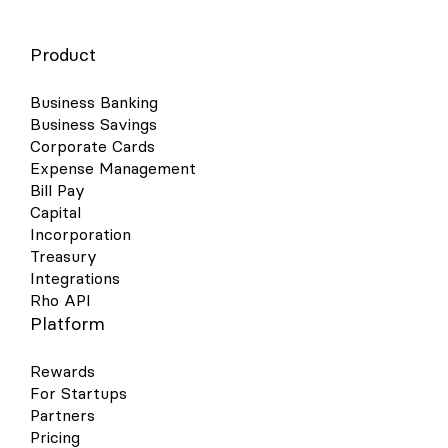
Product
Business Banking
Business Savings
Corporate Cards
Expense Management
Bill Pay
Capital
Incorporation
Treasury
Integrations
Rho API
Platform
Rewards
For Startups
Partners
Pricing