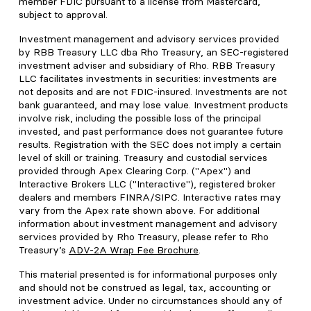
member FDIC pursuant to a license from Mastercard,
subject to approval.
Investment management and advisory services provided
by RBB Treasury LLC dba Rho Treasury, an SEC-registered
investment adviser and subsidiary of Rho. RBB Treasury
LLC facilitates investments in securities: investments are
not deposits and are not FDIC-insured. Investments are not
bank guaranteed, and may lose value. Investment products
involve risk, including the possible loss of the principal
invested, and past performance does not guarantee future
results. Registration with the SEC does not imply a certain
level of skill or training. Treasury and custodial services
provided through Apex Clearing Corp. ("Apex") and
Interactive Brokers LLC ("Interactive"), registered broker
dealers and members FINRA/SIPC. Interactive rates may
vary from the Apex rate shown above. For additional
information about investment management and advisory
services provided by Rho Treasury, please refer to Rho
Treasury’s
ADV-2A Wrap Fee Brochure
.
This material presented is for informational purposes only
and should not be construed as legal, tax, accounting or
investment advice. Under no circumstances should any of