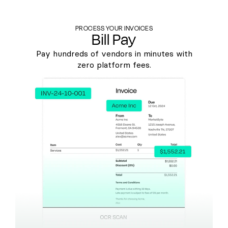
PROCESS YOUR INVOICES
Bill Pay
Pay hundreds of vendors in minutes with
zero platform fees.