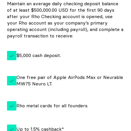
Maintain an average daily checking deposit balance
of at least $500,000.00 USD for the first 90 days
after your Rho Checking account is opened, use
your Rho account as your company’s primary
operating account (including payroll), and complete a
payroll transaction to receive:
$5,000 cash deposit.
One free pair of Apple AirPods Max or Neurable
MW75 Neuro LT.
Rho metal cards for all founders.
Up to 1.5% cashback*