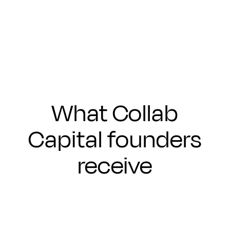
Submit
What Collab
Capital founders
receive