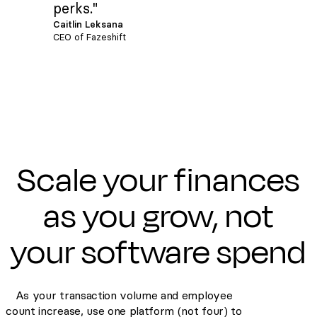
perks."
Caitlin Leksana
CEO of Fazeshift
Scale your finances
as you grow, not
your software spend
As your transaction volume and employee
count increase, use one platform (not four) to