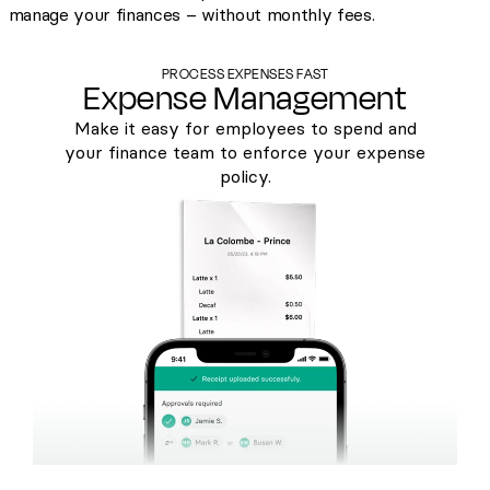
manage your finances – without monthly fees.
PROCESS EXPENSES FAST
Expense Management
Make it easy for employees to spend and
your finance team to enforce your expense
policy.