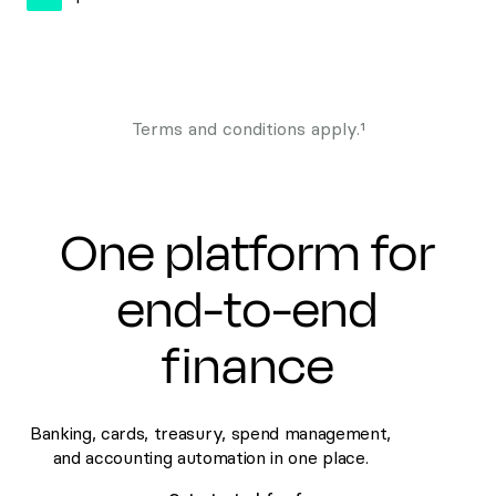
Terms and conditions apply.¹
One platform for
end-to-end
finance
Banking, cards, treasury, spend management,
and accounting automation in one place.