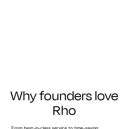
Why founders love
Rho
From best-in-class service to time-saving