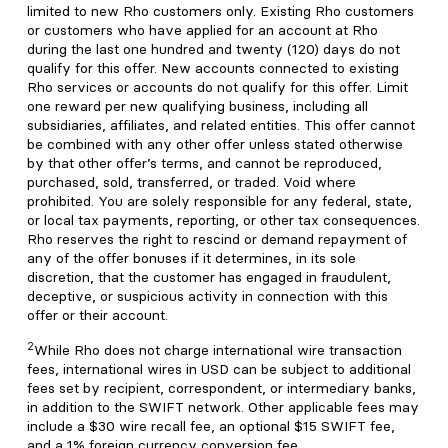
limited to new Rho customers only. Existing Rho customers
or customers who have applied for an account at Rho
during the last one hundred and twenty (120) days do not
qualify for this offer. New accounts connected to existing
Rho services or accounts do not qualify for this offer. Limit
one reward per new qualifying business, including all
subsidiaries, affiliates, and related entities. This offer cannot
be combined with any other offer unless stated otherwise
by that other offer’s terms, and cannot be reproduced,
purchased, sold, transferred, or traded. Void where
prohibited. You are solely responsible for any federal, state,
or local tax payments, reporting, or other tax consequences.
Rho reserves the right to rescind or demand repayment of
any of the offer bonuses if it determines, in its sole
discretion, that the customer has engaged in fraudulent,
deceptive, or suspicious activity in connection with this
offer or their account.
2
While Rho does not charge international wire transaction
fees, international wires in USD can be subject to additional
fees set by recipient, correspondent, or intermediary banks,
in addition to the SWIFT network. Other applicable fees may
include a $30 wire recall fee, an optional $15 SWIFT fee,
and a 1% foreign currency conversion fee.