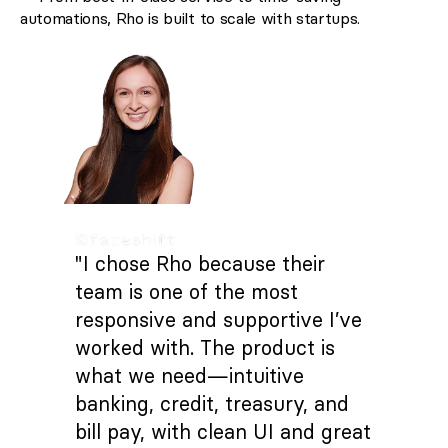
automations, Rho is built to scale with startups.
"I chose Rho because their
team is one of the most
responsive and supportive I’ve
worked with. The product is
what we need—intuitive
banking, credit, treasury, and
bill pay, with clean UI and great