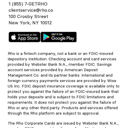
1 (855) 7-GETRHO
clientservice@rho.co
100 Crosby Street
New York, NY 10012
Rho is a fintech company, not a bank or an FDIC-insured
depository institution. Checking account and card services
provided by Webster Bank N.A., member FDIC. Savings
account services provided by American Deposit
Management Co. and its partner banks. International and
foreign currency payments services are provided by Wise
US Inc. FDIC deposit insurance coverage is available only to
protect you against the failure of an FDIC-insured bank that
holds your deposits and is subject to FDIC limitations and
requirements. It does not protect you against the failure of
Rho or any other third party. Products and services offered
through the Rho platform are subject to approval.
The Rho Corporate Cards are issued by Webster Bank N.A.,