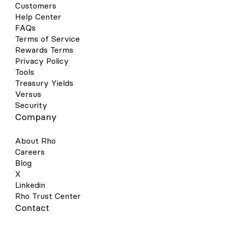
Customers
Help Center
FAQs
Terms of Service
Rewards Terms
Privacy Policy
Tools
Treasury Yields
Versus
Security
Company
About Rho
Careers
Blog
X
Linkedin
Rho Trust Center
Contact