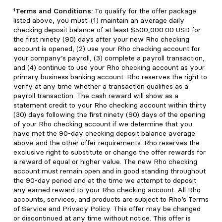
¹Terms and Conditions:
To qualify for the offer package
listed above, you must: (1) maintain an average daily
checking deposit balance of at least $500,000.00 USD for
the first ninety (90) days after your new Rho checking
account is opened, (2) use your Rho checking account for
your company’s payroll, (3) complete a payroll transaction,
and (4) continue to use your Rho checking account as your
primary business banking account. Rho reserves the right to
verify at any time whether a transaction qualifies as a
payroll transaction. The cash reward will show as a
statement credit to your Rho checking account within thirty
(30) days following the first ninety (90) days of the opening
of your Rho checking account if we determine that you
have met the 90-day checking deposit balance average
above and the other offer requirements. Rho reserves the
exclusive right to substitute or change the offer rewards for
a reward of equal or higher value. The new Rho checking
account must remain open and in good standing throughout
the 90-day period and at the time we attempt to deposit
any earned reward to your Rho checking account. All Rho
accounts, services, and products are subject to Rho’s Terms
of Service and Privacy Policy. This offer may be changed
or discontinued at any time without notice. This offer is