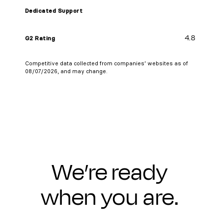
Dedicated Support
4.8
G2 Rating
Competitive data collected from companies’ websites as of
08/07/2026, and may change.
We’re ready
when you are.