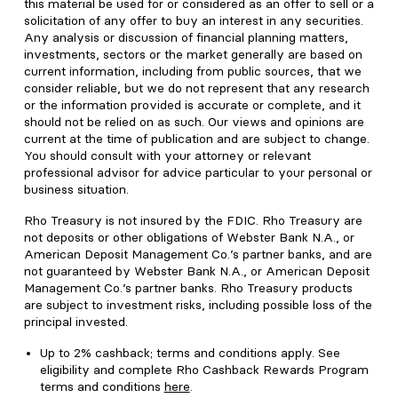
this material be used for or considered as an offer to sell or a
solicitation of any offer to buy an interest in any securities.
Any analysis or discussion of financial planning matters,
investments, sectors or the market generally are based on
current information, including from public sources, that we
consider reliable, but we do not represent that any research
or the information provided is accurate or complete, and it
should not be relied on as such. Our views and opinions are
current at the time of publication and are subject to change.
You should consult with your attorney or relevant
professional advisor for advice particular to your personal or
business situation.
Rho Treasury is not insured by the FDIC. Rho Treasury are
not deposits or other obligations of Webster Bank N.A., or
American Deposit Management Co.’s partner banks, and are
not guaranteed by Webster Bank N.A., or American Deposit
Management Co.’s partner banks. Rho Treasury products
are subject to investment risks, including possible loss of the
principal invested.
Up to 2% cashback; terms and conditions apply. See
eligibility and complete Rho Cashback Rewards Program
terms and conditions
here
.