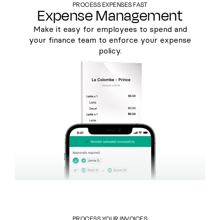
PROCESS EXPENSES FAST
Expense Management
Make it easy for employees to spend and
your finance team to enforce your expense
policy.
PROCESS YOUR INVOICES