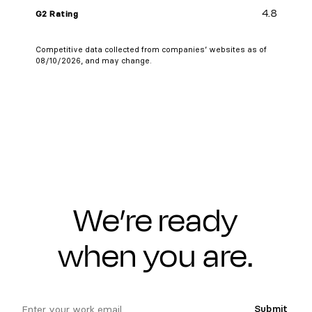
4.8
G2 Rating
Competitive data collected from companies’ websites as of
08/10/2026, and may change.
We’re ready
when you are.
email
Submit