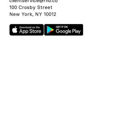
clientservice@rho.co
100 Crosby Street
New York, NY 10012
Rho is a fintech company, not a bank or an FDIC-insured
depository institution. Checking account and card services
provided by Webster Bank N.A., member FDIC. Savings
account services provided by American Deposit
Management Co. and its partner banks. International and
foreign currency payments services are provided by Wise
US Inc. FDIC deposit insurance coverage is available only to
protect you against the failure of an FDIC-insured bank that
holds your deposits and is subject to FDIC limitations and
requirements. It does not protect you against the failure of
Rho or any other third party. Products and services offered
through the Rho platform are subject to approval.
The Rho Corporate Cards are issued by Webster Bank N.A.,
member FDIC pursuant to a license from Mastercard,
subject to approval.