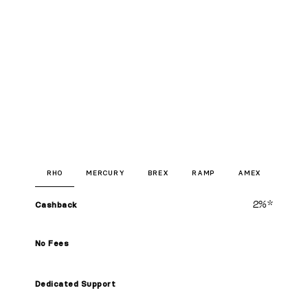
RHO
MERCURY
BREX
RAMP
AMEX
2%*
Cashback
No Fees
Dedicated Support