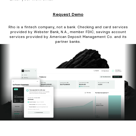
Request Demo
Rho is a fintech company, not a bank. Checking and card services
provided by Webster Bank, N.A., member FDIC; savings account
services provided by American Deposit Management Co. and its
partner banks.