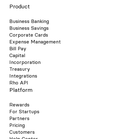
Product
Business Banking
Business Savings
Corporate Cards
Expense Management
Bill Pay
Capital
Incorporation
Treasury
Integrations
Rho API
Platform
Rewards
For Startups
Partners
Pricing
Customers
Help Center