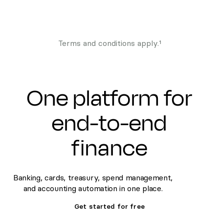
Terms and conditions apply.¹
One platform for
end-to-end
finance
Banking, cards, treasury, spend management,
and accounting automation in one place.
Get started for free