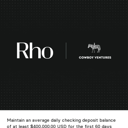
Maintain an average daily checking deposit balance
of at least $400,000.00 USD for the first 60 days