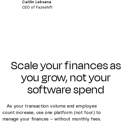
Caitlin Leksana
CEO of Fazeshift
Scale your finances as
you grow, not your
software spend
As your transaction volume and employee
count increase, use one platform (not four) to
manage your finances – without monthly fees.