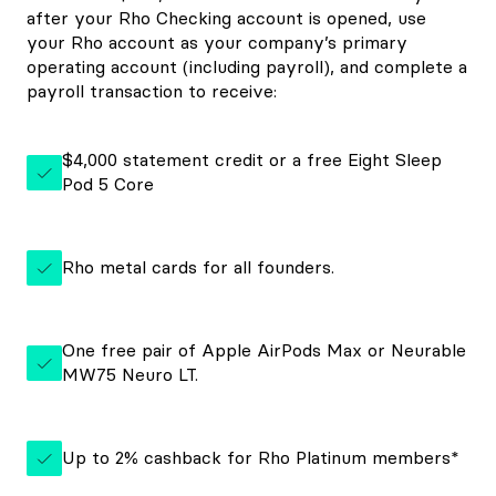
after your Rho Checking account is opened, use
your Rho account as your company’s primary
operating account (including payroll), and complete a
payroll transaction to receive:
$4,000 statement credit or a free Eight Sleep
Pod 5 Core
Rho metal cards for all founders.
One free pair of Apple AirPods Max or Neurable
MW75 Neuro LT.
Up to 2% cashback for Rho Platinum members*