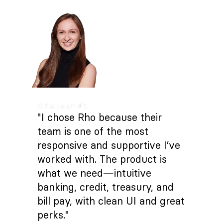
"I chose Rho because their
team is one of the most
responsive and supportive I’ve
worked with. The product is
what we need—intuitive
banking, credit, treasury, and
bill pay, with clean UI and great
perks."