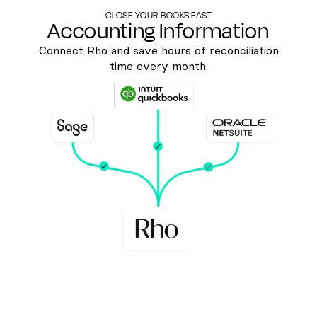
CLOSE YOUR BOOKS FAST
Accounting Information
Connect Rho and save hours of reconciliation
time every month.