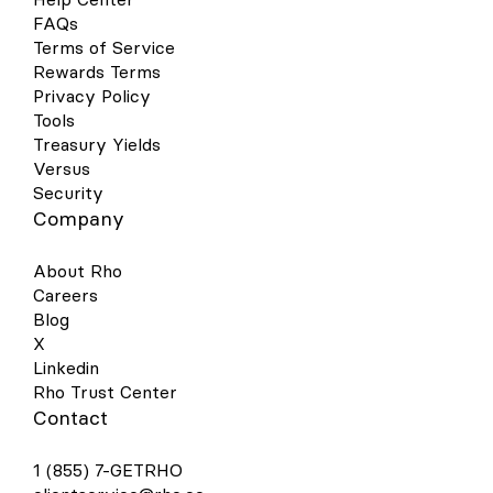
FAQs
Terms of Service
Rewards Terms
Privacy Policy
Tools
Treasury Yields
Versus
Security
Company
About Rho
Careers
Blog
X
Linkedin
Rho Trust Center
Contact
1 (855) 7-GETRHO