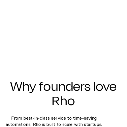
Why founders love
Rho
From best-in-class service to time-saving
automations, Rho is built to scale with startups.