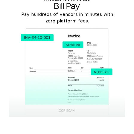
Bill Pay
Pay hundreds of vendors in minutes with
zero platform fees.