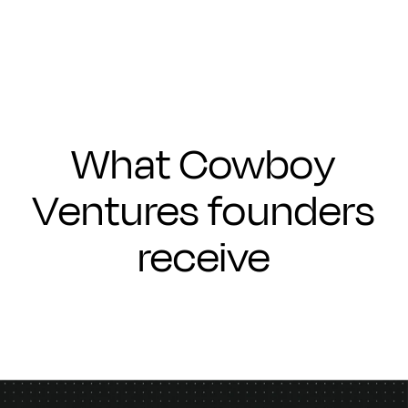
What Cowboy
Ventures founders
receive