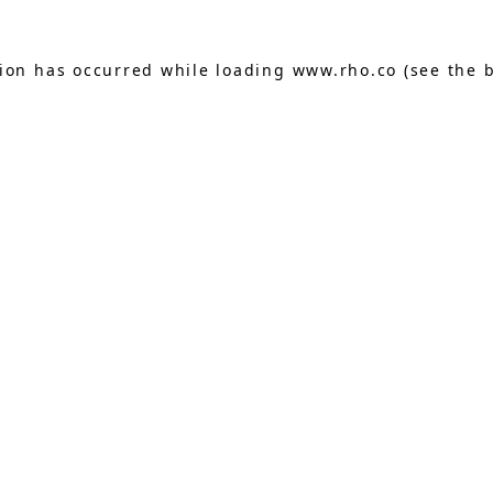
tion has occurred while loading
www.rho.co
(see the