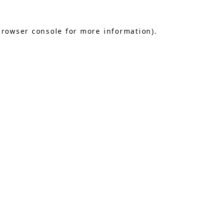
browser console
for more information).