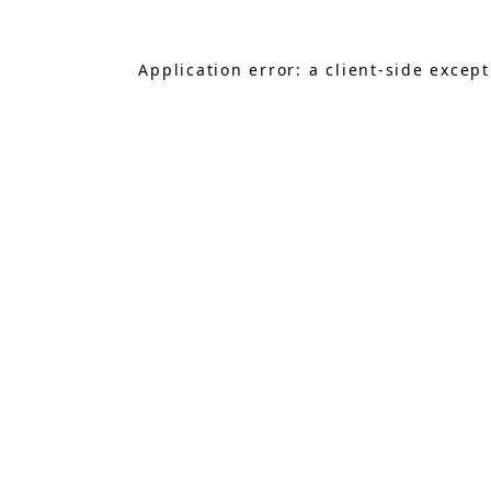
Application error: a
client
-side excep