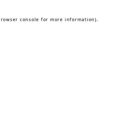
browser console
for more information).