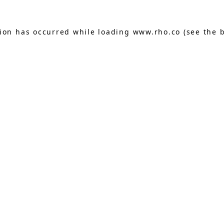
tion has occurred while loading
www.rho.co
(see the