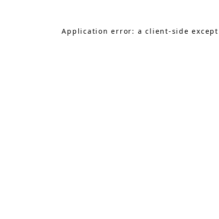
Application error: a
client
-side excep