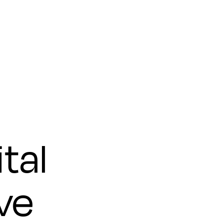
tal
ve