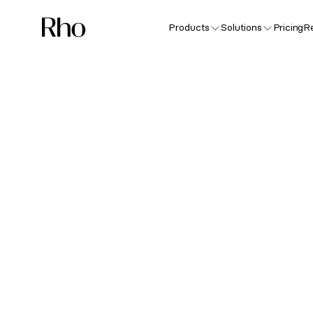
Products
Solutions
Pricing
R