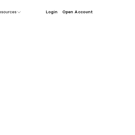
esources
Login
Open Account