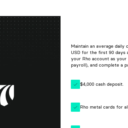
Maintain an average daily 
USD for the first 90 days
your Rho account as your 
payroll), and complete a pa
$4,000 cash deposit.
Rho metal cards for al