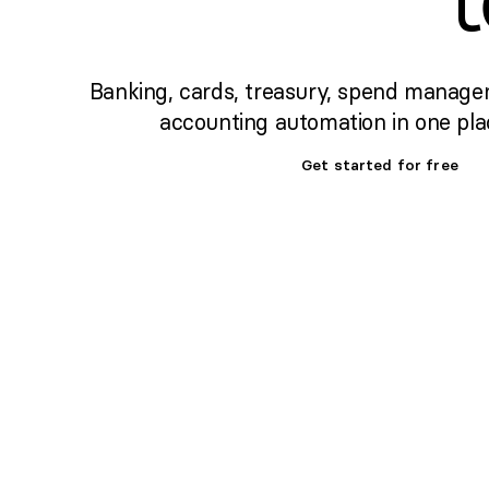
Banking, cards, treasury, spend manage
accounting automation in one pla
Get started for free
Set up banking,
treasury & cards fast