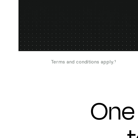
Terms and conditions apply.¹
One 