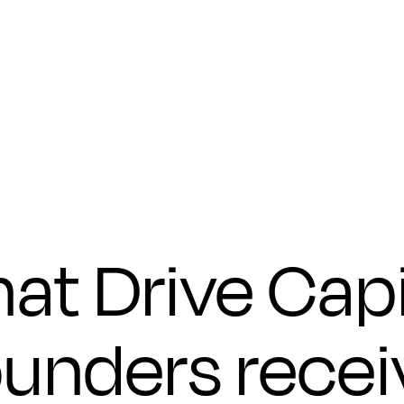
Submit
at Drive Capi
ounders recei