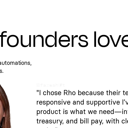
founders lov
automations,
s.
"I chose Rho because their t
responsive and supportive I’
product is what we need—intu
treasury, and bill pay, with c