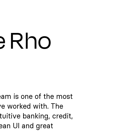
e Rho
eam is one of the most
ve worked with. The
itive banking, credit,
lean UI and great