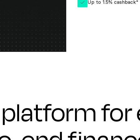
Up to 1.5% cashback*
platform for