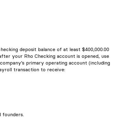
checking deposit balance of at least $400,000.00
 after your Rho Checking account is opened, use
company’s primary operating account (including
yroll transaction to receive:
l founders.