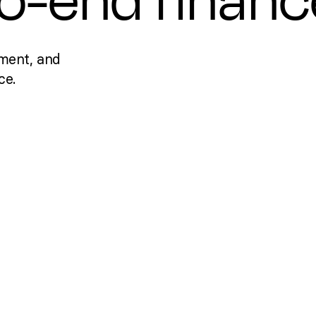
to-end financ
ment, and
ce.