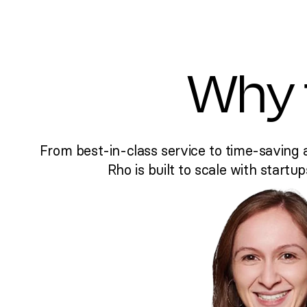
Why 
From best-in-class service to time-saving 
Rho is built to scale with startup