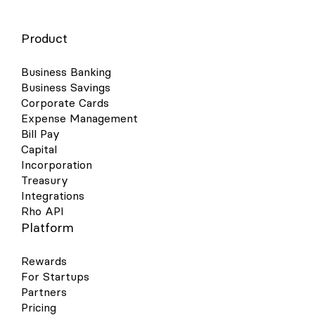
Product
Business Banking
Business Savings
Corporate Cards
Expense Management
Bill Pay
Capital
Incorporation
Treasury
Integrations
Rho API
Platform
Rewards
For Startups
Partners
Pricing