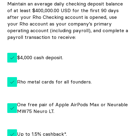
Maintain an average daily checking deposit balance
of at least $400,000.00 USD for the first 90 days
after your Rho Checking account is opened, use
your Rho account as your company’s primary
operating account (including payroll), and complete a
payroll transaction to receive:
$4,000 cash deposit.
Rho metal cards for all founders.
One free pair of Apple AirPods Max or Neurable
MW75 Neuro LT.
Up to
1.5%
cashback*.