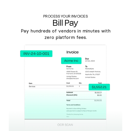
PROCESS YOUR INVOICES
Bill Pay
Pay hundreds of vendors in minutes with
zero platform fees.