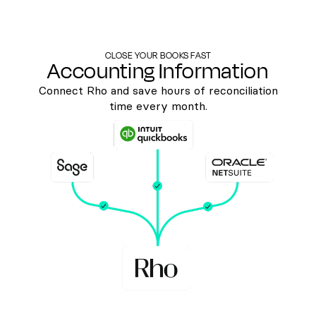
CLOSE YOUR BOOKS FAST
Accounting Information
Connect Rho and save hours of reconciliation
time every month.