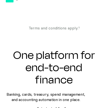
Terms and conditions apply.¹
One platform for
end-to-end
finance
Banking, cards, treasury, spend management,
and accounting automation in one place.