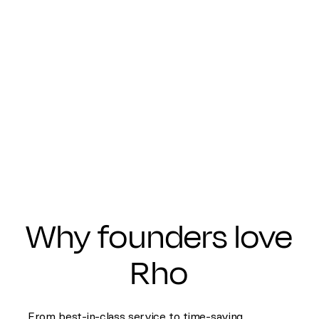
Why founders love
Rho
From best-in-class service to time-saving