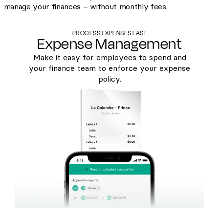
manage your finances – without monthly fees.
PROCESS EXPENSES FAST
Expense Management
Make it easy for employees to spend and
your finance team to enforce your expense
policy.