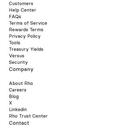
Customers
Help Center
FAQs
Terms of Service
Rewards Terms
Privacy Policy
Tools
Treasury Yields
Versus
Security
Company
About Rho
Careers
Blog
X
Linkedin
Rho Trust Center
Contact