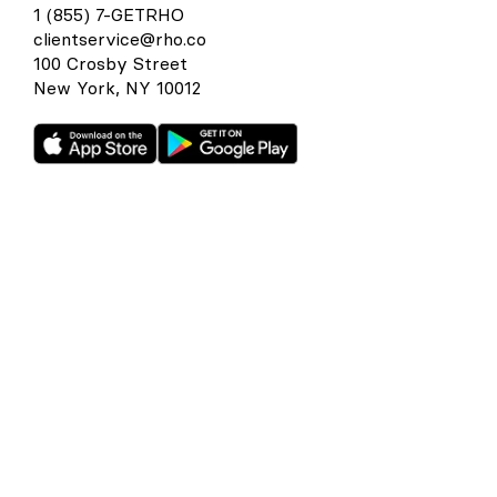
1 (855) 7-GETRHO
clientservice@rho.co
100 Crosby Street
New York, NY 10012
Rho is a fintech company, not a bank or an FDIC-insured
depository institution. Checking account and card services
provided by Webster Bank N.A., member FDIC. Savings
account services provided by American Deposit
Management Co. and its partner banks. International and
foreign currency payments services are provided by Wise
US Inc. FDIC deposit insurance coverage is available only to
protect you against the failure of an FDIC-insured bank that
holds your deposits and is subject to FDIC limitations and
requirements. It does not protect you against the failure of
Rho or any other third party. Products and services offered
through the Rho platform are subject to approval.
The Rho Corporate Cards are issued by Webster Bank N.A.,