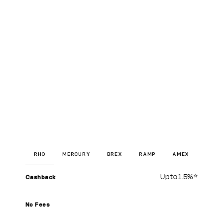
RHO
MERCURY
BREX
RAMP
AMEX
Up to
1.5%
*
Cashback
No Fees