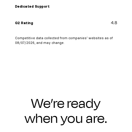
Dedicated Support
4.8
G2 Rating
Competitive data collected from companies’ websites as of
08/07/2026, and may change.
We’re ready
when you are.