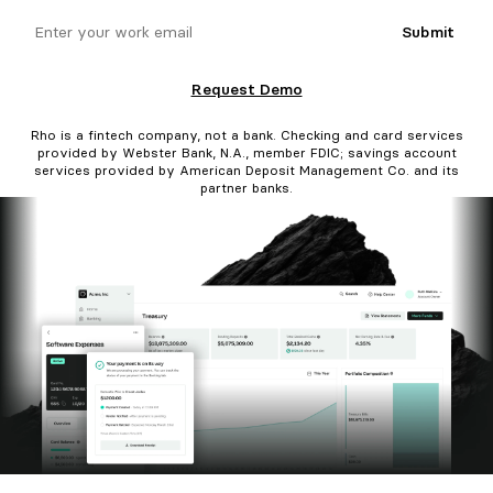
email
Submit
Request Demo
Rho is a fintech company, not a bank. Checking and card services
provided by Webster Bank, N.A., member FDIC; savings account
services provided by American Deposit Management Co. and its
partner banks.