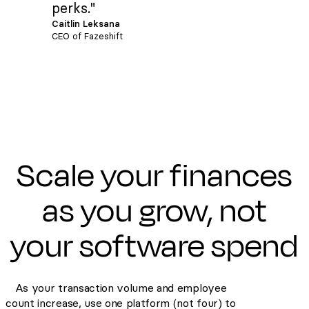
perks."
Caitlin Leksana
CEO of Fazeshift
Scale your finances
as you grow, not
your software spend
As your transaction volume and employee
count increase, use one platform (not four) to