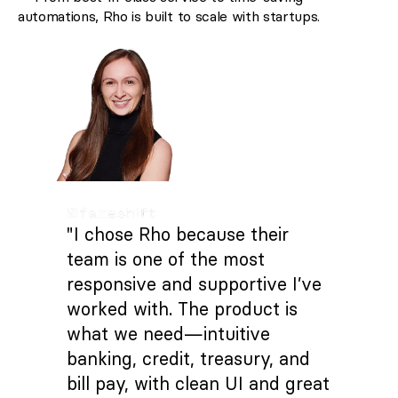
automations, Rho is built to scale with startups.
"I chose Rho because their
team is one of the most
responsive and supportive I’ve
worked with. The product is
what we need—intuitive
banking, credit, treasury, and
bill pay, with clean UI and great