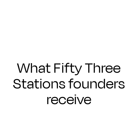
Submit
What Fifty Three
Stations founders
receive