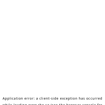
Application error: a
client
-side exception has occurred
while loading
www.rho.co
(see the
browser console
for