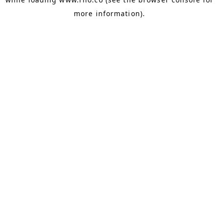
more information).